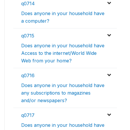
q0714
Does anyone in your household have
a computer?
q0715
Does anyone in your household have
Access to the internet/World Wide
Web from your home?
q0716
Does anyone in your household have
any subscriptions to magazines
and/or newspapers?
q0717
Does anyone in your household have