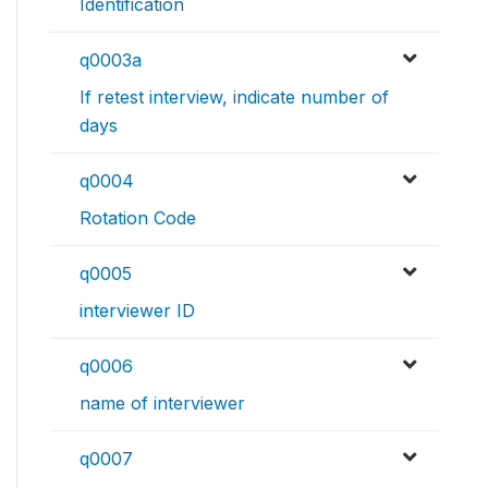
Identification
q0003a
If retest interview, indicate number of
days
q0004
Rotation Code
q0005
interviewer ID
q0006
name of interviewer
q0007