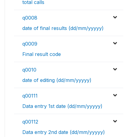
total calls
q0008
date of final results (dd/mm/yyyyy)
q0009
Final result code
q0010
date of editing (dd/mm/yyyyy)
q00111
Data entry 1st date (dd/mm/yyyyy)
q00112
Data entry 2nd date (dd/mm/yyyyy)