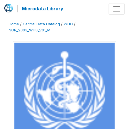
Microdata Library
Home
/
Central Data Catalog
/
WHO
/
NOR_2003_WHS_V01_M