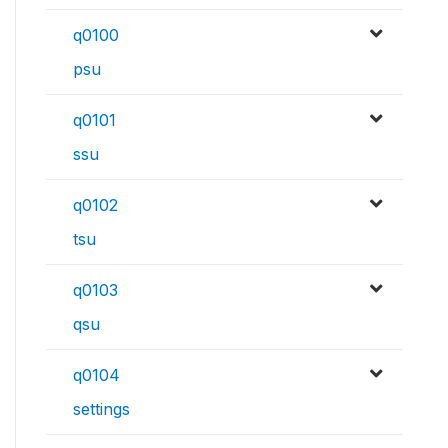
q0100
psu
q0101
ssu
q0102
tsu
q0103
qsu
q0104
settings