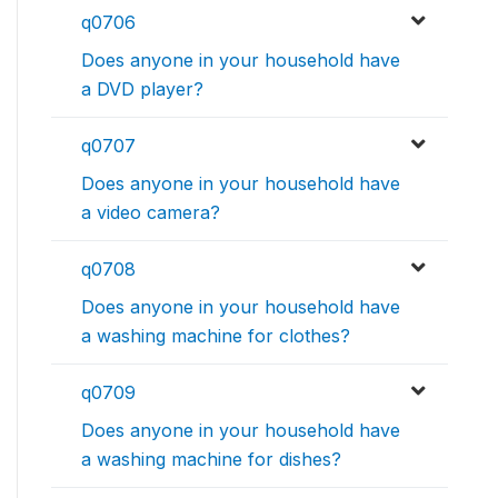
q0706
Does anyone in your household have
a DVD player?
q0707
Does anyone in your household have
a video camera?
q0708
Does anyone in your household have
a washing machine for clothes?
q0709
Does anyone in your household have
a washing machine for dishes?