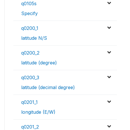
q0105s
Specify
q0200_1
latitude N/S
q0200_2
latitude (degree)
q0200_3
latitude (decimal degree)
q0201_1
longitude (E/W)
q0201_2