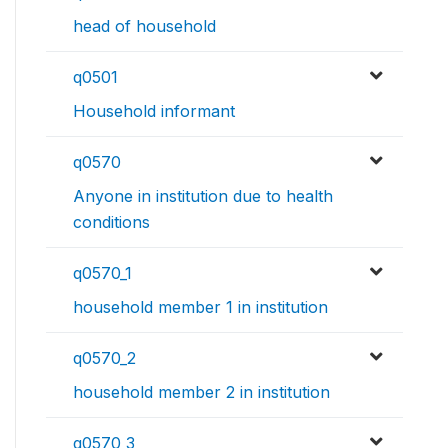
head of household
q0501
Household informant
q0570
Anyone in institution due to health
conditions
q0570_1
household member 1 in institution
q0570_2
household member 2 in institution
q0570_3