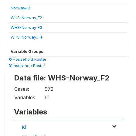
Norway-ID
WHS-Norway_F2
WHS-Norway_F3
WHS-Norway_F4
Variable Groups
Household Roster
Insurance Roster
Data file: WHS-Norway_F2
Cases:
972
Variables:
61
Variables
id