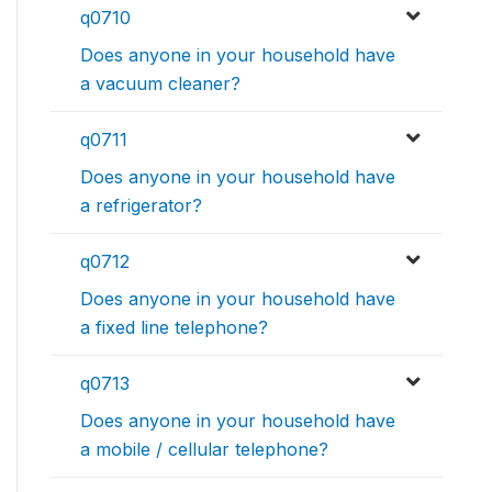
q0710
Does anyone in your household have
a vacuum cleaner?
q0711
Does anyone in your household have
a refrigerator?
q0712
Does anyone in your household have
a fixed line telephone?
q0713
Does anyone in your household have
a mobile / cellular telephone?