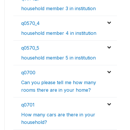
household member 3 in institution
q0570_4
household member 4 in institution
q0570_5
household member 5 in institution
q0700
Can you please tell me how many
rooms there are in your home?
q0701
How many cars are there in your
household?