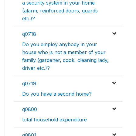
a security system in your home
(alarm, reinforced doors, guards
etc.)?
q0718
Do you employ anybody in your
house who is not a member of your
family (gardener, cook, cleaning lady,
driver etc.)?
q0719
Do you have a second home?
q0800
total household expenditure
q0801