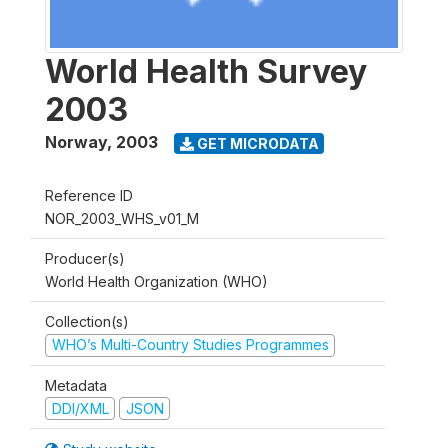
World Health Survey
2003
Norway
,
2003
GET MICRODATA
Reference ID
NOR_2003_WHS_v01_M
Producer(s)
World Health Organization (WHO)
Collection(s)
WHO’s Multi-Country Studies Programmes
Metadata
DDI/XML
JSON