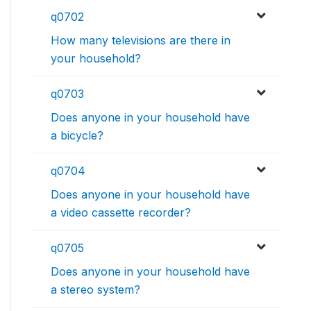
q0702
How many televisions are there in
your household?
q0703
Does anyone in your household have
a bicycle?
q0704
Does anyone in your household have
a video cassette recorder?
q0705
Does anyone in your household have
a stereo system?