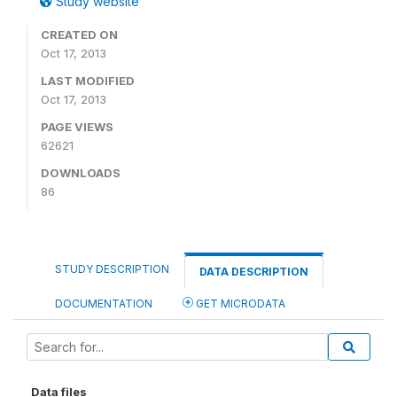
Study website
CREATED ON
Oct 17, 2013
LAST MODIFIED
Oct 17, 2013
PAGE VIEWS
62621
DOWNLOADS
86
STUDY DESCRIPTION
DATA DESCRIPTION
DOCUMENTATION
GET MICRODATA
Data files