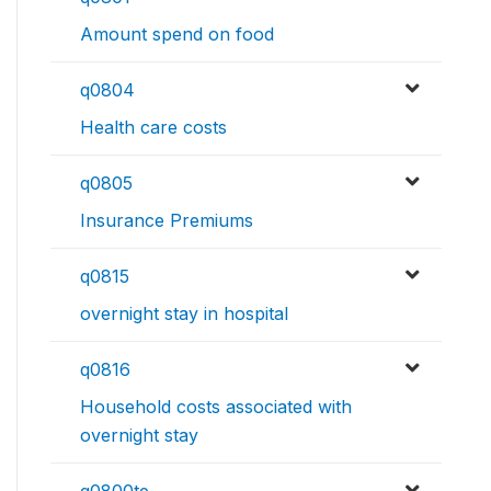
Amount spend on food
q0804
Health care costs
q0805
Insurance Premiums
q0815
overnight stay in hospital
q0816
Household costs associated with
overnight stay