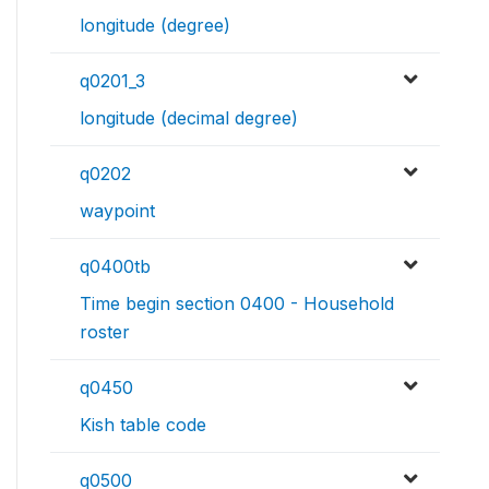
longitude (degree)
q0201_3
longitude (decimal degree)
q0202
waypoint
q0400tb
Time begin section 0400 - Household
roster
q0450
Kish table code
q0500