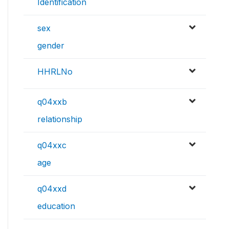
Identification
sex
gender
HHRLNo
q04xxb
relationship
q04xxc
age
q04xxd
education