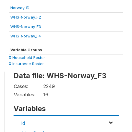
Norway-ID
WHS-Norway_F2
WHS-Norway_F3
WHS-Norway_F4
Variable Groups
Household Roster
Insurance Roster
Data file: WHS-Norway_F3
Cases:
2249
Variables:
16
Variables
id