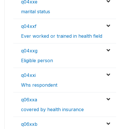
q04xxe
marital status
q04xxf
Ever worked or trained in health field
q04xxg
Eligible person
q04xxi
Whs respondent
q06xxa
covered by health insurance
q06xxb