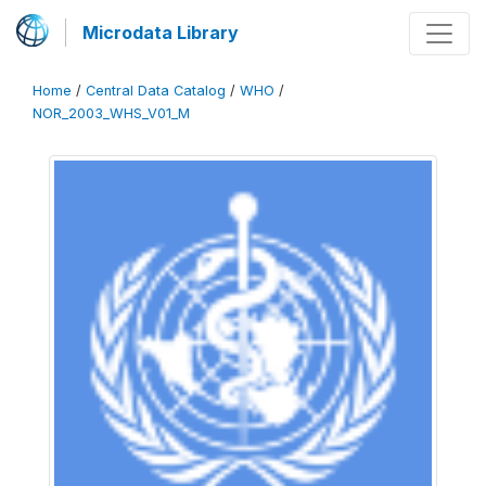
Microdata Library
Home
/
Central Data Catalog
/
WHO
/
NOR_2003_WHS_V01_M