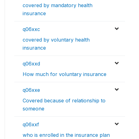
covered by mandatory health
insurance
q06xxc
covered by voluntary health
insurance
q06xxd
How much for voluntary insurance
q06xxe
Covered because of relationship to
someone
q06xxf
who is enrolled in the insurance plan