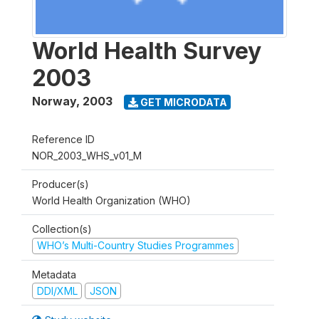
World Health Survey
2003
Norway
,
2003
GET MICRODATA
Reference ID
NOR_2003_WHS_v01_M
Producer(s)
World Health Organization (WHO)
Collection(s)
WHO’s Multi-Country Studies Programmes
Metadata
DDI/XML
JSON