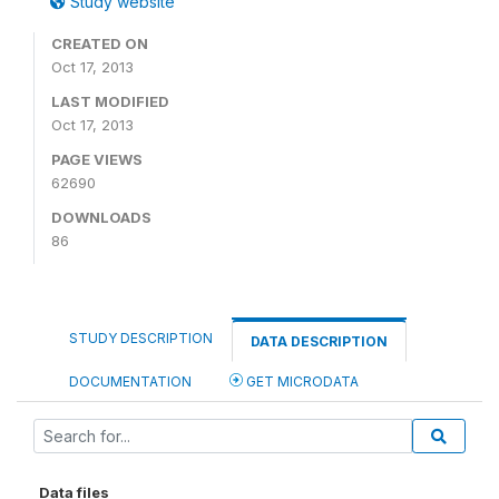
Study website
CREATED ON
Oct 17, 2013
LAST MODIFIED
Oct 17, 2013
PAGE VIEWS
62690
DOWNLOADS
86
STUDY DESCRIPTION
DATA DESCRIPTION
DOCUMENTATION
GET MICRODATA
Data files