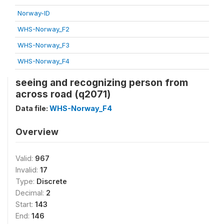
Norway-ID
WHS-Norway_F2
WHS-Norway_F3
WHS-Norway_F4
seeing and recognizing person from
across road (q2071)
Data file:
WHS-Norway_F4
Overview
Valid:
967
Invalid:
17
Type:
Discrete
Decimal:
2
Start:
143
End:
146