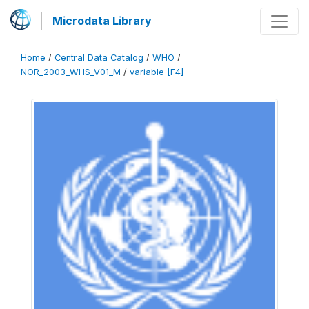
Microdata Library
Home
/
Central Data Catalog
/
WHO
/
NOR_2003_WHS_V01_M
/
variable [F4]