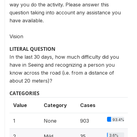
way you do the activity. Please answer this
question taking into account any assistance you
have available.
Vision
LITERAL QUESTION
In the last 30 days, how much difficulty did you
have in Seeing and recognizing a person you
know across the road (i.e. from a distance of
about 20 meters)?
CATEGORIES
Value
Category
Cases
93.4%
1
None
903
3.6%
2
Mild
35