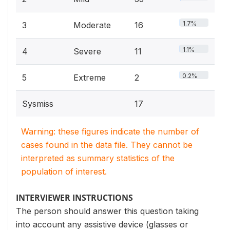
1.7%
3
Moderate
16
1.1%
4
Severe
11
0.2%
5
Extreme
2
Sysmiss
17
Warning: these figures indicate the number of
cases found in the data file. They cannot be
interpreted as summary statistics of the
population of interest.
INTERVIEWER INSTRUCTIONS
The person should answer this question taking
into account any assistive device (glasses or