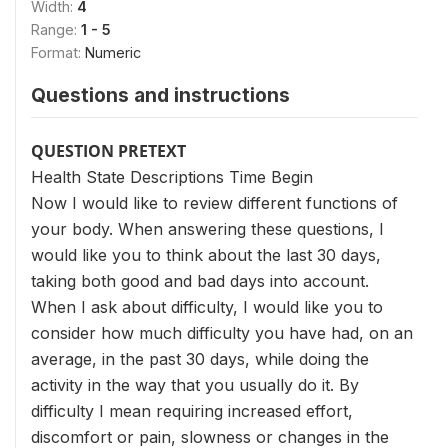
Width:
4
Range:
1 - 5
Format:
Numeric
Questions and instructions
QUESTION PRETEXT
Health State Descriptions Time Begin
Now I would like to review different functions of
your body. When answering these questions, I
would like you to think about the last 30 days,
taking both good and bad days into account.
When I ask about difficulty, I would like you to
consider how much difficulty you have had, on an
average, in the past 30 days, while doing the
activity in the way that you usually do it. By
difficulty I mean requiring increased effort,
discomfort or pain, slowness or changes in the