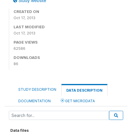
Study website
CREATED ON
Oct 17, 2013
LAST MODIFIED
Oct 17, 2013
PAGE VIEWS
62586
DOWNLOADS
86
STUDY DESCRIPTION
DATA DESCRIPTION
DOCUMENTATION
GET MICRODATA
Data files