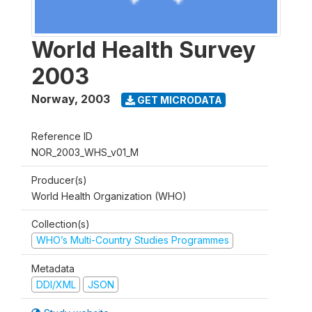
World Health Survey
2003
Norway
,
2003
GET MICRODATA
Reference ID
NOR_2003_WHS_v01_M
Producer(s)
World Health Organization (WHO)
Collection(s)
WHO’s Multi-Country Studies Programmes
Metadata
DDI/XML
JSON