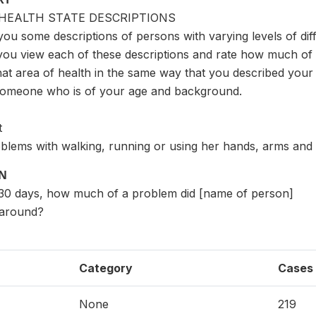
HEALTH STATE DESCRIPTIONS
you some descriptions of persons with varying levels of diffi
you view each of these descriptions and rate how much of a
hat area of health in the same way that you described your h
someone who is of your age and background.
t
blems with walking, running or using her hands, arms and l
ON
st 30 days, how much of a problem did [name of person]
 around?
Category
Cases
None
219