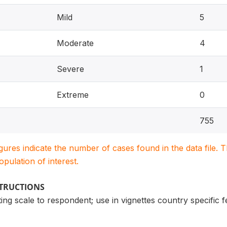
Mild
5
Moderate
4
Severe
1
Extreme
0
755
igures indicate the number of cases found in the data file
population of interest.
STRUCTIONS
ng scale to respondent; use in vignettes country specific 