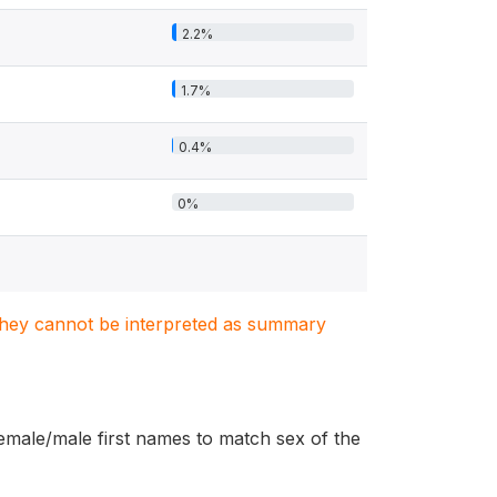
2.2%
1.7%
0.4%
0%
. They cannot be interpreted as summary
female/male first names to match sex of the