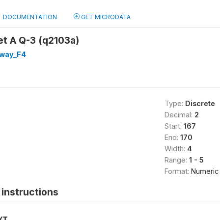
DOCUMENTATION
GET MICRODATA
et A Q-3 (q2103a)
way_F4
Type:
Discrete
Decimal:
2
Start:
167
End:
170
Width:
4
Range:
1 - 5
Format:
Numeric
instructions
XT