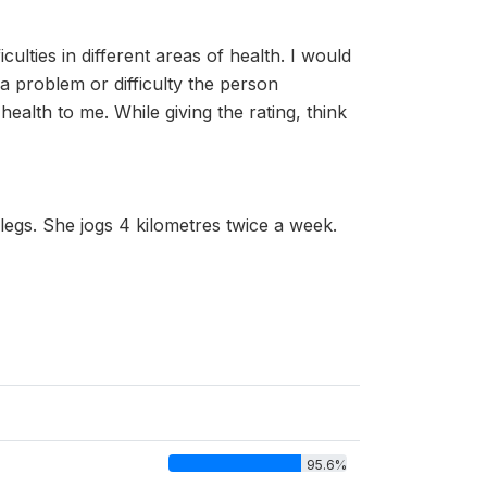
culties in different areas of health. I would
 problem or difficulty the person
ealth to me. While giving the rating, think
egs. She jogs 4 kilometres twice a week.
95.6%