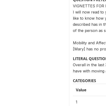
VIGNETTES FOR 
I will now read to 
like to know how 
described has in t
of the person as 
Mobility and Affec
[Mary] has no pro
LITERAL QUESTI
Overall in the la
have with moving
CATEGORIES
Value
1