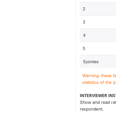
2
3
4
5
Sysmiss
Warning: these f
statistics of the 
INTERVIEWER IN
Show and read rati
respondent.