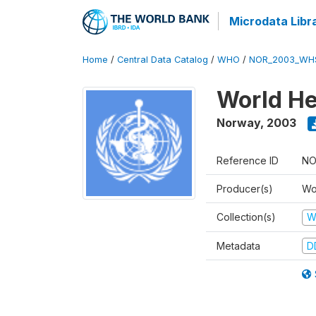
Microdata Libr
Home
/
Central Data Catalog
/
WHO
/
NOR_2003_WH
World He
Norway
,
2003
Reference ID
NO
Producer(s)
Wo
Collection(s)
W
Metadata
D