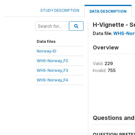
STUDY DESCRIPTION
DATA DESCRIPTION
H-Vignette - S
Data file:
WHS-Nor
Data files
Overview
Norway-ID
WHS-Norway_F2
Valid:
229
WHS-Norway_F3
Invalid:
755
WHS-Norway_F4
Questions and 
QUESTION PRETE