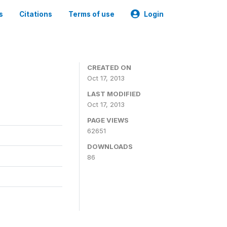
s
Citations
Terms of use
Login
CREATED ON
Oct 17, 2013
LAST MODIFIED
Oct 17, 2013
PAGE VIEWS
62651
DOWNLOADS
86