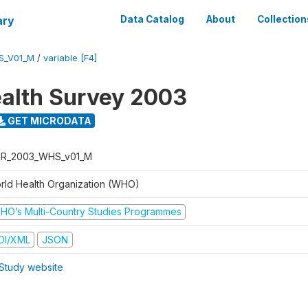
ary
Data Catalog
About
Collection
S_V01_M
/
variable [F4]
alth Survey 2003
GET MICRODATA
R_2003_WHS_v01_M
rld Health Organization (WHO)
HO’s Multi-Country Studies Programmes
DI/XML
JSON
Study website