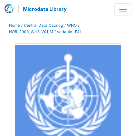
Microdata Library
Home
/
Central Data Catalog
/
WHO
/
NOR_2003_WHS_V01_M
/
variable [F4]