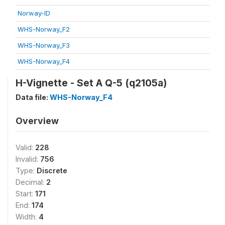
Norway-ID
WHS-Norway_F2
WHS-Norway_F3
WHS-Norway_F4
H-Vignette - Set A Q-5 (q2105a)
Data file:
WHS-Norway_F4
Overview
Valid:
228
Invalid:
756
Type:
Discrete
Decimal:
2
Start:
171
End:
174
Width:
4