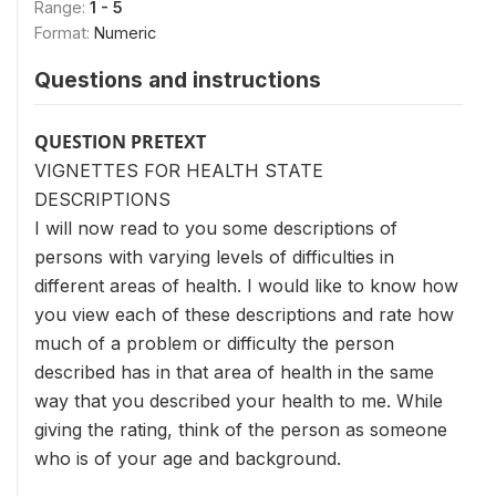
Range:
1 - 5
Format:
Numeric
Questions and instructions
QUESTION PRETEXT
VIGNETTES FOR HEALTH STATE
DESCRIPTIONS
I will now read to you some descriptions of
persons with varying levels of difficulties in
different areas of health. I would like to know how
you view each of these descriptions and rate how
much of a problem or difficulty the person
described has in that area of health in the same
way that you described your health to me. While
giving the rating, think of the person as someone
who is of your age and background.