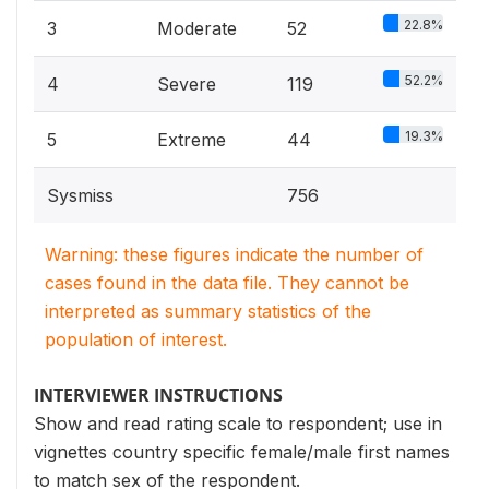
22.8%
3
Moderate
52
52.2%
4
Severe
119
19.3%
5
Extreme
44
Sysmiss
756
Warning: these figures indicate the number of
cases found in the data file. They cannot be
interpreted as summary statistics of the
population of interest.
INTERVIEWER INSTRUCTIONS
Show and read rating scale to respondent; use in
vignettes country specific female/male first names
to match sex of the respondent.