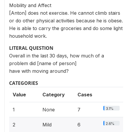
Mobility and Affect
[Anton] does not exercise. He cannot climb stairs
or do other physical activities because he is obese.
He is able to carry the groceries and do some light
household work.
LITERAL QUESTION
Overall in the last 30 days, how much of a
problem did [name of person]
have with moving around?
CATEGORIES
Value
Category
Cases
3.1%
1
None
7
2.6%
2
Mild
6