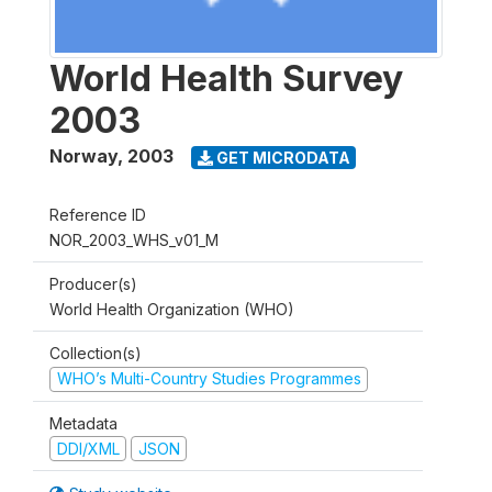
World Health Survey
2003
Norway
,
2003
GET MICRODATA
Reference ID
NOR_2003_WHS_v01_M
Producer(s)
World Health Organization (WHO)
Collection(s)
WHO’s Multi-Country Studies Programmes
Metadata
DDI/XML
JSON