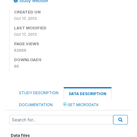
Study website
CREATED ON
Oct 17, 2013
LAST MODIFIED
Oct 17, 2013
PAGE VIEWS
62669
DOWNLOADS
86
STUDY DESCRIPTION
DATA DESCRIPTION
DOCUMENTATION
GET MICRODATA
Data files