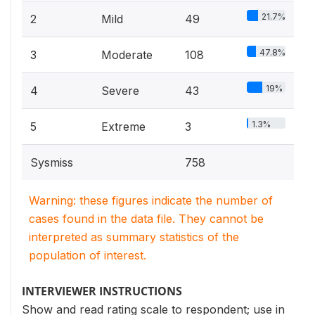
21.7%
2
Mild
49
47.8%
3
Moderate
108
19%
4
Severe
43
1.3%
5
Extreme
3
Sysmiss
758
Warning: these figures indicate the number of
cases found in the data file. They cannot be
interpreted as summary statistics of the
population of interest.
INTERVIEWER INSTRUCTIONS
Show and read rating scale to respondent; use in