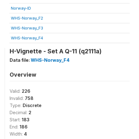
Norway-ID
WHS-Norway_F2
WHS-Norway_F3
WHS-Norway_F4
H-Vignette - Set A Q-11 (q2111a)
Data file:
WHS-Norway_F4
Overview
Valid:
226
Invalid:
758
Type:
Discrete
Decimal:
2
Start:
183
End:
186
Width:
4