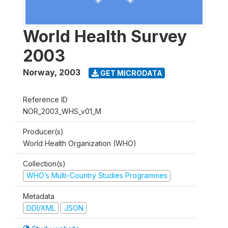
World Health Survey
2003
Norway
,
2003
GET MICRODATA
Reference ID
NOR_2003_WHS_v01_M
Producer(s)
World Health Organization (WHO)
Collection(s)
WHO’s Multi-Country Studies Programmes
Metadata
DDI/XML
JSON