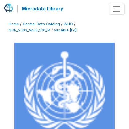
Microdata Library
Home
/
Central Data Catalog
/
WHO
/
NOR_2003_WHS_V01_M
/
variable [F4]