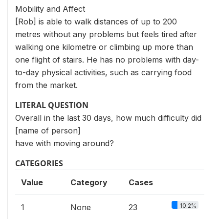
Mobility and Affect
[Rob] is able to walk distances of up to 200
metres without any problems but feels tired after
walking one kilometre or climbing up more than
one flight of stairs. He has no problems with day-
to-day physical activities, such as carrying food
from the market.
LITERAL QUESTION
Overall in the last 30 days, how much difficulty did
[name of person]
have with moving around?
CATEGORIES
Value
Category
Cases
10.2%
1
None
23