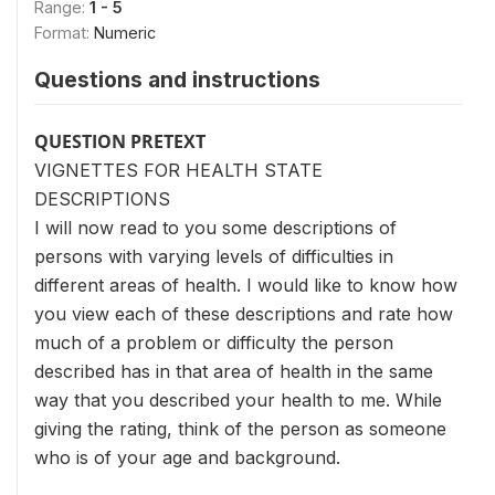
Range:
1 - 5
Format:
Numeric
Questions and instructions
QUESTION PRETEXT
VIGNETTES FOR HEALTH STATE
DESCRIPTIONS
I will now read to you some descriptions of
persons with varying levels of difficulties in
different areas of health. I would like to know how
you view each of these descriptions and rate how
much of a problem or difficulty the person
described has in that area of health in the same
way that you described your health to me. While
giving the rating, think of the person as someone
who is of your age and background.