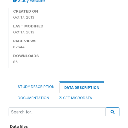
Study website
CREATED ON
Oct 17, 2013
LAST MODIFIED
Oct 17, 2013
PAGE VIEWS
62644
DOWNLOADS
86
STUDY DESCRIPTION
DATA DESCRIPTION
DOCUMENTATION
GET MICRODATA
Data files