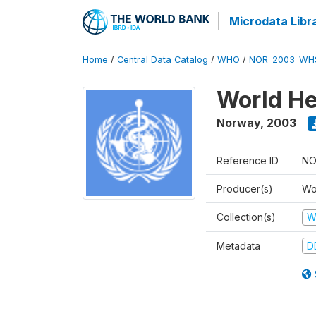
Microdata Libr
Home
/
Central Data Catalog
/
WHO
/
NOR_2003_WH
World He
Norway
,
2003
Reference ID
NO
Producer(s)
Wo
Collection(s)
W
Metadata
D