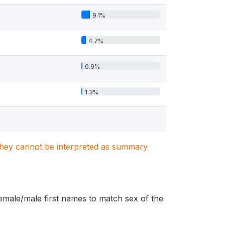
9.1%
4.7%
0.9%
1.3%
. They cannot be interpreted as summary
female/male first names to match sex of the