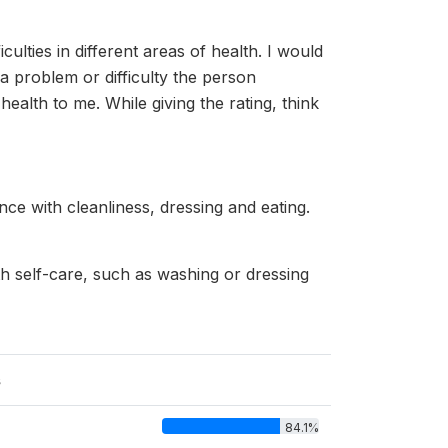
culties in different areas of health. I would
 problem or difficulty the person
ealth to me. While giving the rating, think
nce with cleanliness, dressing and eating.
th self-care, such as washing or dressing
s
84.1%