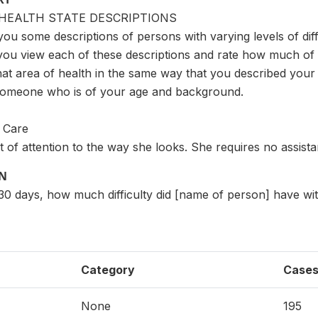
HEALTH STATE DESCRIPTIONS
you some descriptions of persons with varying levels of diffi
you view each of these descriptions and rate how much of a
hat area of health in the same way that you described your h
someone who is of your age and background.
f Care
t of attention to the way she looks. She requires no assista
ON
t 30 days, how much difficulty did [name of person] have wi
Category
Case
None
195