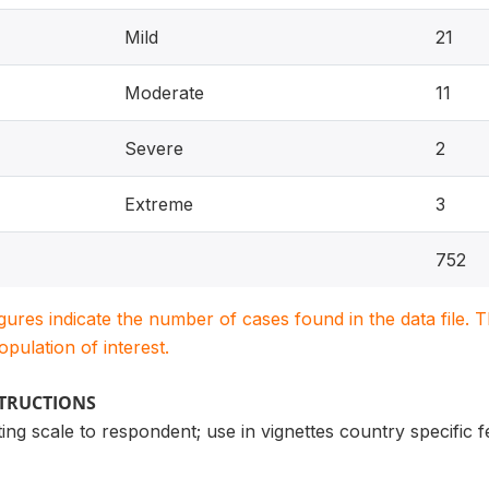
Mild
21
Moderate
11
Severe
2
Extreme
3
752
igures indicate the number of cases found in the data file
population of interest.
STRUCTIONS
ng scale to respondent; use in vignettes country specific 