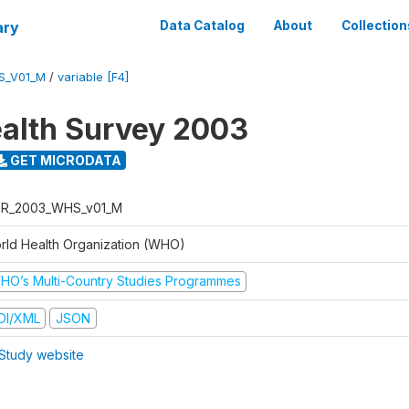
ary
Data Catalog
About
Collection
S_V01_M
/
variable [F4]
alth Survey 2003
GET MICRODATA
R_2003_WHS_v01_M
rld Health Organization (WHO)
HO’s Multi-Country Studies Programmes
DI/XML
JSON
Study website