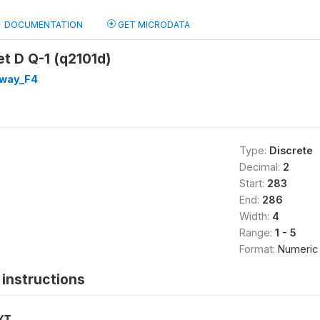
DOCUMENTATION
GET MICRODATA
et D Q-1 (q2101d)
way_F4
Type:
Discrete
Decimal:
2
Start:
283
End:
286
Width:
4
Range:
1 - 5
Format:
Numeric
instructions
XT