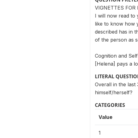
VIGNETTES FOR 
I will now read to 
like to know how 
described has in t
of the person as 
Cognition and Sel
[Helena] pays a lo
LITERAL QUESTI
Overall in the las
himself/herself?
CATEGORIES
Value
1