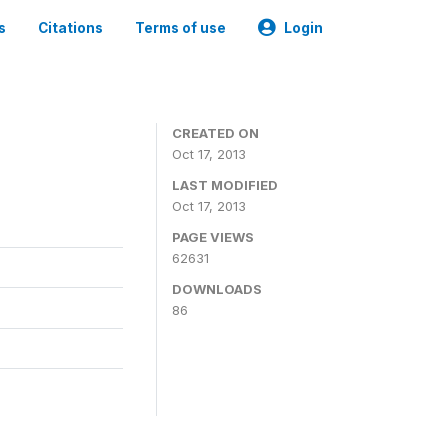
s
Citations
Terms of use
Login
CREATED ON
Oct 17, 2013
LAST MODIFIED
Oct 17, 2013
PAGE VIEWS
62631
DOWNLOADS
86