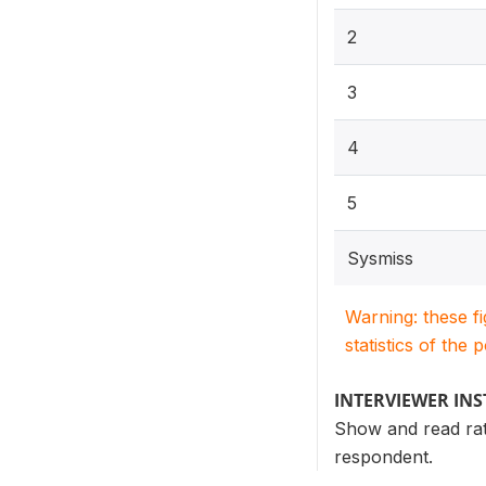
2
3
4
5
Sysmiss
Warning: these f
statistics of the 
INTERVIEWER IN
Show and read rati
respondent.