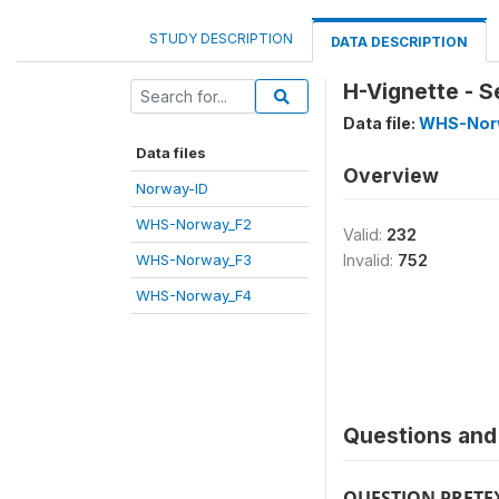
STUDY DESCRIPTION
DATA DESCRIPTION
H-Vignette - S
Data file:
WHS-Nor
Data files
Overview
Norway-ID
WHS-Norway_F2
Valid:
232
WHS-Norway_F3
Invalid:
752
WHS-Norway_F4
Questions and 
QUESTION PRETE