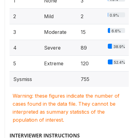
1
None
3
0.9%
2
Mild
2
6.6%
3
Moderate
15
38.9%
4
Severe
89
52.4%
5
Extreme
120
Sysmiss
755
Warning: these figures indicate the number of
cases found in the data file. They cannot be
interpreted as summary statistics of the
population of interest.
INTERVIEWER INSTRUCTIONS