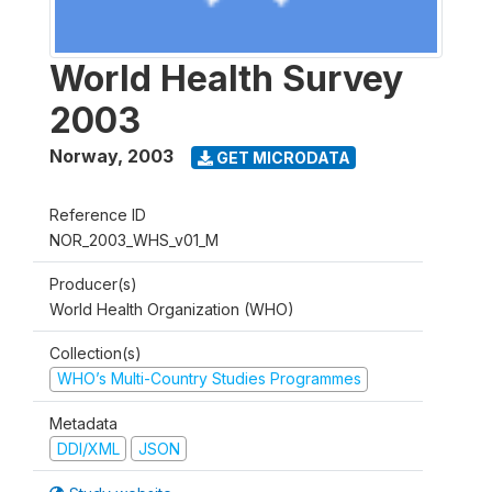
World Health Survey
2003
Norway
,
2003
GET MICRODATA
Reference ID
NOR_2003_WHS_v01_M
Producer(s)
World Health Organization (WHO)
Collection(s)
WHO’s Multi-Country Studies Programmes
Metadata
DDI/XML
JSON