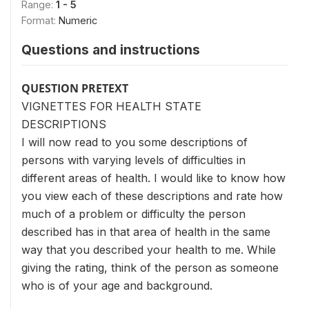
Range:
1 - 5
Format:
Numeric
Questions and instructions
QUESTION PRETEXT
VIGNETTES FOR HEALTH STATE
DESCRIPTIONS
I will now read to you some descriptions of
persons with varying levels of difficulties in
different areas of health. I would like to know how
you view each of these descriptions and rate how
much of a problem or difficulty the person
described has in that area of health in the same
way that you described your health to me. While
giving the rating, think of the person as someone
who is of your age and background.