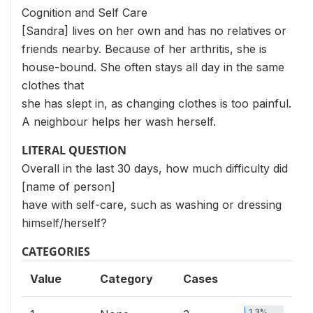
Cognition and Self Care
[Sandra] lives on her own and has no relatives or
friends nearby. Because of her arthritis, she is
house-bound. She often stays all day in the same
clothes that
she has slept in, as changing clothes is too painful.
A neighbour helps her wash herself.
LITERAL QUESTION
Overall in the last 30 days, how much difficulty did
[name of person]
have with self-care, such as washing or dressing
himself/herself?
CATEGORIES
Value
Category
Cases
1.3%