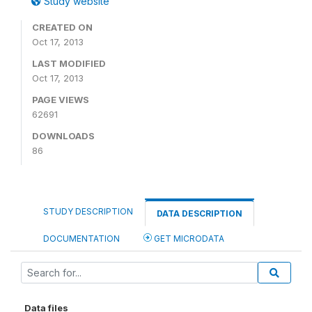
Study website
CREATED ON
Oct 17, 2013
LAST MODIFIED
Oct 17, 2013
PAGE VIEWS
62691
DOWNLOADS
86
STUDY DESCRIPTION
DATA DESCRIPTION
DOCUMENTATION
GET MICRODATA
Data files