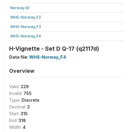
Norway-ID
WHS-Norway_F2
WHS-Norway_F3
WHS-Norway_F4
H-Vignette - Set D Q-17 (q2117d)
Data file:
WHS-Norway_F4
Overview
Valid:
229
Invalid:
755
Type:
Discrete
Decimal:
2
Start:
315
End:
318
Width:
4