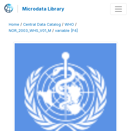
Microdata Library
Home
/
Central Data Catalog
/
WHO
/
NOR_2003_WHS_V01_M
/
variable [F4]