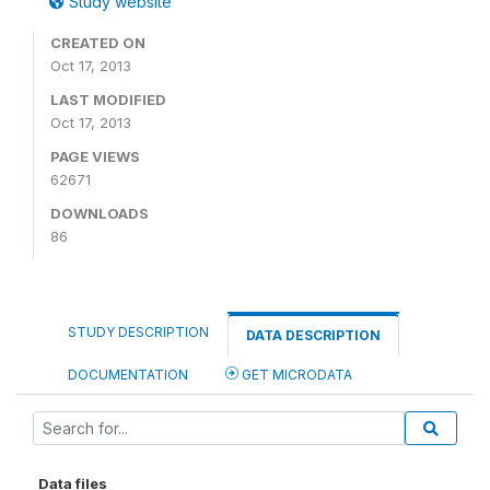
Study website
CREATED ON
Oct 17, 2013
LAST MODIFIED
Oct 17, 2013
PAGE VIEWS
62671
DOWNLOADS
86
STUDY DESCRIPTION
DATA DESCRIPTION
DOCUMENTATION
GET MICRODATA
Data files