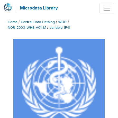
Microdata Library
Home
/
Central Data Catalog
/
WHO
/
NOR_2003_WHS_V01_M
/
variable [F4]