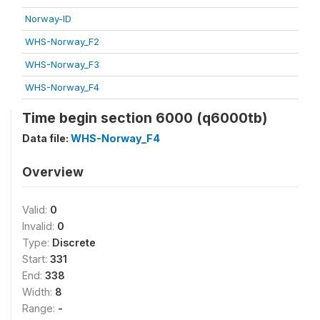
Norway-ID
WHS-Norway_F2
WHS-Norway_F3
WHS-Norway_F4
Time begin section 6000 (q6000tb)
Data file:
WHS-Norway_F4
Overview
Valid:
0
Invalid:
0
Type:
Discrete
Start:
331
End:
338
Width:
8
Range:
-