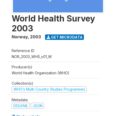
World Health Survey
2003
Norway
,
2003
GET MICRODATA
Reference ID
NOR_2003_WHS_v01_M
Producer(s)
World Health Organization (WHO)
Collection(s)
WHO’s Multi-Country Studies Programmes
Metadata
DDI/XML
JSON