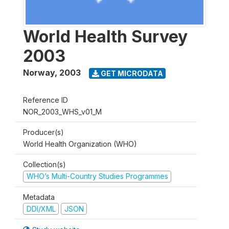
World Health Survey
2003
Norway
,
2003
GET MICRODATA
Reference ID
NOR_2003_WHS_v01_M
Producer(s)
World Health Organization (WHO)
Collection(s)
WHO’s Multi-Country Studies Programmes
Metadata
DDI/XML
JSON