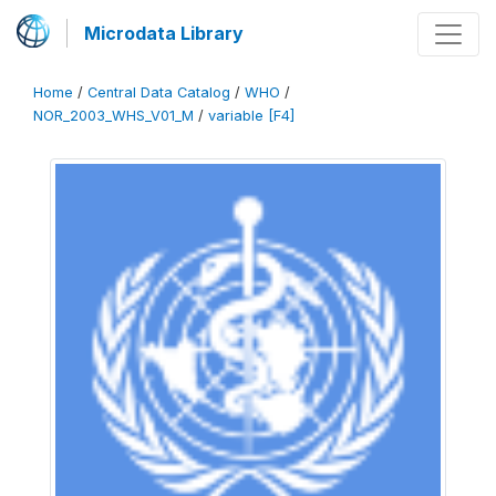
Microdata Library
Home
/
Central Data Catalog
/
WHO
/
NOR_2003_WHS_V01_M
/
variable [F4]