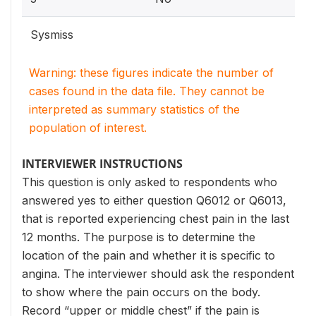
Sysmiss
Warning: these figures indicate the number of
cases found in the data file. They cannot be
interpreted as summary statistics of the
population of interest.
INTERVIEWER INSTRUCTIONS
This question is only asked to respondents who
answered yes to either question Q6012 or Q6013,
that is reported experiencing chest pain in the last
12 months. The purpose is to determine the
location of the pain and whether it is specific to
angina. The interviewer should ask the respondent
to show where the pain occurs on the body.
Record “upper or middle chest” if the pain is