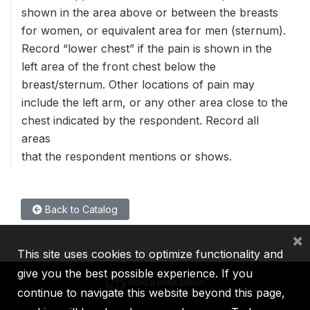
shown in the area above or between the breasts
for women, or equivalent area for men (sternum).
Record “lower chest” if the pain is shown in the
left area of the front chest below the
breast/sternum. Other locations of pain may
include the left arm, or any other area close to the
chest indicated by the respondent. Record all
areas
that the respondent mentions or shows.
Back to Catalog
×
This site uses cookies to optimize functionality and
give you the best possible experience. If you
continue to navigate this website beyond this page,