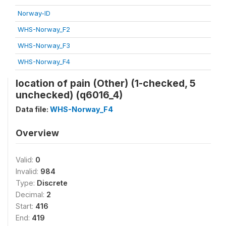
Norway-ID
WHS-Norway_F2
WHS-Norway_F3
WHS-Norway_F4
location of pain (Other) (1-checked, 5
unchecked) (q6016_4)
Data file:
WHS-Norway_F4
Overview
Valid:
0
Invalid:
984
Type:
Discrete
Decimal:
2
Start:
416
End:
419