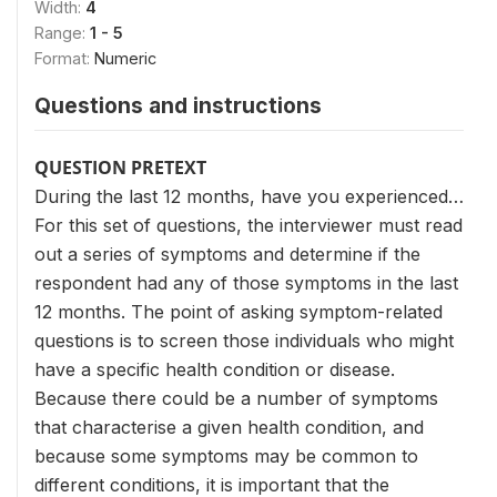
Width:
4
Range:
1 - 5
Format:
Numeric
Questions and instructions
QUESTION PRETEXT
During the last 12 months, have you experienced…
For this set of questions, the interviewer must read
out a series of symptoms and determine if the
respondent had any of those symptoms in the last
12 months. The point of asking symptom-related
questions is to screen those individuals who might
have a specific health condition or disease.
Because there could be a number of symptoms
that characterise a given health condition, and
because some symptoms may be common to
different conditions, it is important that the