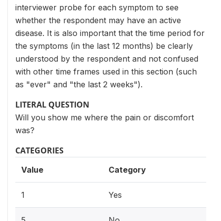
interviewer probe for each symptom to see
whether the respondent may have an active
disease. It is also important that the time period for
the symptoms (in the last 12 months) be clearly
understood by the respondent and not confused
with other time frames used in this section (such
as "ever" and "the last 2 weeks").
LITERAL QUESTION
Will you show me where the pain or discomfort
was?
CATEGORIES
Value
Category
1
Yes
5
No