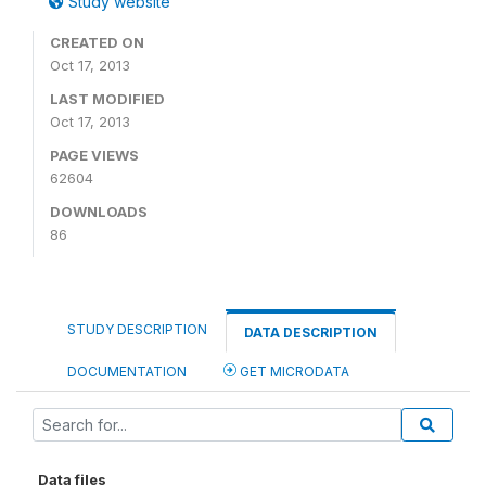
Study website
CREATED ON
Oct 17, 2013
LAST MODIFIED
Oct 17, 2013
PAGE VIEWS
62604
DOWNLOADS
86
STUDY DESCRIPTION
DATA DESCRIPTION
DOCUMENTATION
GET MICRODATA
Data files