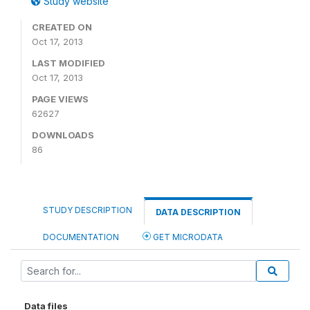
Study website
CREATED ON
Oct 17, 2013
LAST MODIFIED
Oct 17, 2013
PAGE VIEWS
62627
DOWNLOADS
86
STUDY DESCRIPTION
DATA DESCRIPTION
DOCUMENTATION
GET MICRODATA
Data files