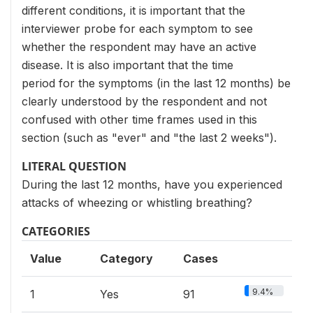
different conditions, it is important that the
interviewer probe for each symptom to see
whether the respondent may have an active
disease. It is also important that the time
period for the symptoms (in the last 12 months) be
clearly understood by the respondent and not
confused with other time frames used in this
section (such as "ever" and "the last 2 weeks").
LITERAL QUESTION
During the last 12 months, have you experienced
attacks of wheezing or whistling breathing?
CATEGORIES
Value
Category
Cases
9.4%
1
Yes
91