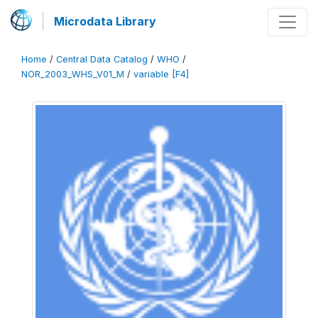
Microdata Library
Home
/
Central Data Catalog
/
WHO
/
NOR_2003_WHS_V01_M
/
variable [F4]