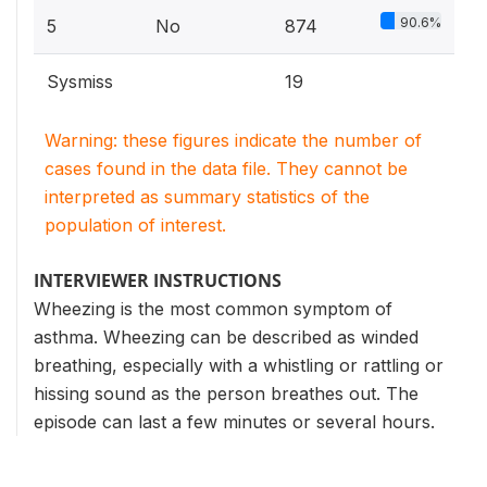
90.6%
5
No
874
Sysmiss
19
Warning: these figures indicate the number of
cases found in the data file. They cannot be
interpreted as summary statistics of the
population of interest.
INTERVIEWER INSTRUCTIONS
Wheezing is the most common symptom of
asthma. Wheezing can be described as winded
breathing, especially with a whistling or rattling or
hissing sound as the person breathes out. The
episode can last a few minutes or several hours.