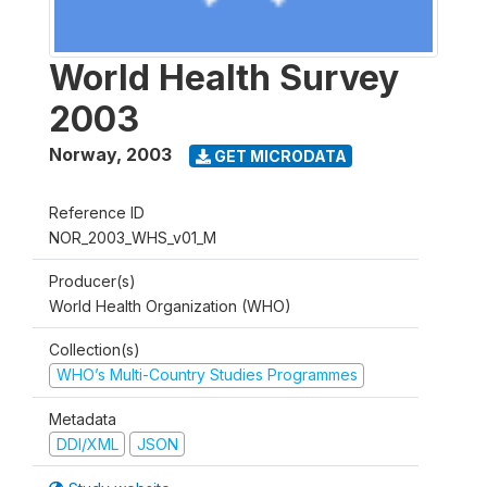
World Health Survey
2003
Norway
,
2003
GET MICRODATA
Reference ID
NOR_2003_WHS_v01_M
Producer(s)
World Health Organization (WHO)
Collection(s)
WHO’s Multi-Country Studies Programmes
Metadata
DDI/XML
JSON