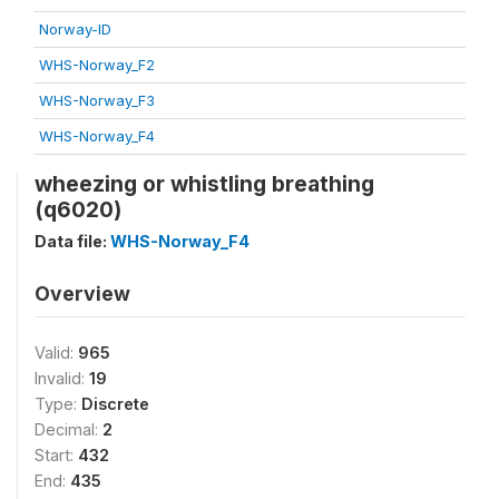
Norway-ID
WHS-Norway_F2
WHS-Norway_F3
WHS-Norway_F4
wheezing or whistling breathing
(q6020)
Data file:
WHS-Norway_F4
Overview
Valid:
965
Invalid:
19
Type:
Discrete
Decimal:
2
Start:
432
End:
435