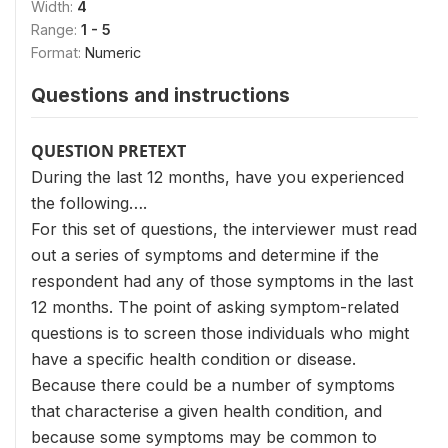
Width:
4
Range:
1 - 5
Format:
Numeric
Questions and instructions
QUESTION PRETEXT
During the last 12 months, have you experienced
the following….
For this set of questions, the interviewer must read
out a series of symptoms and determine if the
respondent had any of those symptoms in the last
12 months. The point of asking symptom-related
questions is to screen those individuals who might
have a specific health condition or disease.
Because there could be a number of symptoms
that characterise a given health condition, and
because some symptoms may be common to