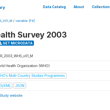
ary
Data Catalog
About
Collection
S_V01_M
/
variable [F4]
alth Survey 2003
GET MICRODATA
R_2003_WHS_v01_M
rld Health Organization (WHO)
HO’s Multi-Country Studies Programmes
DI/XML
JSON
Study website