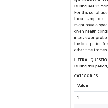
During last 12 mo
For this set of qu
those symptoms in 
might have a spec
given health cond
interviewer probe 
the time period f
other time frames 
LITERAL QUESTI
During this period
CATEGORIES
Value
1