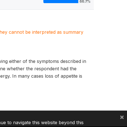
66.7%
. They cannot be interpreted as summary
ing either of the symptoms described in
mine whether the respondent had the
gy. In many cases loss of appetite is
×
nue to navigate this website beyond this