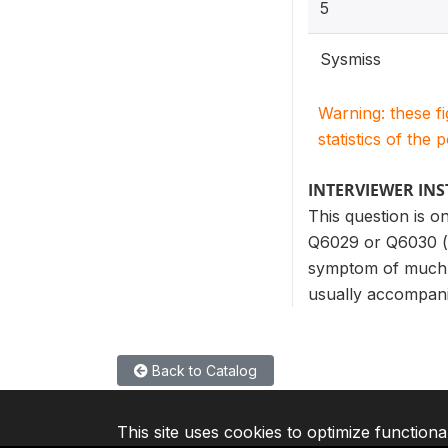
5
Sysmiss
Warning: these f
statistics of the 
INTERVIEWER IN
This question is 
Q6029 or Q6030 (l
symptom of much s
usually accompani
Back to Catalog
This site uses cookies to optimize functiona