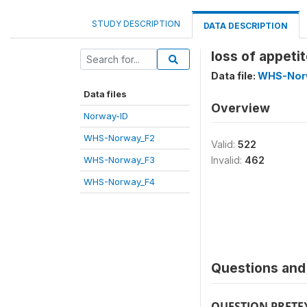
STUDY DESCRIPTION
DATA DESCRIPTION
loss of appeti
Data file:
WHS-Nor
Data files
Overview
Norway-ID
WHS-Norway_F2
Valid:
522
WHS-Norway_F3
Invalid:
462
WHS-Norway_F4
Questions and 
QUESTION PRETE