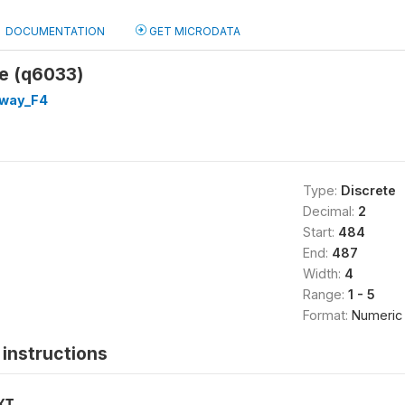
DOCUMENTATION
GET MICRODATA
te (q6033)
way_F4
Type:
Discrete
Decimal:
2
Start:
484
End:
487
Width:
4
Range:
1 - 5
Format:
Numeric
instructions
XT