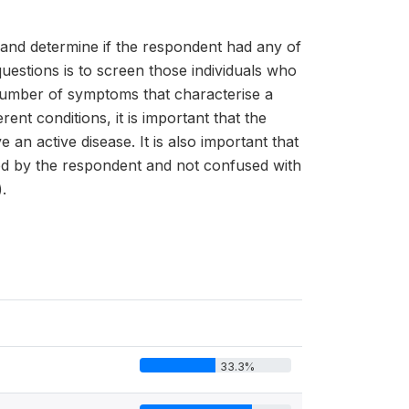
s and determine if the respondent had any of
uestions is to screen those individuals who
 number of symptoms that characterise a
t conditions, it is important that the
n active disease. It is also important that
ood by the respondent and not confused with
.
33.3%