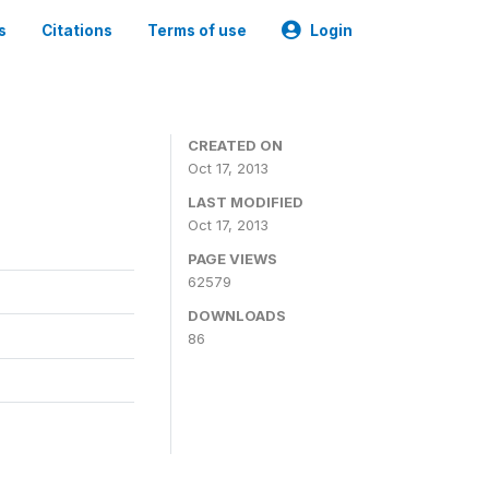
s
Citations
Terms of use
Login
CREATED ON
Oct 17, 2013
LAST MODIFIED
Oct 17, 2013
PAGE VIEWS
62579
DOWNLOADS
86