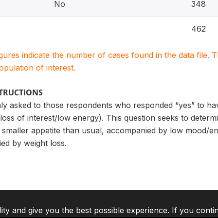
No
348
462
igures indicate the number of cases found in the data file
population of interest.
STRUCTIONS
only asked to those respondents who responded “yes” to hav
oss of interest/low energy). This question seeks to deter
maller appetite than usual, accompanied by low mood/ener
ed by weight loss.
lity and give you the best possible experience. If you conti