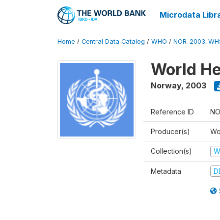
Microdata Libr
Home
/
Central Data Catalog
/
WHO
/
NOR_2003_WH
World He
Norway
,
2003
Reference ID
NO
Producer(s)
Wo
Collection(s)
W
Metadata
D