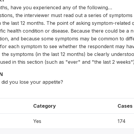
nths, have you experienced any of the following…
estions, the interviewer must read out a series of symptom
the last 12 months. The point of asking symptom-related q
ific health condition or disease. Because there could be a
ition, and because some symptoms may be common to differen
for each symptom to see whether the respondent may have a
or the symptoms (in the last 12 months) be clearly underst
used in this section (such as "ever" and "the last 2 weeks")
ON
, did you lose your appetite?
Category
Cases
Yes
174