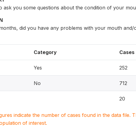
to ask you some questions about the condition of your mou
ON
2 months, did you have any problems with your mouth and/o
Category
Cases
Yes
252
No
712
20
igures indicate the number of cases found in the data file
population of interest.