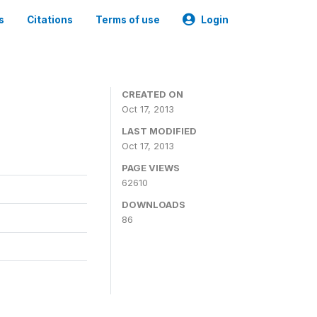
s
Citations
Terms of use
Login
CREATED ON
Oct 17, 2013
LAST MODIFIED
Oct 17, 2013
PAGE VIEWS
62610
DOWNLOADS
86