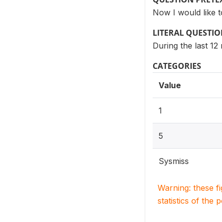
Now I would like 
LITERAL QUESTI
During the last 1
CATEGORIES
Value
1
5
Sysmiss
Warning: these f
statistics of the 