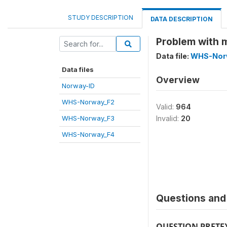
STUDY DESCRIPTION
DATA DESCRIPTION
Problem with 
Data file:
WHS-Nor
Data files
Overview
Norway-ID
WHS-Norway_F2
Valid:
964
WHS-Norway_F3
Invalid:
20
WHS-Norway_F4
Questions and 
QUESTION PRETE