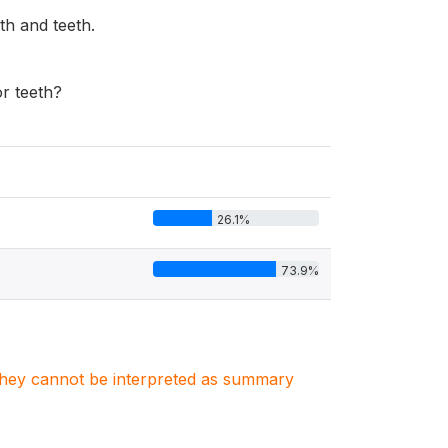
th and teeth.
r teeth?
26.1%
73.9%
. They cannot be interpreted as summary