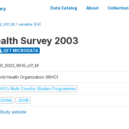
ary
Data Catalog
About
Collection
S_V01_M
/
variable [F4]
alth Survey 2003
GET MICRODATA
R_2003_WHS_v01_M
rld Health Organization (WHO)
HO’s Multi-Country Studies Programmes
DI/XML
JSON
Study website