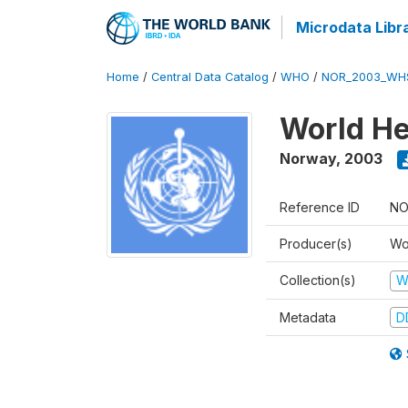
Microdata Libr
Home
/
Central Data Catalog
/
WHO
/
NOR_2003_WH
World He
Norway
,
2003
Reference ID
NO
Producer(s)
Wo
Collection(s)
W
Metadata
D