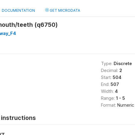
DOCUMENTATION
GET MICRODATA
mouth/teeth (q6750)
way_F4
Type:
Discrete
Decimal:
2
Start:
504
End:
507
Width:
4
Range:
1 - 5
Format:
Numeric
instructions
XT