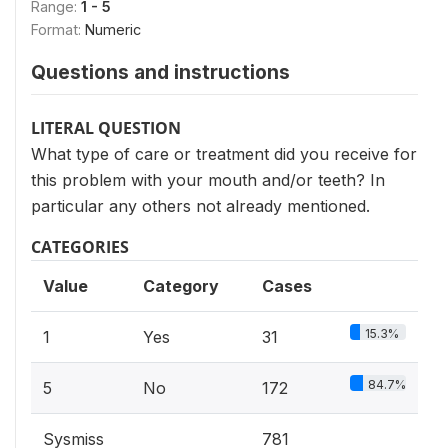
Range:
1 - 5
Format:
Numeric
Questions and instructions
LITERAL QUESTION
What type of care or treatment did you receive for
this problem with your mouth and/or teeth? In
particular any others not already mentioned.
CATEGORIES
Value
Category
Cases
15.3%
1
Yes
31
84.7%
5
No
172
Sysmiss
781