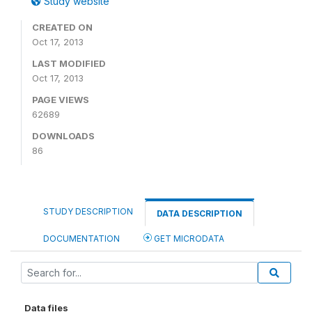
Study website
CREATED ON
Oct 17, 2013
LAST MODIFIED
Oct 17, 2013
PAGE VIEWS
62689
DOWNLOADS
86
STUDY DESCRIPTION
DATA DESCRIPTION
DOCUMENTATION
GET MICRODATA
Data files