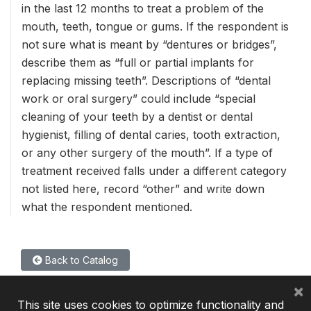
in the last 12 months to treat a problem of the
mouth, teeth, tongue or gums. If the respondent is
not sure what is meant by “dentures or bridges”,
describe them as “full or partial implants for
replacing missing teeth”. Descriptions of “dental
work or oral surgery” could include “special
cleaning of your teeth by a dentist or dental
hygienist, filling of dental caries, tooth extraction,
or any other surgery of the mouth”. If a type of
treatment received falls under a different category
not listed here, record “other” and write down
what the respondent mentioned.
Back to Catalog
×
This site uses cookies to optimize functionality and