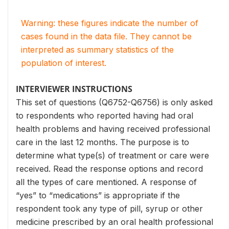
Warning: these figures indicate the number of
cases found in the data file. They cannot be
interpreted as summary statistics of the
population of interest.
INTERVIEWER INSTRUCTIONS
This set of questions (Q6752-Q6756) is only asked
to respondents who reported having had oral
health problems and having received professional
care in the last 12 months. The purpose is to
determine what type(s) of treatment or care were
received. Read the response options and record
all the types of care mentioned. A response of
“yes” to “medications” is appropriate if the
respondent took any type of pill, syrup or other
medicine prescribed by an oral health professional