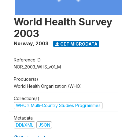
World Health Survey
2003
Norway
,
2003
GET MICRODATA
Reference ID
NOR_2003_WHS_v01_M
Producer(s)
World Health Organization (WHO)
Collection(s)
WHO’s Multi-Country Studies Programmes
Metadata
DDI/XML
JSON