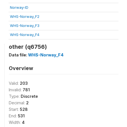
Norway-ID
WHS-Norway_F2
WHS-Norway_F3
WHS-Norway_F4
other (q6756)
Data file:
WHS-Norway_F4
Overview
Valid:
203
Invalid:
781
Type:
Discrete
Decimal:
2
Start:
528
End:
531
Width:
4