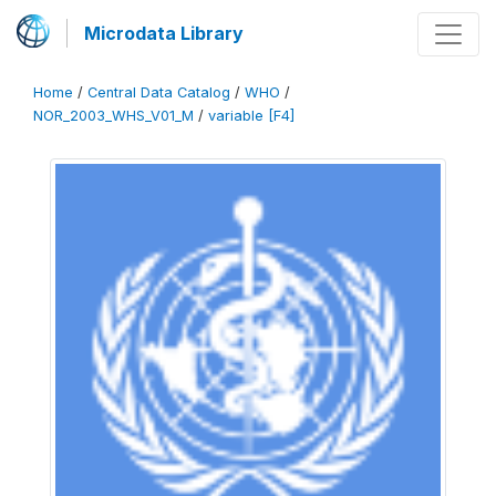
Microdata Library
Home
/
Central Data Catalog
/
WHO
/
NOR_2003_WHS_V01_M
/
variable [F4]