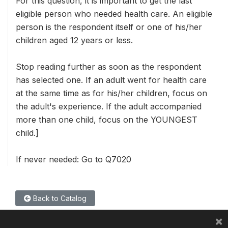
For this question, it is important to get the last
eligible person who needed health care. An eligible
person is the respondent itself or one of his/her
children aged 12 years or less.
Stop reading further as soon as the respondent
has selected one. If an adult went for health care
at the same time as for his/her children, focus on
the adult's experience. If the adult accompanied
more than one child, focus on the YOUNGEST
child.]
If never needed: Go to Q7020
Back to Catalog
×