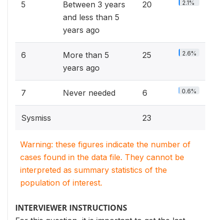
2.1%
5
Between 3 years
20
and less than 5
years ago
2.6%
6
More than 5
25
years ago
0.6%
7
Never needed
6
Sysmiss
23
Warning: these figures indicate the number of
cases found in the data file. They cannot be
interpreted as summary statistics of the
population of interest.
INTERVIEWER INSTRUCTIONS