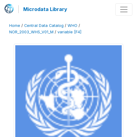
Microdata Library
Home
/
Central Data Catalog
/
WHO
/
NOR_2003_WHS_V01_M
/
variable [F4]