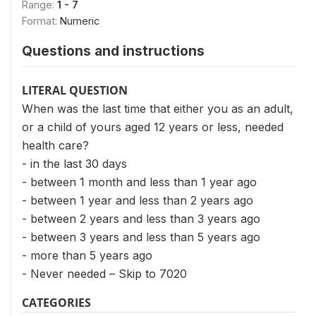
Range:
1 - 7
Format:
Numeric
Questions and instructions
LITERAL QUESTION
When was the last time that either you as an adult,
or a child of yours aged 12 years or less, needed
health care?
- in the last 30 days
- between 1 month and less than 1 year ago
- between 1 year and less than 2 years ago
- between 2 years and less than 3 years ago
- between 3 years and less than 5 years ago
- more than 5 years ago
- Never needed – Skip to 7020
CATEGORIES