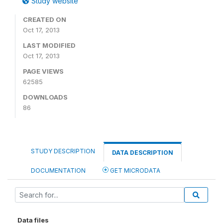
Study website
CREATED ON
Oct 17, 2013
LAST MODIFIED
Oct 17, 2013
PAGE VIEWS
62585
DOWNLOADS
86
STUDY DESCRIPTION
DATA DESCRIPTION
DOCUMENTATION
GET MICRODATA
Data files