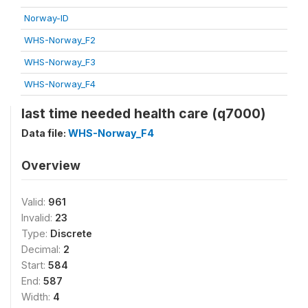
Norway-ID
WHS-Norway_F2
WHS-Norway_F3
WHS-Norway_F4
last time needed health care (q7000)
Data file:
WHS-Norway_F4
Overview
Valid:
961
Invalid:
23
Type:
Discrete
Decimal:
2
Start:
584
End:
587
Width:
4