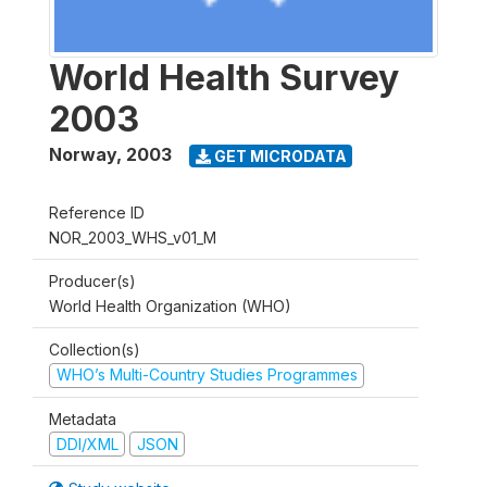
World Health Survey
2003
Norway
,
2003
GET MICRODATA
Reference ID
NOR_2003_WHS_v01_M
Producer(s)
World Health Organization (WHO)
Collection(s)
WHO’s Multi-Country Studies Programmes
Metadata
DDI/XML
JSON