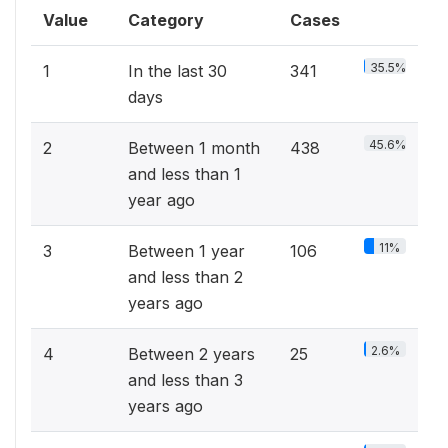
Value
Category
Cases
35.5%
1
In the last 30
341
days
45.6%
2
Between 1 month
438
and less than 1
year ago
11%
3
Between 1 year
106
and less than 2
years ago
2.6%
4
Between 2 years
25
and less than 3
years ago