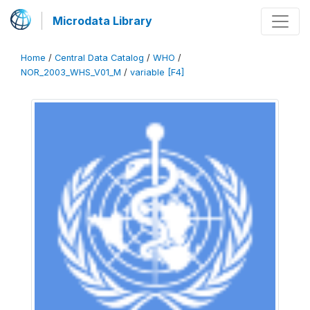
Microdata Library
Home
/
Central Data Catalog
/
WHO
/
NOR_2003_WHS_V01_M
/
variable [F4]