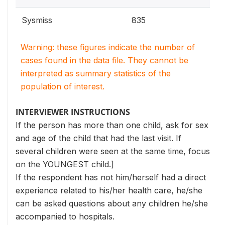
Sysmiss
835
Warning: these figures indicate the number of
cases found in the data file. They cannot be
interpreted as summary statistics of the
population of interest.
INTERVIEWER INSTRUCTIONS
If the person has more than one child, ask for sex
and age of the child that had the last visit. If
several children were seen at the same time, focus
on the YOUNGEST child.]
If the respondent has not him/herself had a direct
experience related to his/her health care, he/she
can be asked questions about any children he/she
accompanied to hospitals.