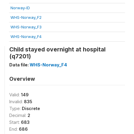
Norway-ID
WHS-Norway_F2
WHS-Norway_F3
WHS-Norway_F4
Child stayed overnight at hospital
(q7201)
Data file:
WHS-Norway_F4
Overview
Valid:
149
Invalid:
835
Type:
Discrete
Decimal:
2
Start:
683
End:
686