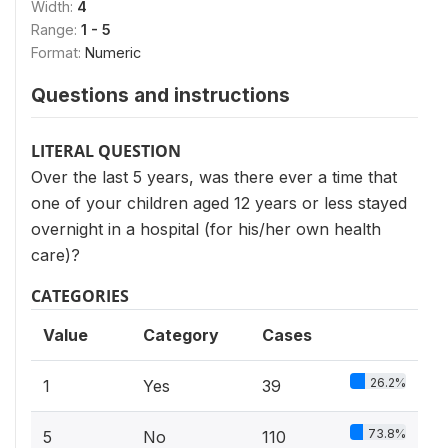
Width:
4
Range:
1 - 5
Format:
Numeric
Questions and instructions
LITERAL QUESTION
Over the last 5 years, was there ever a time that
one of your children aged 12 years or less stayed
overnight in a hospital (for his/her own health
care)?
CATEGORIES
Value
Category
Cases
26.2%
1
Yes
39
73.8%
5
No
110