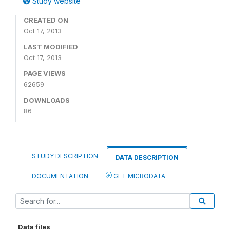
Study website
CREATED ON
Oct 17, 2013
LAST MODIFIED
Oct 17, 2013
PAGE VIEWS
62659
DOWNLOADS
86
STUDY DESCRIPTION
DATA DESCRIPTION
DOCUMENTATION
GET MICRODATA
Data files