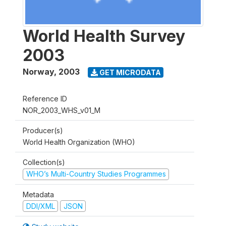
World Health Survey
2003
Norway
,
2003
GET MICRODATA
Reference ID
NOR_2003_WHS_v01_M
Producer(s)
World Health Organization (WHO)
Collection(s)
WHO’s Multi-Country Studies Programmes
Metadata
DDI/XML
JSON