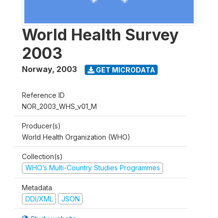
World Health Survey
2003
Norway
,
2003
GET MICRODATA
Reference ID
NOR_2003_WHS_v01_M
Producer(s)
World Health Organization (WHO)
Collection(s)
WHO’s Multi-Country Studies Programmes
Metadata
DDI/XML
JSON