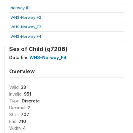
Norway-ID
WHS-Norway_F2
WHS-Norway_F3
WHS-Norway_F4
Sex of Child (q7206)
Data file:
WHS-Norway_F4
Overview
Valid:
33
Invalid:
951
Type:
Discrete
Decimal:
2
Start:
707
End:
710
Width:
4