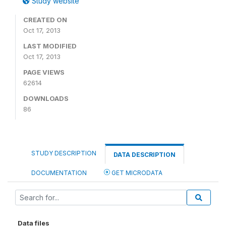
Study website
CREATED ON
Oct 17, 2013
LAST MODIFIED
Oct 17, 2013
PAGE VIEWS
62614
DOWNLOADS
86
STUDY DESCRIPTION
DATA DESCRIPTION
DOCUMENTATION
GET MICRODATA
Data files