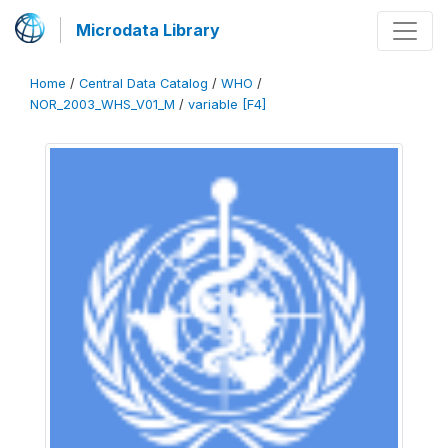
Microdata Library
Home
/
Central Data Catalog
/
WHO
/
NOR_2003_WHS_V01_M
/
variable [F4]