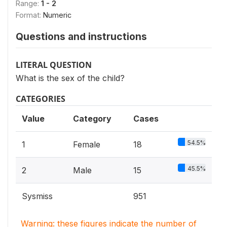
Range:
1 - 2
Format:
Numeric
Questions and instructions
LITERAL QUESTION
What is the sex of the child?
CATEGORIES
Value
Category
Cases
54.5%
1
Female
18
45.5%
2
Male
15
Sysmiss
951
Warning: these figures indicate the number of