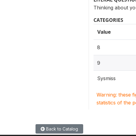
Thinking about you
CATEGORIES
Value
8
9
Sysmiss
Warning: these f
statistics of the 
Back to Catalog