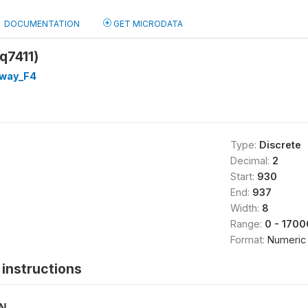
DOCUMENTATION
GET MICRODATA
q7411)
way_F4
Type:
Discrete
Decimal:
2
Start:
930
End:
937
Width:
8
Range:
0 - 1700
Format:
Numeric
instructions
ON