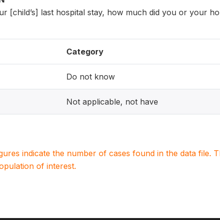
r [child’s] last hospital stay, how much did you or your h
Category
Do not know
Not applicable, not have
igures indicate the number of cases found in the data file
population of interest.