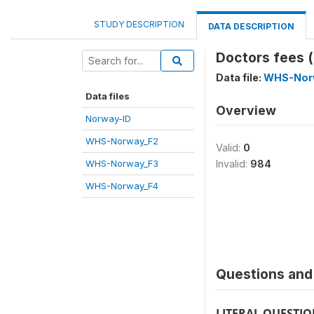
STUDY DESCRIPTION
DATA DESCRIPTION
Doctors fees (
Data file:
WHS-Nor
Data files
Overview
Norway-ID
WHS-Norway_F2
Valid:
0
WHS-Norway_F3
Invalid:
984
WHS-Norway_F4
Questions and 
LITERAL QUESTI