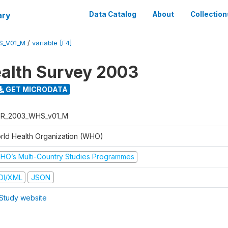
ary
Data Catalog
About
Collection
S_V01_M
/
variable [F4]
alth Survey 2003
GET MICRODATA
R_2003_WHS_v01_M
rld Health Organization (WHO)
HO’s Multi-Country Studies Programmes
DI/XML
JSON
Study website