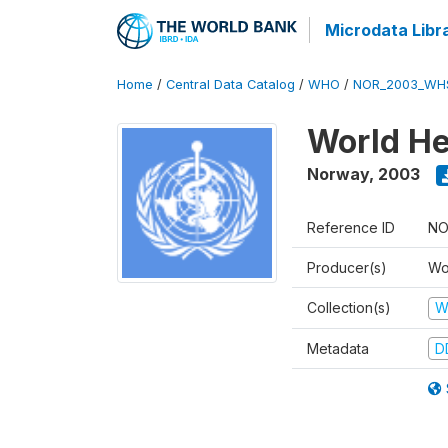
Microdata Libr
Home
/
Central Data Catalog
/
WHO
/
NOR_2003_WH
World He
Norway
,
2003
Reference ID
NO
Producer(s)
Wo
Collection(s)
W
Metadata
D