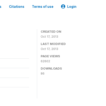
s
Citations
Terms of use
Login
CREATED ON
Oct 17, 2013
LAST MODIFIED
Oct 17, 2013
PAGE VIEWS
62602
DOWNLOADS
86