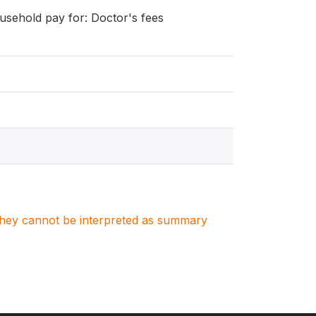
ousehold pay for: Doctor's fees
. They cannot be interpreted as summary