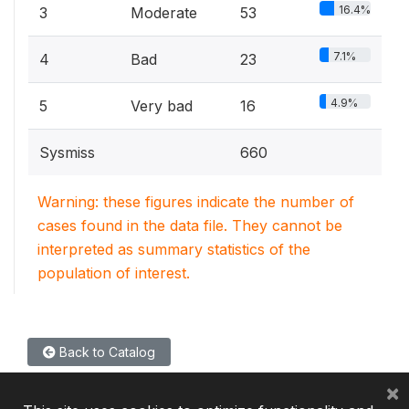
16.4%
3
Moderate
53
7.1%
4
Bad
23
4.9%
5
Very bad
16
Sysmiss
660
Warning: these figures indicate the number of
cases found in the data file. They cannot be
interpreted as summary statistics of the
population of interest.
Back to Catalog
×