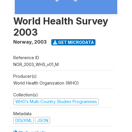
World Health Survey
2003
Norway
,
2003
GET MICRODATA
Reference ID
NOR_2003_WHS_v01_M
Producer(s)
World Health Organization (WHO)
Collection(s)
WHO’s Multi-Country Studies Programmes
Metadata
DDI/XML
JSON