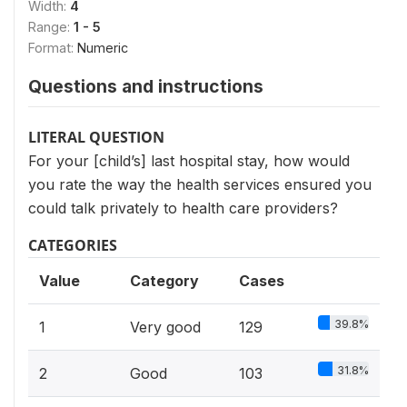
Width:
4
Range:
1 - 5
Format:
Numeric
Questions and instructions
LITERAL QUESTION
For your [child’s] last hospital stay, how would
you rate the way the health services ensured you
could talk privately to health care providers?
CATEGORIES
Value
Category
Cases
39.8%
1
Very good
129
31.8%
2
Good
103