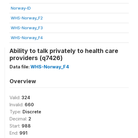
Norway-ID
WHS-Norway_F2
WHS-Norway_F3
WHS-Norway_F4
Ability to talk privately to health care
providers (q7426)
Data file:
WHS-Norway_F4
Overview
Valid:
324
Invalid:
660
Type:
Discrete
Decimal:
2
Start:
988
End:
991