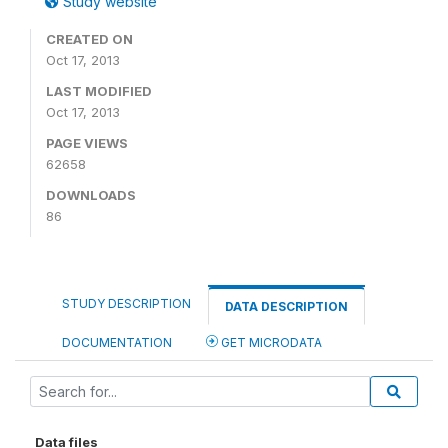
Study website
CREATED ON
Oct 17, 2013
LAST MODIFIED
Oct 17, 2013
PAGE VIEWS
62658
DOWNLOADS
86
STUDY DESCRIPTION
DATA DESCRIPTION
DOCUMENTATION
GET MICRODATA
Data files