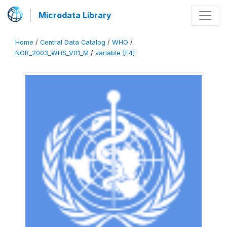
Microdata Library
Home
/
Central Data Catalog
/
WHO
/
NOR_2003_WHS_V01_M
/
variable [F4]