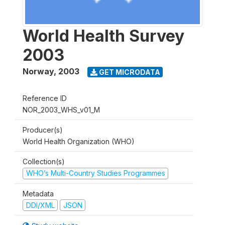
World Health Survey
2003
Norway
,
2003
GET MICRODATA
Reference ID
NOR_2003_WHS_v01_M
Producer(s)
World Health Organization (WHO)
Collection(s)
WHO’s Multi-Country Studies Programmes
Metadata
DDI/XML
JSON