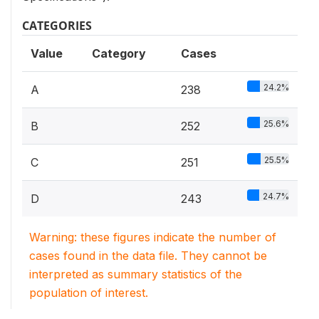
CATEGORIES
Value
Category
Cases
24.2%
A
238
25.6%
B
252
25.5%
C
251
24.7%
D
243
Warning: these figures indicate the number of
cases found in the data file. They cannot be
interpreted as summary statistics of the
population of interest.