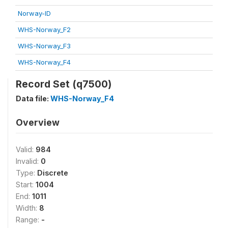
Norway-ID
WHS-Norway_F2
WHS-Norway_F3
WHS-Norway_F4
Record Set (q7500)
Data file:
WHS-Norway_F4
Overview
Valid:
984
Invalid:
0
Type:
Discrete
Start:
1004
End:
1011
Width:
8
Range:
-