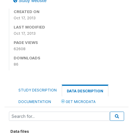
Study website
CREATED ON
Oct 17, 2013
LAST MODIFIED
Oct 17, 2013
PAGE VIEWS
62608
DOWNLOADS
86
STUDY DESCRIPTION
DATA DESCRIPTION
DOCUMENTATION
GET MICRODATA
Data files