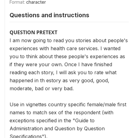
Format:
character
Questions and instructions
QUESTION PRETEXT
I am now going to read you stories about people's
experiences with health care services. I wanted
you to think about these people's experiences as
if they were your own. Once I have finished
reading each story, I will ask you to rate what
happened in th estory as very good, good,
moderate, bad or very bad.
Use in vignettes country specific female/male first
names to match sex of the respondent (with
exceptions specified in the "Guide to
Administration and Question by Question
Specifications").