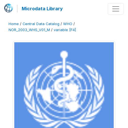
Microdata Library
Home
/
Central Data Catalog
/
WHO
/
NOR_2003_WHS_V01_M
/
variable [F4]