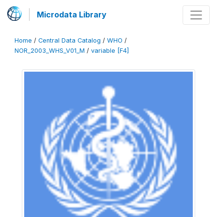
Microdata Library
Home
/
Central Data Catalog
/
WHO
/
NOR_2003_WHS_V01_M
/
variable [F4]