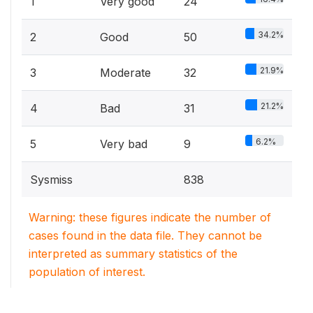
1
Very good
24
34.2%
2
Good
50
21.9%
3
Moderate
32
21.2%
4
Bad
31
6.2%
5
Very bad
9
Sysmiss
838
Warning: these figures indicate the number of
cases found in the data file. They cannot be
interpreted as summary statistics of the
population of interest.