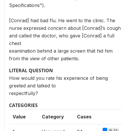
Specifications").
[Conrad] had bad flu. He went to the clinic. The
nurse expressed concern about [Conrad]’s cough
and called the doctor, who gave [Conrad] a full
chest
examination behind a large screen that hid him
from the view of other patients.
LITERAL QUESTION
How would you rate his experience of being
greeted and talked to
respectfully?
CATEGORIES
Value
Category
Cases
16.4%