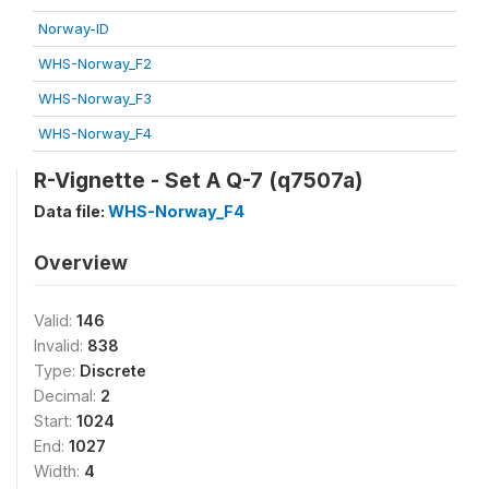
Norway-ID
WHS-Norway_F2
WHS-Norway_F3
WHS-Norway_F4
R-Vignette - Set A Q-7 (q7507a)
Data file:
WHS-Norway_F4
Overview
Valid:
146
Invalid:
838
Type:
Discrete
Decimal:
2
Start:
1024
End:
1027
Width:
4