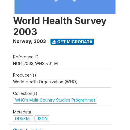
World Health Survey
2003
Norway
,
2003
GET MICRODATA
Reference ID
NOR_2003_WHS_v01_M
Producer(s)
World Health Organization (WHO)
Collection(s)
WHO’s Multi-Country Studies Programmes
Metadata
DDI/XML
JSON