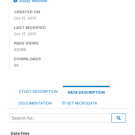
Study website
CREATED ON
Oct 17, 2013
LAST MODIFIED
Oct 17, 2013
PAGE VIEWS
62588
DOWNLOADS
86
STUDY DESCRIPTION
DATA DESCRIPTION
DOCUMENTATION
GET MICRODATA
Data files