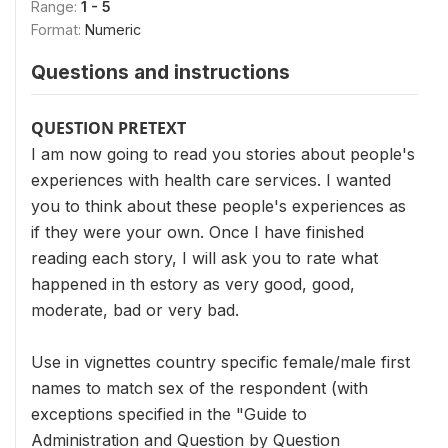
Range:
1 - 5
Format:
Numeric
Questions and instructions
QUESTION PRETEXT
I am now going to read you stories about people's
experiences with health care services. I wanted
you to think about these people's experiences as
if they were your own. Once I have finished
reading each story, I will ask you to rate what
happened in th estory as very good, good,
moderate, bad or very bad.
Use in vignettes country specific female/male first
names to match sex of the respondent (with
exceptions specified in the "Guide to
Administration and Question by Question