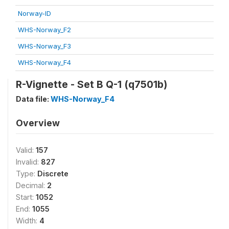
Norway-ID
WHS-Norway_F2
WHS-Norway_F3
WHS-Norway_F4
R-Vignette - Set B Q-1 (q7501b)
Data file:
WHS-Norway_F4
Overview
Valid:
157
Invalid:
827
Type:
Discrete
Decimal:
2
Start:
1052
End:
1055
Width:
4