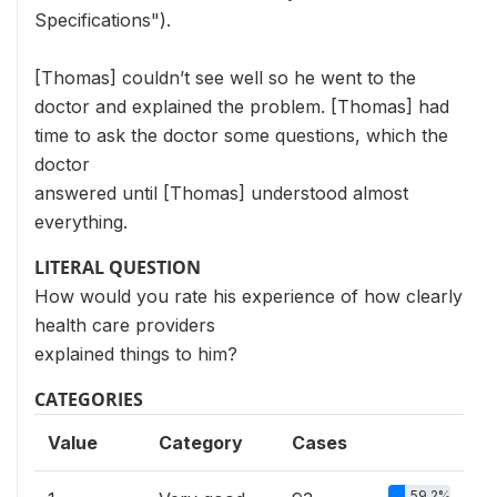
Specifications").
[Thomas] couldn’t see well so he went to the
doctor and explained the problem. [Thomas] had
time to ask the doctor some questions, which the
doctor
answered until [Thomas] understood almost
everything.
LITERAL QUESTION
How would you rate his experience of how clearly
health care providers
explained things to him?
CATEGORIES
Value
Category
Cases
59.2%