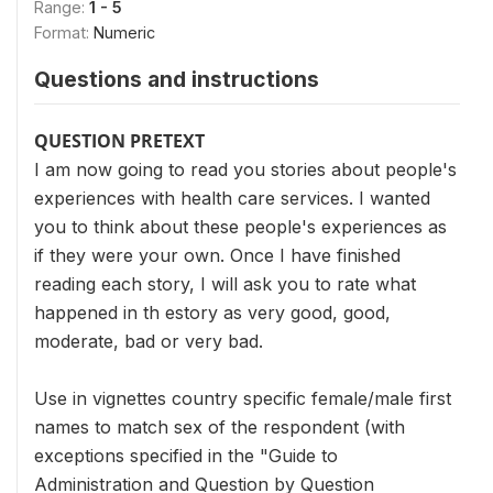
Range:
1 - 5
Format:
Numeric
Questions and instructions
QUESTION PRETEXT
I am now going to read you stories about people's
experiences with health care services. I wanted
you to think about these people's experiences as
if they were your own. Once I have finished
reading each story, I will ask you to rate what
happened in th estory as very good, good,
moderate, bad or very bad.
Use in vignettes country specific female/male first
names to match sex of the respondent (with
exceptions specified in the "Guide to
Administration and Question by Question