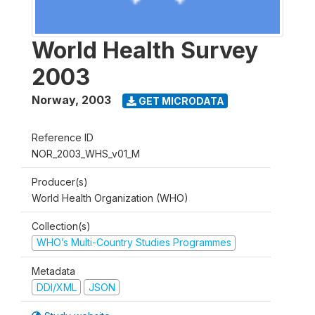
World Health Survey
2003
Norway
,
2003
GET MICRODATA
Reference ID
NOR_2003_WHS_v01_M
Producer(s)
World Health Organization (WHO)
Collection(s)
WHO’s Multi-Country Studies Programmes
Metadata
DDI/XML
JSON