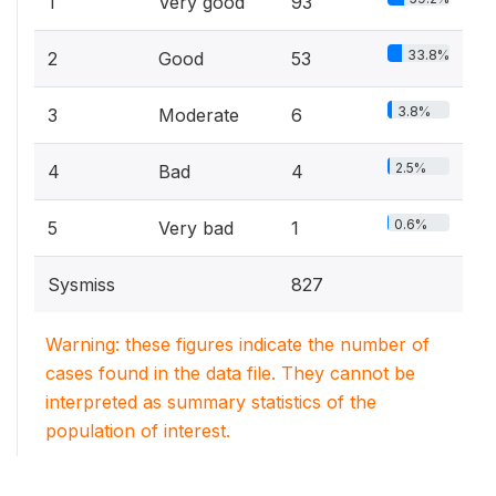
1
Very good
93
33.8%
2
Good
53
3.8%
3
Moderate
6
2.5%
4
Bad
4
0.6%
5
Very bad
1
Sysmiss
827
Warning: these figures indicate the number of
cases found in the data file. They cannot be
interpreted as summary statistics of the
population of interest.