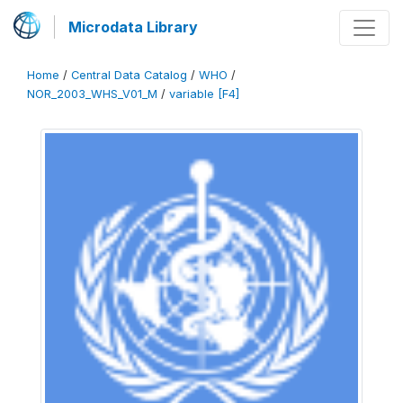
Microdata Library
Home
/
Central Data Catalog
/
WHO
/
NOR_2003_WHS_V01_M
/
variable [F4]