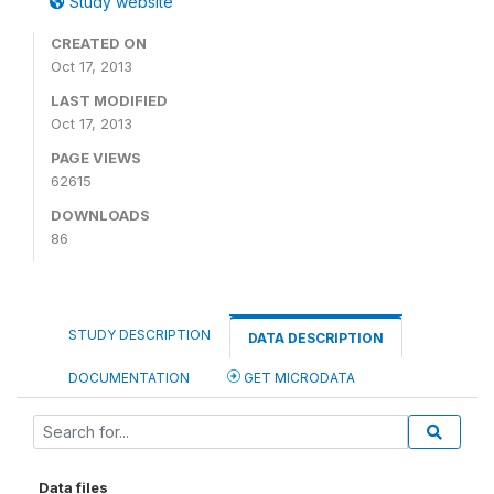
Study website
CREATED ON
Oct 17, 2013
LAST MODIFIED
Oct 17, 2013
PAGE VIEWS
62615
DOWNLOADS
86
STUDY DESCRIPTION
DATA DESCRIPTION
DOCUMENTATION
GET MICRODATA
Data files