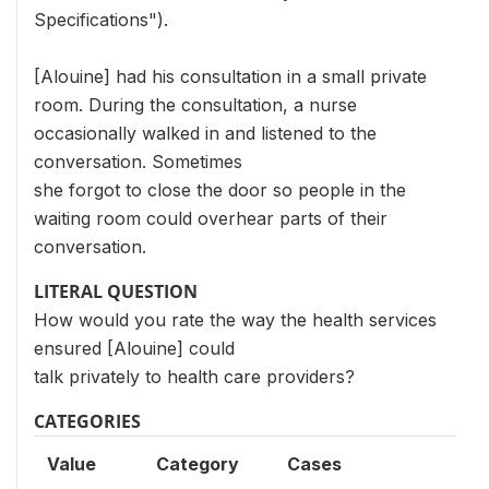
Specifications").
[Alouine] had his consultation in a small private
room. During the consultation, a nurse
occasionally walked in and listened to the
conversation. Sometimes
she forgot to close the door so people in the
waiting room could overhear parts of their
conversation.
LITERAL QUESTION
How would you rate the way the health services
ensured [Alouine] could
talk privately to health care providers?
CATEGORIES
Value
Category
Cases