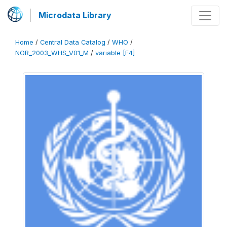
Microdata Library
Home
/
Central Data Catalog
/
WHO
/
NOR_2003_WHS_V01_M
/
variable [F4]