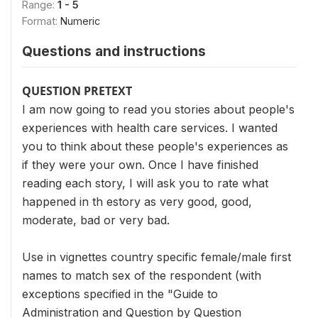
Range:
1 - 5
Format:
Numeric
Questions and instructions
QUESTION PRETEXT
I am now going to read you stories about people's
experiences with health care services. I wanted
you to think about these people's experiences as
if they were your own. Once I have finished
reading each story, I will ask you to rate what
happened in th estory as very good, good,
moderate, bad or very bad.
Use in vignettes country specific female/male first
names to match sex of the respondent (with
exceptions specified in the "Guide to
Administration and Question by Question