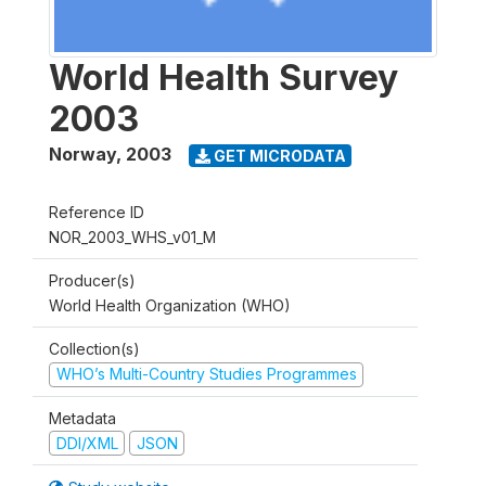
World Health Survey
2003
Norway
,
2003
GET MICRODATA
Reference ID
NOR_2003_WHS_v01_M
Producer(s)
World Health Organization (WHO)
Collection(s)
WHO’s Multi-Country Studies Programmes
Metadata
DDI/XML
JSON