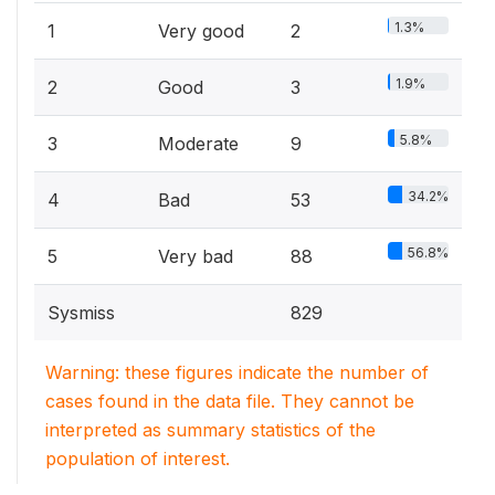
1.3%
1
Very good
2
1.9%
2
Good
3
5.8%
3
Moderate
9
34.2%
4
Bad
53
56.8%
5
Very bad
88
Sysmiss
829
Warning: these figures indicate the number of
cases found in the data file. They cannot be
interpreted as summary statistics of the
population of interest.