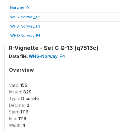
Norway-ID
WHS-Norway_F2
WHS-Norway_F3
WHS-Norway_F4
R-Vignette - Set C Q-13 (q7513c)
Data file:
WHS-Norway_F4
Overview
Valid:
155
Invalid:
829
Type:
Discrete
Decimal:
2
Start:
1116
End:
1119
Width:
4