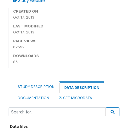
Study website
CREATED ON
Oct 17, 2013
LAST MODIFIED
Oct 17, 2013
PAGE VIEWS
62592
DOWNLOADS
86
STUDY DESCRIPTION
DATA DESCRIPTION
DOCUMENTATION
GET MICRODATA
Data files