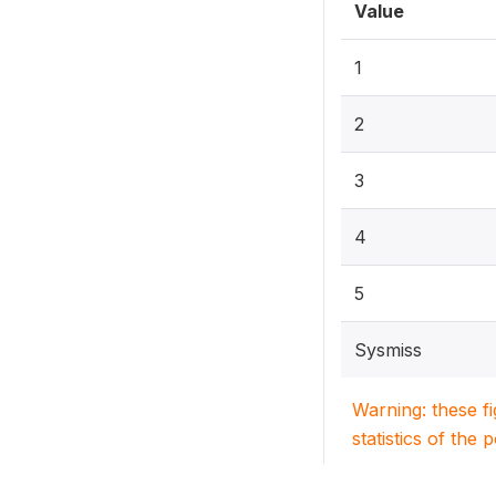
Value
1
2
3
4
5
Sysmiss
Warning: these f
statistics of the 