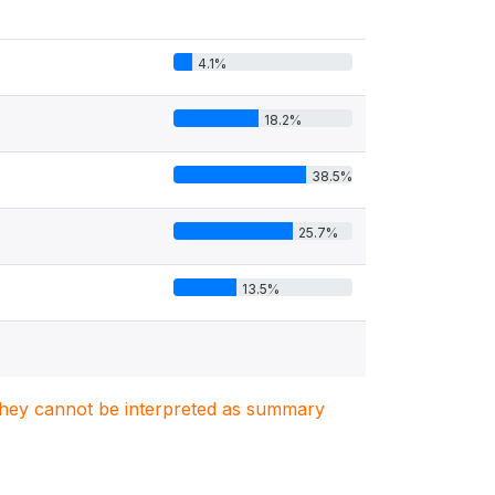
4.1%
18.2%
38.5%
25.7%
13.5%
. They cannot be interpreted as summary