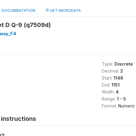
DOCUMENTATION
GET MICRODATA
et D Q-9 (q7509d)
way_F4
Type:
Discrete
Decimal:
2
Start:
1148
End:
1151
Width:
4
Range:
1 - 5
Format:
Numeric
instructions
XT