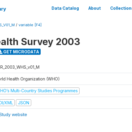
ary
Data Catalog
About
Collection
S_V01_M
/
variable [F4]
alth Survey 2003
GET MICRODATA
R_2003_WHS_v01_M
rld Health Organization (WHO)
HO’s Multi-Country Studies Programmes
DI/XML
JSON
Study website