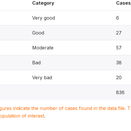
Category
Cases
Very good
6
Good
27
Moderate
57
Bad
38
Very bad
20
836
igures indicate the number of cases found in the data file
population of interest.