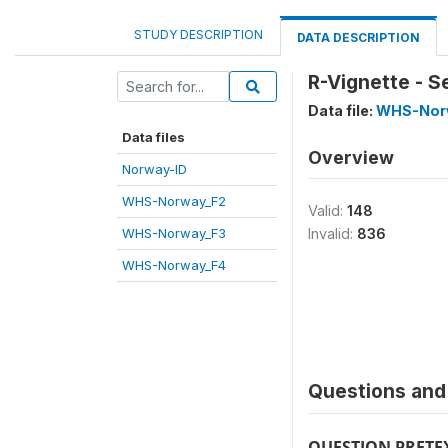
STUDY DESCRIPTION
DATA DESCRIPTION
R-Vignette - S
Data file:
WHS-Nor
Data files
Overview
Norway-ID
WHS-Norway_F2
Valid:
148
WHS-Norway_F3
Invalid:
836
WHS-Norway_F4
Questions and 
QUESTION PRETE