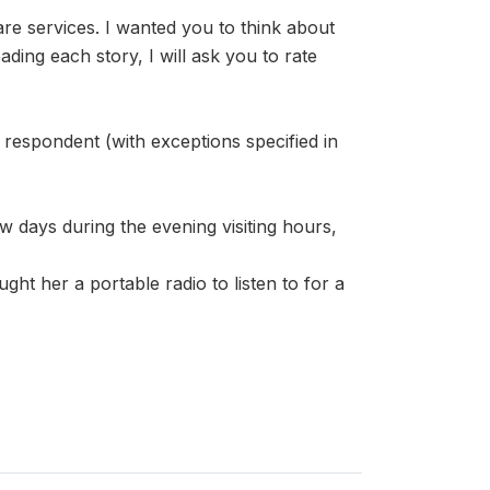
re services. I wanted you to think about
ding each story, I will ask you to rate
 respondent (with exceptions specified in
w days during the evening visiting hours,
ght her a portable radio to listen to for a