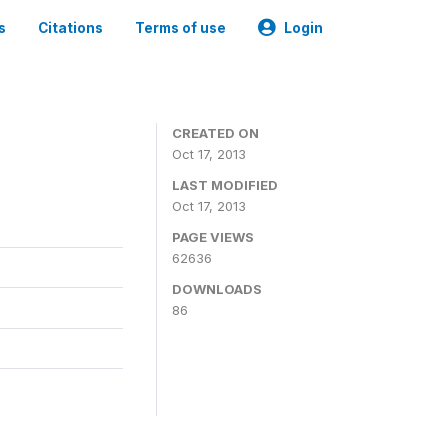
s
Citations
Terms of use
Login
CREATED ON
Oct 17, 2013
LAST MODIFIED
Oct 17, 2013
PAGE VIEWS
62636
DOWNLOADS
86