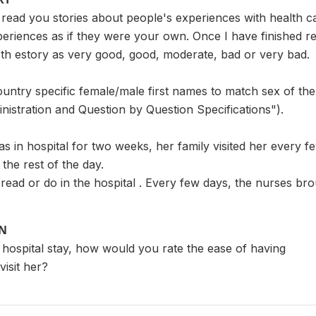
read you stories about people's experiences with health ca
eriences as if they were your own. Once I have finished rea
th estory as very good, good, moderate, bad or very bad.
ountry specific female/male first names to match sex of the
nistration and Question by Question Specifications").
in hospital for two weeks, her family visited her every fe
the rest of the day.
 read or do in the hospital . Every few days, the nurses brou
ON
 hospital stay, how would you rate the ease of having
visit her?