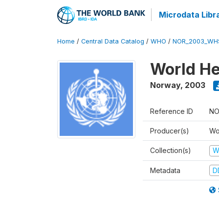
Microdata Libr
Home
/
Central Data Catalog
/
WHO
/
NOR_2003_WH
World He
Norway
,
2003
Reference ID
NO
Producer(s)
Wo
Collection(s)
W
Metadata
D