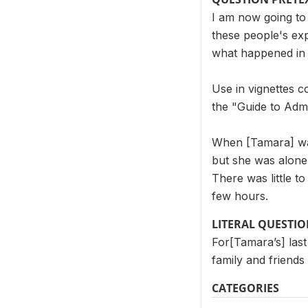
I am now going to 
these people's exp
what happened in 
Use in vignettes c
the "Guide to Admi
When [Tamara] was 
but she was alone 
There was little to
few hours.
LITERAL QUESTI
For[Tamara’s] last
family and friends 
CATEGORIES