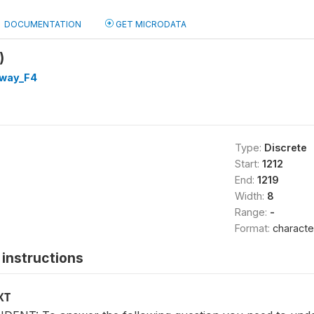
DOCUMENTATION
GET MICRODATA
)
way_F4
Type:
Discrete
Start:
1212
End:
1219
Width:
8
Range:
-
Format:
characte
instructions
XT