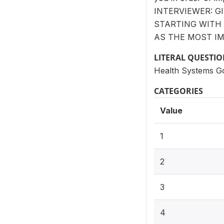
INTERVIEWER: G
STARTING WITH 
AS THE MOST IM
LITERAL QUESTI
Health Systems G
CATEGORIES
Value
1
2
3
4