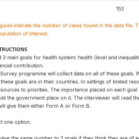
153
igures indicate the number of cases found in the data file
population of interest.
STRUCTIONS
 3 main goals for health system: health (level and inequaliti
ancial contribution.
urvey programme will collect data on all of these goals. W
these goals are in their countries. In settings of limited 
esources to priorities. The importance placed on each goal
ld the government place on it. The interviewer will read the
ill give them either Form A or Form B.
t one option.
ve the same number to 2 goals if they think they are of e