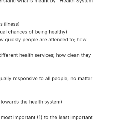
stand what is meant by "Health System
 illness)
qual chances of being healthy)
ow quickly people are attended to; how
different health services; how clean they
equally responsive to all people, no matter
e towards the health system)
most important (1) to the least important