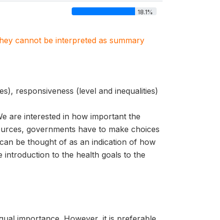
18.1%
. They cannot be interpreted as summary
es), responsiveness (level and inequalities)
e are interested in how important the
resources, governments have to make choices
 can be thought of as an indication of how
 introduction to the health goals to the
qual importance. However, it is preferable