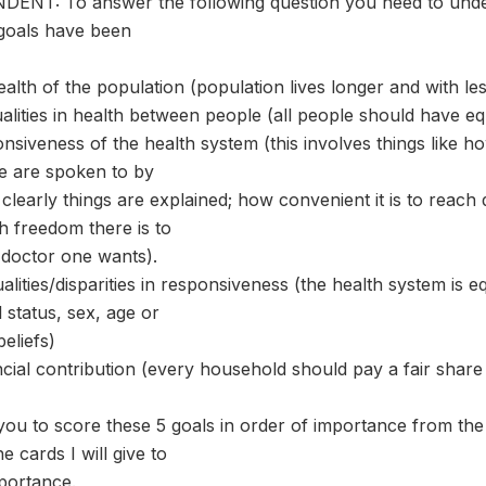
NT: To answer the following question you need to under
 goals have been
alth of the population (population lives longer and with less
ualities in health between people (all people should have e
nsiveness of the health system (this involves things like h
le are spoken to by
 clearly things are explained; how convenient it is to reach 
 freedom there is to
 doctor one wants).
alities/disparities in responsiveness (the health system is 
l status, sex, age or
beliefs)
ancial contribution (every household should pay a fair shar
you to score these 5 goals in order of importance from the 
e cards I will give to
portance.