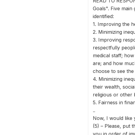
READ TO RESPONDE
Goals". Five main
identified:
1. Improving the he
2. Minimizing ineq
3. Improving respo
respectfully peop
medical staff; how
are; and how much
choose to see the
4. Minimizing inequ
their wealth, socia
religious or other 
5. Fairness in fin
..
Now, I would like 
(5) – Please, put th
you in order of im