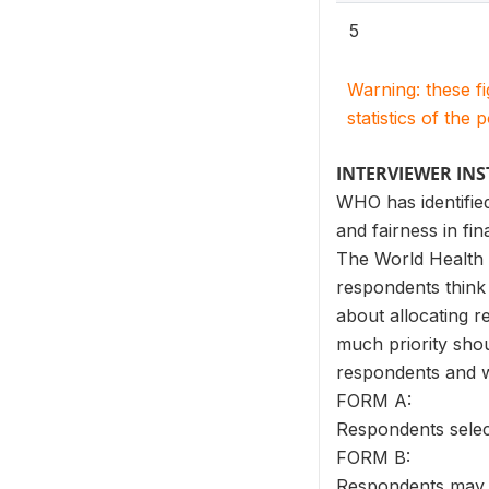
5
Warning: these f
statistics of the 
INTERVIEWER IN
WHO has identified
and fairness in fin
The World Health S
respondents think 
about allocating r
much priority shou
respondents and w
FORM A:
Respondents selec
FORM B:
Respondents may gi