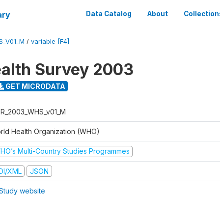
ary
Data Catalog
About
Collection
S_V01_M
/
variable [F4]
alth Survey 2003
GET MICRODATA
R_2003_WHS_v01_M
rld Health Organization (WHO)
HO’s Multi-Country Studies Programmes
DI/XML
JSON
Study website