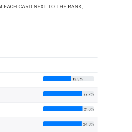
M EACH CARD NEXT TO THE RANK,
13.3%
22.7%
21.6%
24.3%