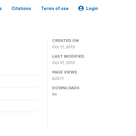
s
Citations
Terms of use
Login
CREATED ON
Oct 17, 2013
LAST MODIFIED
Oct 17, 2013
PAGE VIEWS
62571
DOWNLOADS
86