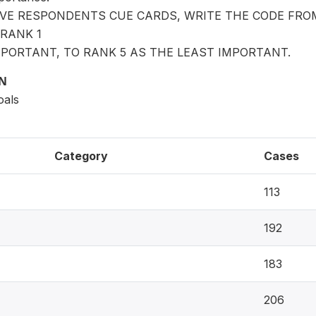
IVE RESPONDENTS CUE CARDS, WRITE THE CODE FRO
RANK 1
PORTANT, TO RANK 5 AS THE LEAST IMPORTANT.
ON
oals
Category
Cases
113
192
183
206