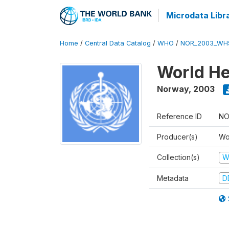
Microdata Libr
Home
/
Central Data Catalog
/
WHO
/
NOR_2003_WH
World He
Norway
,
2003
Reference ID
NO
Producer(s)
Wo
Collection(s)
W
Metadata
D