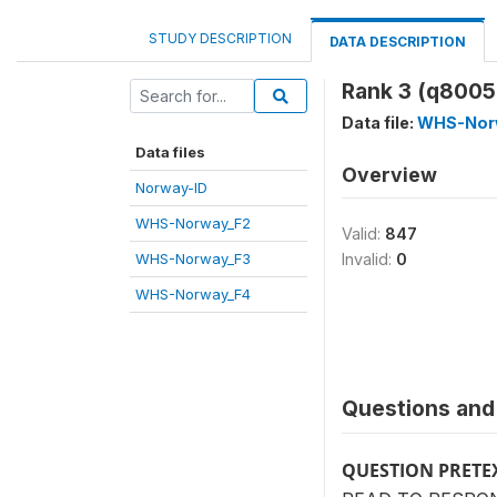
STUDY DESCRIPTION
DATA DESCRIPTION
Rank 3 (q8005
Data file:
WHS-Nor
Data files
Overview
Norway-ID
WHS-Norway_F2
Valid:
847
WHS-Norway_F3
Invalid:
0
WHS-Norway_F4
Questions and 
QUESTION PRETE