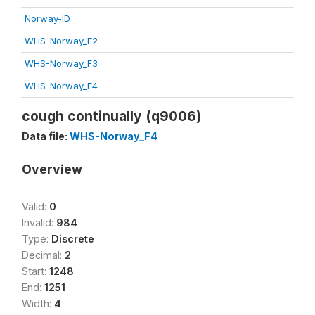
Norway-ID
WHS-Norway_F2
WHS-Norway_F3
WHS-Norway_F4
cough continually (q9006)
Data file:
WHS-Norway_F4
Overview
Valid:
0
Invalid:
984
Type:
Discrete
Decimal:
2
Start:
1248
End:
1251
Width:
4