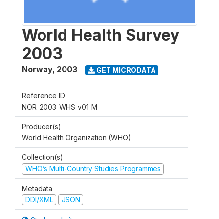
World Health Survey
2003
Norway
,
2003
GET MICRODATA
Reference ID
NOR_2003_WHS_v01_M
Producer(s)
World Health Organization (WHO)
Collection(s)
WHO’s Multi-Country Studies Programmes
Metadata
DDI/XML
JSON