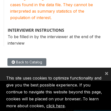
cases found in the data file. They cannot be
interpreted as summary statistics of the
population of interest.
INTERVIEWER INSTRUCTIONS
To be filled in by the interviewer at the end of the
interview
Back to Catalog
×
This site uses cookies to optimize functionality and
give you the best possible experience. If you
continue to navigate this website beyond this page,
cookies will be placed on your browser. To learn
IBRD
IDA
IFC
MIGA
ICSID
more about cookies,
click here
.
©
2026, The World Bank Group, All Rights Reserved.