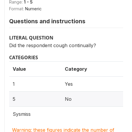
Range:
1 - 5
Format:
Numeric
Questions and instructions
LITERAL QUESTION
Did the respondent cough continually?
CATEGORIES
Value
Category
1
Yes
5
No
Sysmiss
Warning: these figures indicate the number of