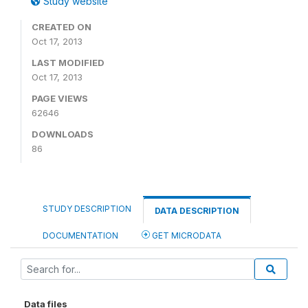
Study website
CREATED ON
Oct 17, 2013
LAST MODIFIED
Oct 17, 2013
PAGE VIEWS
62646
DOWNLOADS
86
STUDY DESCRIPTION
DATA DESCRIPTION
DOCUMENTATION
GET MICRODATA
Data files