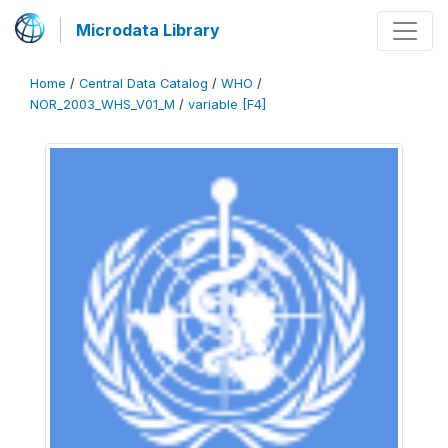
Microdata Library
Home
/
Central Data Catalog
/
WHO
/
NOR_2003_WHS_V01_M
/
variable [F4]