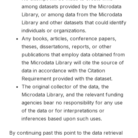
among datasets provided by the Microdata
Library, or among data from the Microdata
Library and other datasets that could identify
individuals or organizations.
Any books, articles, conference papers,
theses, dissertations, reports, or other
publications that employ data obtained from
the Microdata Library will cite the source of
data in accordance with the Citation
Requirement provided with the dataset.
The original collector of the data, the
Microdata Library, and the relevant funding
agencies bear no responsibility for any use
of the data or for interpretations or
inferences based upon such uses.
By continuing past this point to the data retrieval