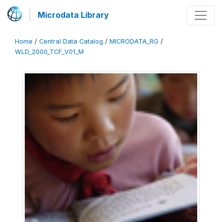
Microdata Library
Home
/
Central Data Catalog
/
MICRODATA_RG
/
WLD_2000_TCF_V01_M