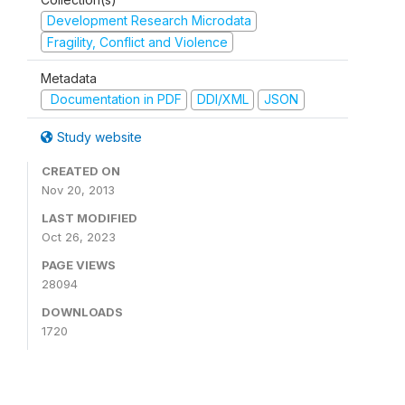
Development Research Microdata
Fragility, Conflict and Violence
Metadata
Documentation in PDF
DDI/XML
JSON
Study website
CREATED ON
Nov 20, 2013
LAST MODIFIED
Oct 26, 2023
PAGE VIEWS
28094
DOWNLOADS
1720