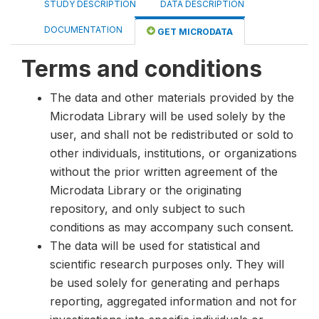
STUDY DESCRIPTION
DATA DESCRIPTION
DOCUMENTATION
GET MICRODATA
Terms and conditions
The data and other materials provided by the
Microdata Library will be used solely by the
user, and shall not be redistributed or sold to
other individuals, institutions, or organizations
without the prior written agreement of the
Microdata Library or the originating
repository, and only subject to such
conditions as may accompany such consent.
The data will be used for statistical and
scientific research purposes only. They will
be used solely for generating and perhaps
reporting, aggregated information and not for