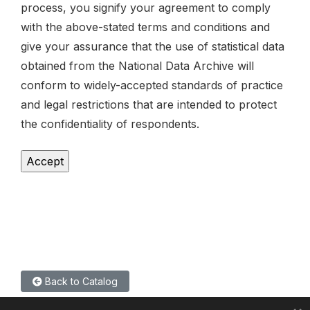
process, you signify your agreement to comply
with the above-stated terms and conditions and
give your assurance that the use of statistical data
obtained from the National Data Archive will
conform to widely-accepted standards of practice
and legal restrictions that are intended to protect
the confidentiality of respondents.
Back to Catalog