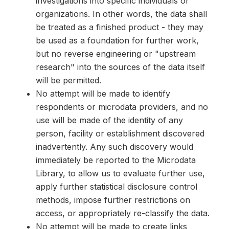
investigations into specific individuals or
organizations. In other words, the data shall
be treated as a finished product - they may
be used as a foundation for further work,
but no reverse engineering or "upstream
research" into the sources of the data itself
will be permitted.
No attempt will be made to identify
respondents or microdata providers, and no
use will be made of the identity of any
person, facility or establishment discovered
inadvertently. Any such discovery would
immediately be reported to the Microdata
Library, to allow us to evaluate further use,
apply further statistical disclosure control
methods, impose further restrictions on
access, or appropriately re-classify the data.
No attempt will be made to create links