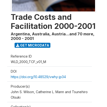
Trade Costs and
Facilitation 2000-2001
Argentina, Australia, Austria...and 70 more
,
2000 - 2001
GET MICRODATA
Reference ID
WLD_2000_TCF_v01_M
DOI
https://doi.org/10.48529/vwhy-jp34
Producer(s)
John S. Wilson, Catherine L. Mann and Tsunehiro
Otsuki
Collection(s)