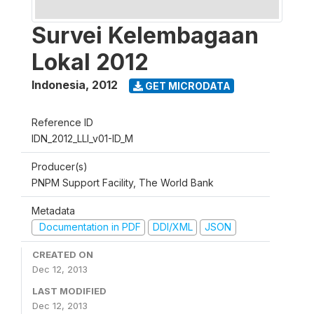
Survei Kelembagaan
Lokal 2012
Indonesia
,
2012
GET MICRODATA
Reference ID
IDN_2012_LLI_v01-ID_M
Producer(s)
PNPM Support Facility, The World Bank
Metadata
Documentation in PDF
DDI/XML
JSON
CREATED ON
Dec 12, 2013
LAST MODIFIED
Dec 12, 2013