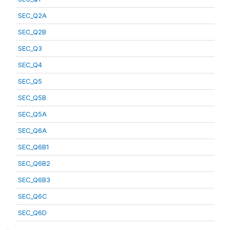
SEC_Q2A
SEC_Q2B
SEC_Q3
SEC_Q4
SEC_Q5
SEC_Q5B
SEC_Q5A
SEC_Q6A
SEC_Q6B1
SEC_Q6B2
SEC_Q6B3
SEC_Q6C
SEC_Q6D