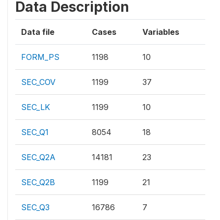
Data Description
Data file
Cases
Variables
FORM_PS
1198
10
SEC_COV
1199
37
SEC_LK
1199
10
SEC_Q1
8054
18
SEC_Q2A
14181
23
SEC_Q2B
1199
21
SEC_Q3
16786
7