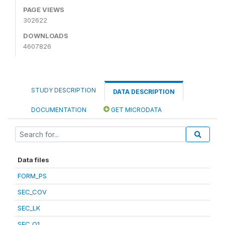
PAGE VIEWS
302622
DOWNLOADS
4607826
STUDY DESCRIPTION
DATA DESCRIPTION
DOCUMENTATION
GET MICRODATA
Data files
FORM_PS
SEC_COV
SEC_LK
SEC_Q1