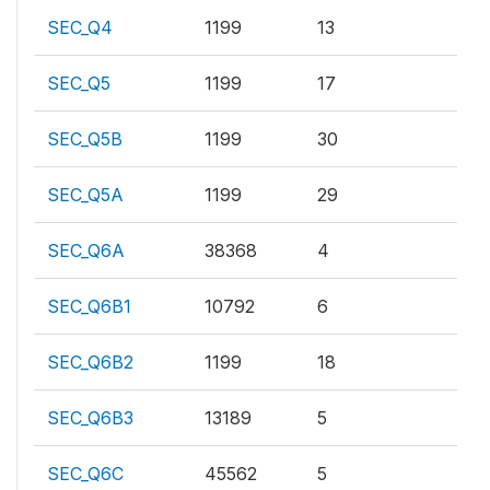
SEC_Q4
1199
13
SEC_Q5
1199
17
SEC_Q5B
1199
30
SEC_Q5A
1199
29
SEC_Q6A
38368
4
SEC_Q6B1
10792
6
SEC_Q6B2
1199
18
SEC_Q6B3
13189
5
SEC_Q6C
45562
5