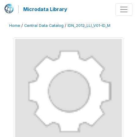
Microdata Library
Home
/
Central Data Catalog
/
IDN_2012_LLI_V01-ID_M