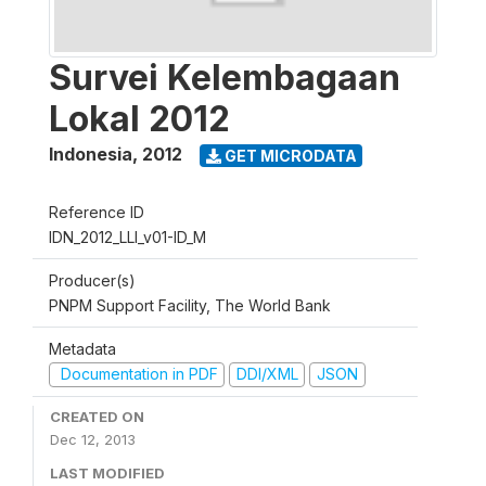
Survei Kelembagaan
Lokal 2012
Indonesia
,
2012
GET MICRODATA
Reference ID
IDN_2012_LLI_v01-ID_M
Producer(s)
PNPM Support Facility, The World Bank
Metadata
Documentation in PDF
DDI/XML
JSON
CREATED ON
Dec 12, 2013
LAST MODIFIED