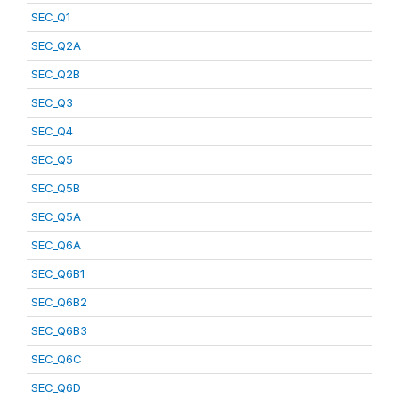
SEC_Q1
SEC_Q2A
SEC_Q2B
SEC_Q3
SEC_Q4
SEC_Q5
SEC_Q5B
SEC_Q5A
SEC_Q6A
SEC_Q6B1
SEC_Q6B2
SEC_Q6B3
SEC_Q6C
SEC_Q6D