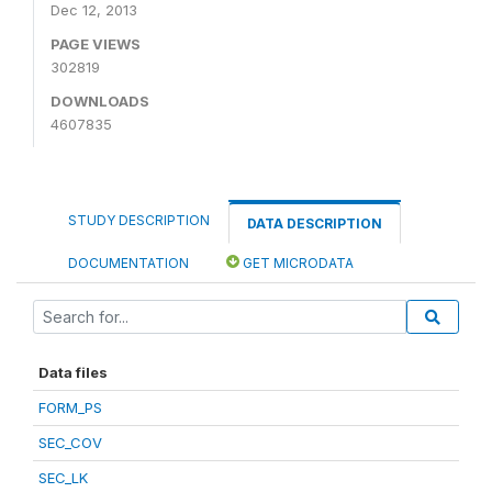
Dec 12, 2013
PAGE VIEWS
302819
DOWNLOADS
4607835
STUDY DESCRIPTION
DATA DESCRIPTION
DOCUMENTATION
GET MICRODATA
Data files
FORM_PS
SEC_COV
SEC_LK