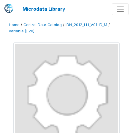
Microdata Library
Home
/
Central Data Catalog
/
IDN_2012_LLI_V01-ID_M
/
variable [F20]