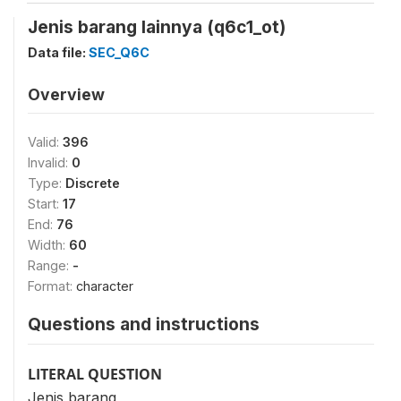
Jenis barang lainnya (q6c1_ot)
Data file:
SEC_Q6C
Overview
Valid:
396
Invalid:
0
Type:
Discrete
Start:
17
End:
76
Width:
60
Range:
-
Format:
character
Questions and instructions
LITERAL QUESTION
Jenis barang