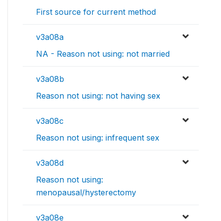
First source for current method
v3a08a
NA - Reason not using: not married
v3a08b
Reason not using: not having sex
v3a08c
Reason not using: infrequent sex
v3a08d
Reason not using:
menopausal/hysterectomy
v3a08e