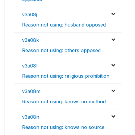
v3a08j
Reason not using: husband opposed
v3a08k
Reason not using: others opposed
v3a08l
Reason not using: religious prohibition
v3a08m
Reason not using: knows no method
v3a08n
Reason not using: knows no source