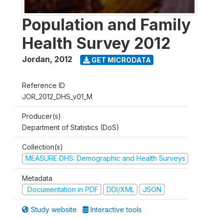
Population and Family
Health Survey 2012
Jordan
,
2012
GET MICRODATA
Reference ID
JOR_2012_DHS_v01_M
Producer(s)
Department of Statistics (DoS)
Collection(s)
MEASURE DHS: Demographic and Health Surveys
Metadata
Documentation in PDF
DDI/XML
JSON
Study website
Interactive tools