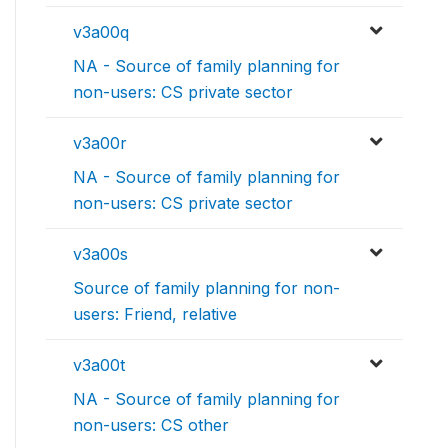
v3a00q
NA - Source of family planning for
non-users: CS private sector
v3a00r
NA - Source of family planning for
non-users: CS private sector
v3a00s
Source of family planning for non-
users: Friend, relative
v3a00t
NA - Source of family planning for
non-users: CS other