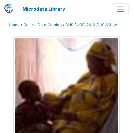
Microdata Library
Home
/
Central Data Catalog
/
DHS
/
JOR_2012_DHS_V01_M