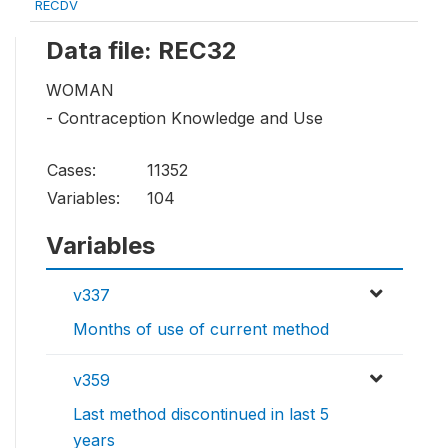
RECDV
Data file: REC32
WOMAN
- Contraception Knowledge and Use
Cases:
11352
Variables:
104
Variables
v337
Months of use of current method
v359
Last method discontinued in last 5
years