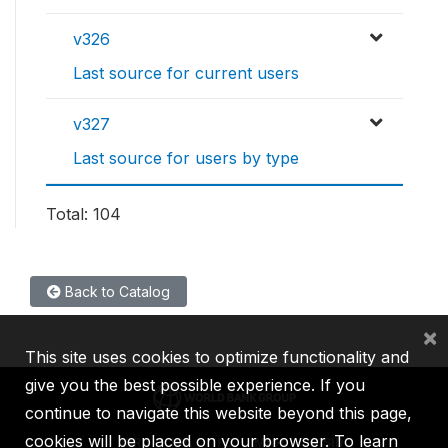
v326
Last source for current users
v327
Last source for users by type
Total: 104
Back to Catalog
×
This site uses cookies to optimize functionality and
give you the best possible experience. If you
continue to navigate this website beyond this page,
cookies will be placed on your browser. To learn
IBRD
IDA
IFC
MIGA
ICSID