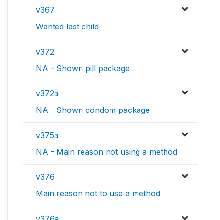
v367
Wanted last child
v372
NA - Shown pill package
v372a
NA - Shown condom package
v375a
NA - Main reason not using a method
v376
Main reason not to use a method
v376a