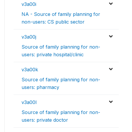
v3a00i
NA - Source of family planning for
non-users: CS public sector
v3a00j
Source of family planning for non-
users: private hospital/clinic
v3a00k
Source of family planning for non-
users: pharmacy
v3a00l
Source of family planning for non-
users: private doctor