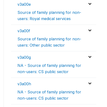
v3a00e
Source of family planning for non-
users: Royal medical services
v3a00f
Source of family planning for non-
users: Other public sector
v3a00g
NA - Source of family planning for
non-users: CS public sector
v3a00h
NA - Source of family planning for
non-users: CS public sector