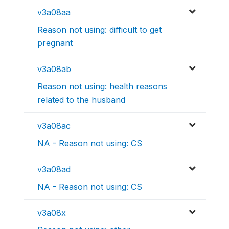
v3a08aa
Reason not using: difficult to get
pregnant
v3a08ab
Reason not using: health reasons
related to the husband
v3a08ac
NA - Reason not using: CS
v3a08ad
NA - Reason not using: CS
v3a08x