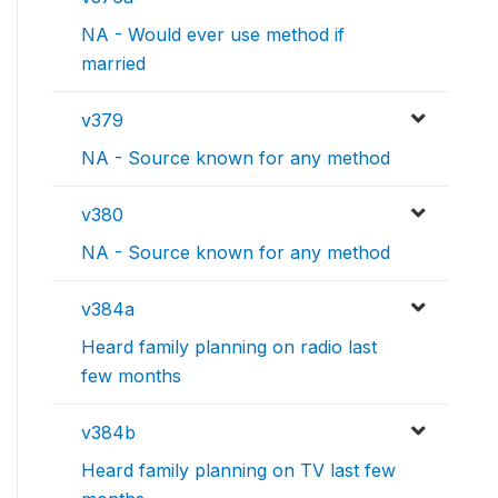
NA - Would ever use method if
married
v379
NA - Source known for any method
v380
NA - Source known for any method
v384a
Heard family planning on radio last
few months
v384b
Heard family planning on TV last few