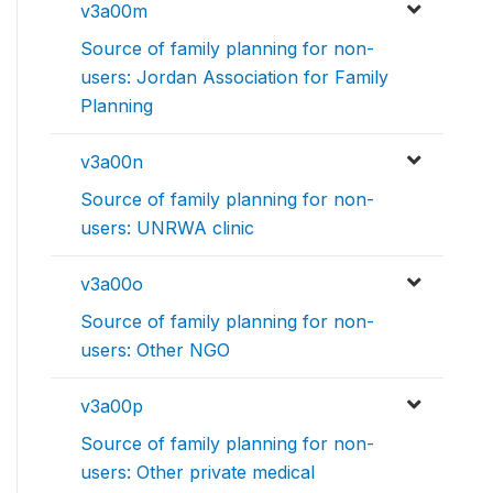
v3a00m
Source of family planning for non-
users: Jordan Association for Family
Planning
v3a00n
Source of family planning for non-
users: UNRWA clinic
v3a00o
Source of family planning for non-
users: Other NGO
v3a00p
Source of family planning for non-
users: Other private medical