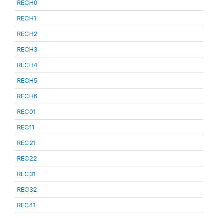
RECH0
RECH1
RECH2
RECH3
RECH4
RECH5
RECH6
REC01
REC11
REC21
REC22
REC31
REC32
REC41