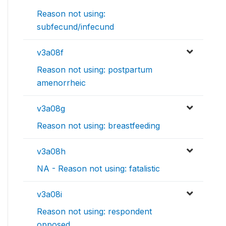
Reason not using:
subfecund/infecund
v3a08f
Reason not using: postpartum
amenorrheic
v3a08g
Reason not using: breastfeeding
v3a08h
NA - Reason not using: fatalistic
v3a08i
Reason not using: respondent
opposed