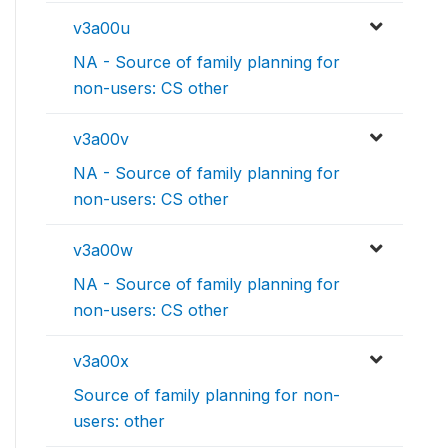
v3a00u
NA - Source of family planning for
non-users: CS other
v3a00v
NA - Source of family planning for
non-users: CS other
v3a00w
NA - Source of family planning for
non-users: CS other
v3a00x
Source of family planning for non-
users: other