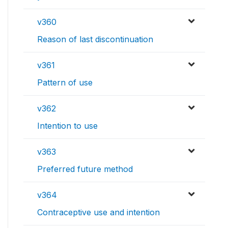
v360
Reason of last discontinuation
v361
Pattern of use
v362
Intention to use
v363
Preferred future method
v364
Contraceptive use and intention