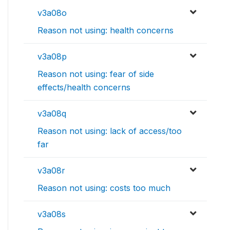
v3a08o
Reason not using: health concerns
v3a08p
Reason not using: fear of side
effects/health concerns
v3a08q
Reason not using: lack of access/too
far
v3a08r
Reason not using: costs too much
v3a08s