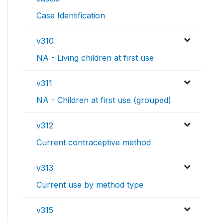
Case Identification
v310
NA - Living children at first use
v311
NA - Children at first use (grouped)
v312
Current contraceptive method
v313
Current use by method type
v315