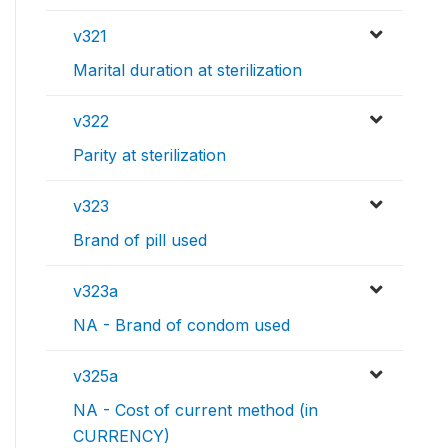
v321
Marital duration at sterilization
v322
Parity at sterilization
v323
Brand of pill used
v323a
NA - Brand of condom used
v325a
NA - Cost of current method (in
CURRENCY)