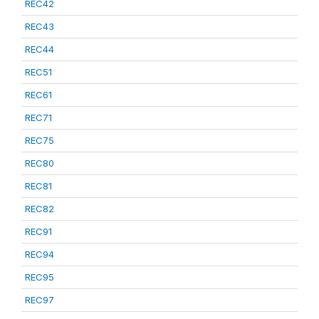
REC42
REC43
REC44
REC51
REC61
REC71
REC75
REC80
REC81
REC82
REC91
REC94
REC95
REC97