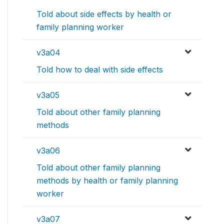
Told about side effects by health or
family planning worker
v3a04
Told how to deal with side effects
v3a05
Told about other family planning
methods
v3a06
Told about other family planning
methods by health or family planning
worker
v3a07