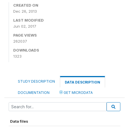
CREATED ON
Dec 26, 2013
LAST MODIFIED
Jun 02, 2017
PAGE VIEWS
262037
DOWNLOADS
1323
STUDY DESCRIPTION
DATA DESCRIPTION
DOCUMENTATION
GET MICRODATA
Data files