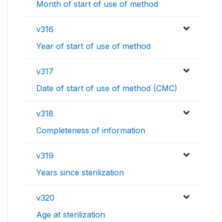
Month of start of use of method
v316
Year of start of use of method
v317
Date of start of use of method (CMC)
v318
Completeness of information
v319
Years since sterilization
v320
Age at sterilization