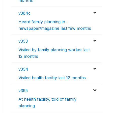
months
v384c
Heard family planning in
newspaper/magazine last few months
v393
Visited by family planning worker last
12 months
v394
Visited health facility last 12 months
v395
At health facility, told of family
planning