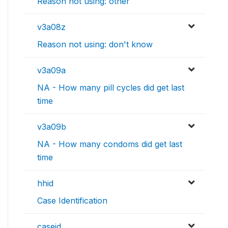
Reason not using: other
v3a08z
Reason not using: don't know
v3a09a
NA - How many pill cycles did get last
time
v3a09b
NA - How many condoms did get last
time
hhid
Case Identification
caseid