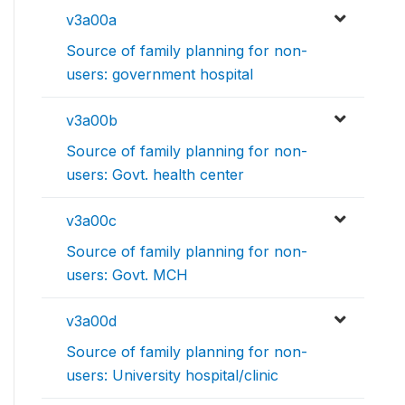
v3a00a
Source of family planning for non-
users: government hospital
v3a00b
Source of family planning for non-
users: Govt. health center
v3a00c
Source of family planning for non-
users: Govt. MCH
v3a00d
Source of family planning for non-
users: University hospital/clinic