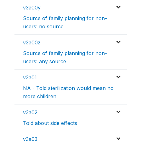
v3a00y
Source of family planning for non-
users: no source
v3a00z
Source of family planning for non-
users: any source
v3a01
NA - Told sterilization would mean no
more children
v3a02
Told about side effects
v3a03