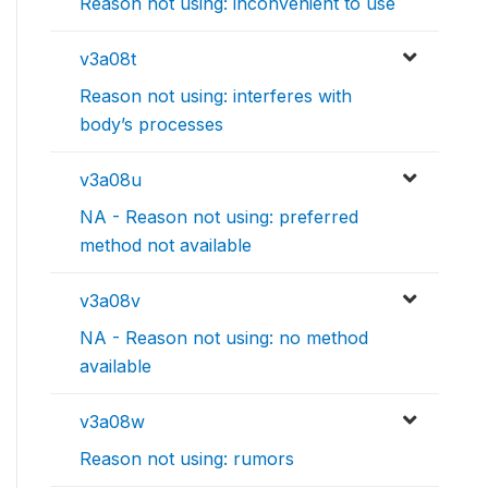
Reason not using: inconvenient to use
v3a08t
Reason not using: interferes with
body’s processes
v3a08u
NA - Reason not using: preferred
method not available
v3a08v
NA - Reason not using: no method
available
v3a08w
Reason not using: rumors