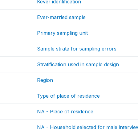
Keyer identification
Ever-married sample
Primary sampling unit
Sample strata for sampling errors
Stratification used in sample design
Region
Type of place of residence
NA - Place of residence
NA - Household selected for male intervie