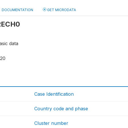
DOCUMENTATION
GET MICRODATA
 RECH0
asic data
120
Case Identification
Country code and phase
Cluster number