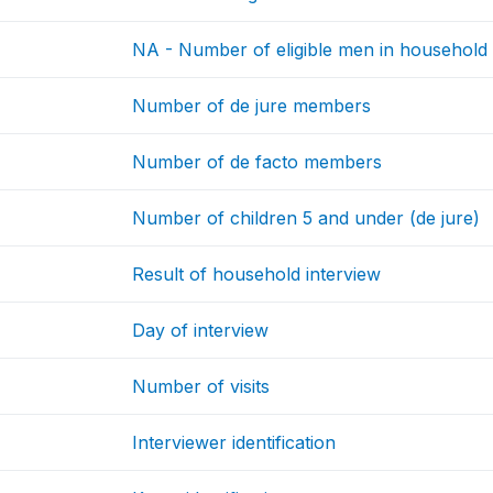
NA - Number of eligible men in household
Number of de jure members
Number of de facto members
Number of children 5 and under (de jure)
Result of household interview
Day of interview
Number of visits
Interviewer identification