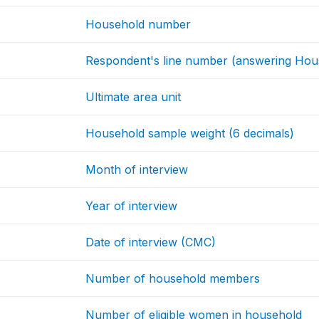
Household number
Respondent's line number (answering Hous
Ultimate area unit
Household sample weight (6 decimals)
Month of interview
Year of interview
Date of interview (CMC)
Number of household members
Number of eligible women in household