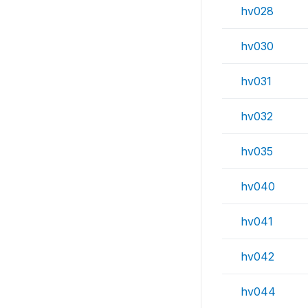
hv028
hv030
hv031
hv032
hv035
hv040
hv041
hv042
hv044