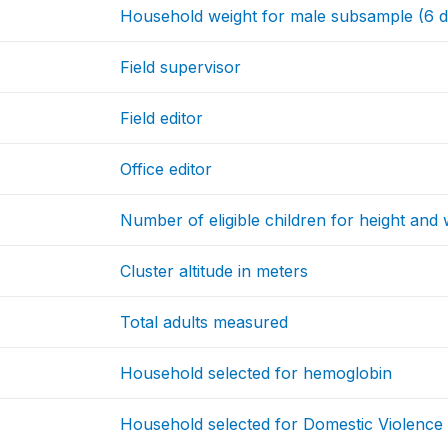
Household weight for male subsample (6 d
Field supervisor
Field editor
Office editor
Number of eligible children for height and 
Cluster altitude in meters
Total adults measured
Household selected for hemoglobin
Household selected for Domestic Violence