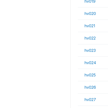
hv019
hv020
hv021
hv022
hv023
hv024
hv025
hv026
hv027