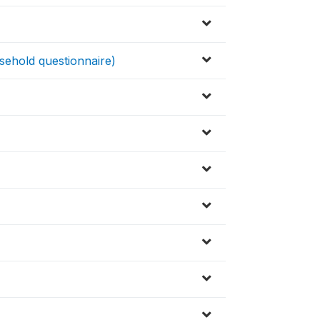
ehold questionnaire)