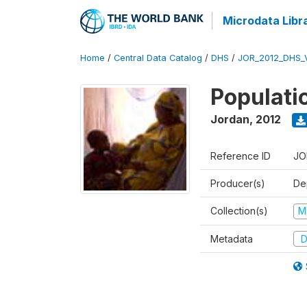
Microdata Libr
Home
/
Central Data Catalog
/
DHS
/
JOR_2012_DHS_
Populati
Jordan
,
2012
Reference ID
JO
Producer(s)
De
Collection(s)
M
Metadata
D