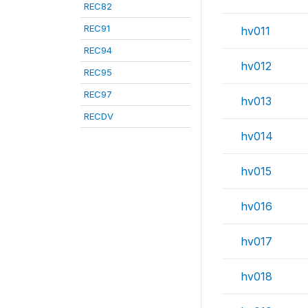
REC82
REC91
hv011
REC94
hv012
REC95
REC97
hv013
RECDV
hv014
hv015
hv016
hv017
hv018