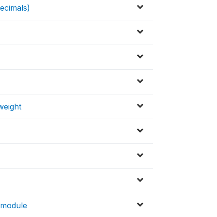
ecimals)
weight
 module