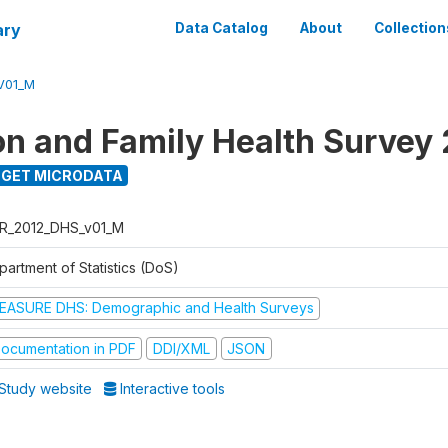
ary
Data Catalog
About
Collection
V01_M
on and Family Health Survey
GET MICRODATA
R_2012_DHS_v01_M
partment of Statistics (DoS)
EASURE DHS: Demographic and Health Surveys
ocumentation in PDF
DDI/XML
JSON
Study website
Interactive tools