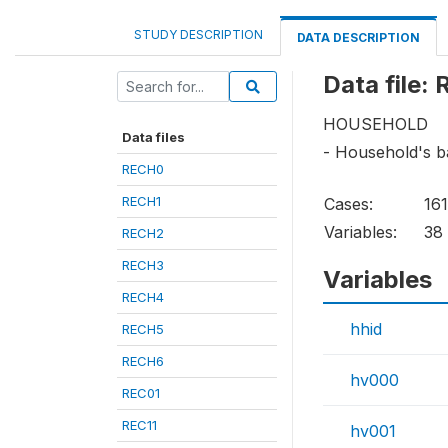
STUDY DESCRIPTION
DATA DESCRIPTION
Data file:
HOUSEHOLD
Data files
- Household's b
RECH0
RECH1
Cases:
16
Variables:
38
RECH2
RECH3
Variables
RECH4
hhid
RECH5
RECH6
hv000
REC01
REC11
hv001