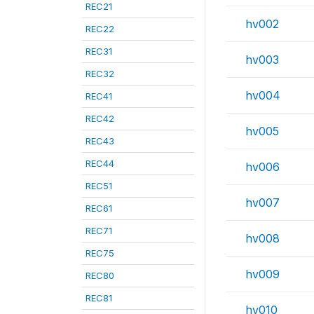
REC21
hv002
REC22
REC31
hv003
REC32
hv004
REC41
REC42
hv005
REC43
REC44
hv006
REC51
hv007
REC61
REC71
hv008
REC75
hv009
REC80
REC81
hv010