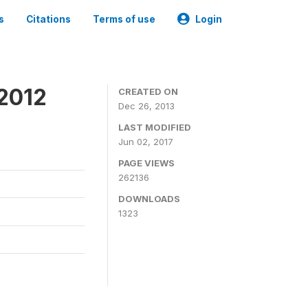
s
Citations
Terms of use
Login
 2012
CREATED ON
Dec 26, 2013
LAST MODIFIED
Jun 02, 2017
PAGE VIEWS
262136
DOWNLOADS
1323