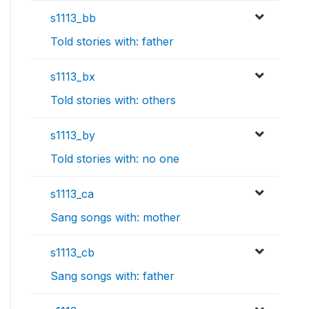
s1113_bb
Told stories with: father
s1113_bx
Told stories with: others
s1113_by
Told stories with: no one
s1113_ca
Sang songs with: mother
s1113_cb
Sang songs with: father