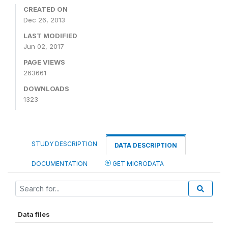
CREATED ON
Dec 26, 2013
LAST MODIFIED
Jun 02, 2017
PAGE VIEWS
263661
DOWNLOADS
1323
STUDY DESCRIPTION
DATA DESCRIPTION
DOCUMENTATION
GET MICRODATA
Data files