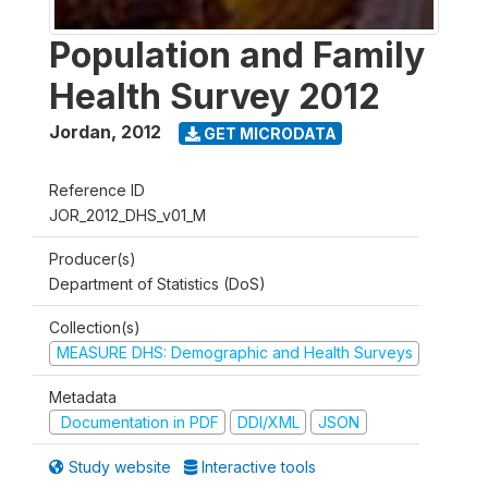
Population and Family
Health Survey 2012
Jordan
,
2012
GET MICRODATA
Reference ID
JOR_2012_DHS_v01_M
Producer(s)
Department of Statistics (DoS)
Collection(s)
MEASURE DHS: Demographic and Health Surveys
Metadata
Documentation in PDF
DDI/XML
JSON
Study website
Interactive tools