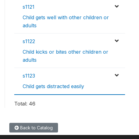
s1121
Child gets well with other children or
adults
s1122
Child kicks or bites other children or
adults
s1123
Child gets distracted easily
Total: 46
Back to Catalog