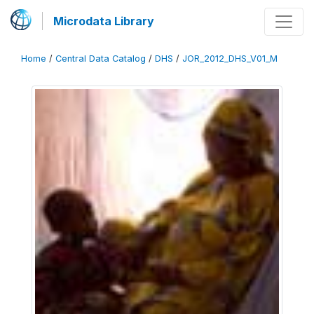
Microdata Library
Home
/
Central Data Catalog
/
DHS
/
JOR_2012_DHS_V01_M