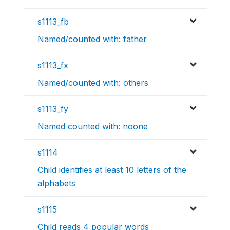
s1113_fb
Named/counted with: father
s1113_fx
Named/counted with: others
s1113_fy
Named counted with: noone
s1114
Child identifies at least 10 letters of the
alphabets
s1115
Child reads 4 popular words