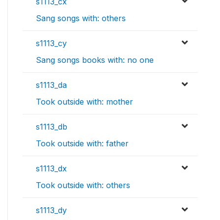
s1113_cx
Sang songs with: others
s1113_cy
Sang songs books with: no one
s1113_da
Took outside with: mother
s1113_db
Took outside with: father
s1113_dx
Took outside with: others
s1113_dy