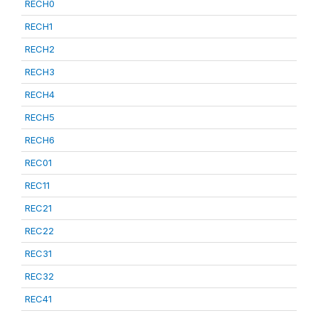
RECH0
RECH1
RECH2
RECH3
RECH4
RECH5
RECH6
REC01
REC11
REC21
REC22
REC31
REC32
REC41