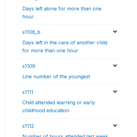
Days left alone for more than one
hour
s1106_b
Days left in the care of another child
for more than one hour
s1109
Line number of the youngest
s1111
Child attended learning or early
childhood education
s1112
Number of hours attended last week