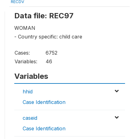
RECDV
Data file: REC97
WOMAN
- Country specific: child care
Cases:
6752
Variables:
46
Variables
hhid
Case Identification
caseid
Case Identification