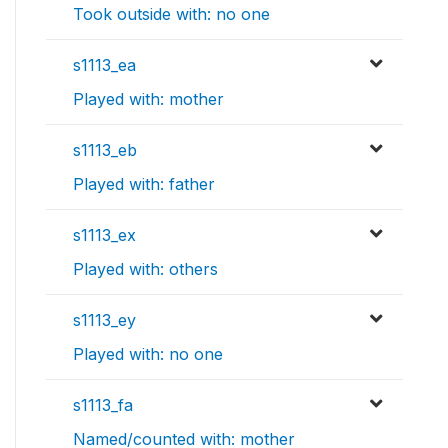
Took outside with: no one
s1113_ea
Played with: mother
s1113_eb
Played with: father
s1113_ex
Played with: others
s1113_ey
Played with: no one
s1113_fa
Named/counted with: mother