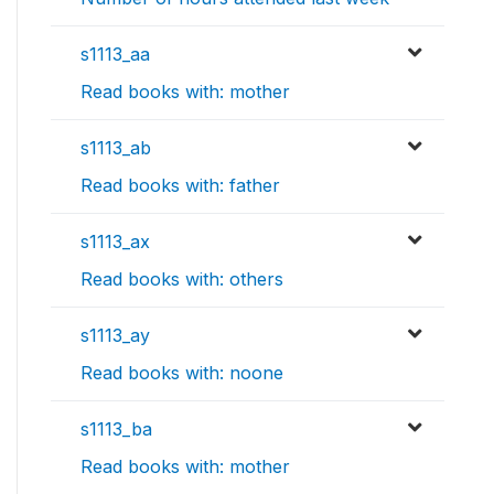
s1113_aa
Read books with: mother
s1113_ab
Read books with: father
s1113_ax
Read books with: others
s1113_ay
Read books with: noone
s1113_ba
Read books with: mother