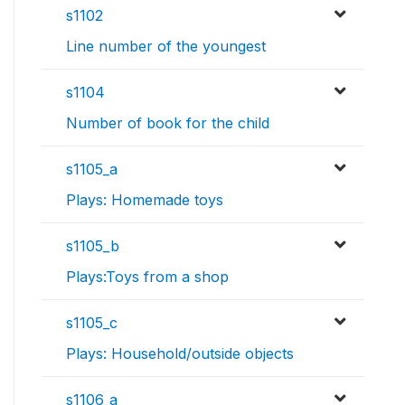
s1102
Line number of the youngest
s1104
Number of book for the child
s1105_a
Plays: Homemade toys
s1105_b
Plays:Toys from a shop
s1105_c
Plays: Household/outside objects
s1106_a