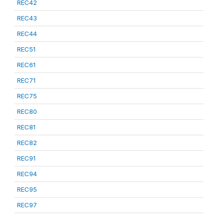
REC42
REC43
REC44
REC51
REC61
REC71
REC75
REC80
REC81
REC82
REC91
REC94
REC95
REC97