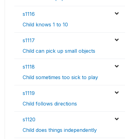
s1116
Child knows 1 to 10
s1117
Child can pick up small objects
s1118
Child sometimes too sick to play
s1119
Child follows directions
s1120
Child does things independently