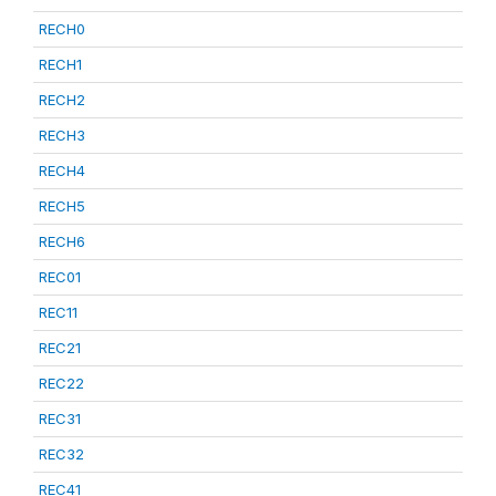
RECH0
RECH1
RECH2
RECH3
RECH4
RECH5
RECH6
REC01
REC11
REC21
REC22
REC31
REC32
REC41