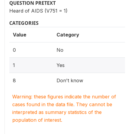
QUESTION PRETEXT
Heard of AIDS (V751 = 1)
CATEGORIES
Value
Category
0
No
1
Yes
8
Don't know
Warning: these figures indicate the number of
cases found in the data file. They cannot be
interpreted as summary statistics of the
population of interest.