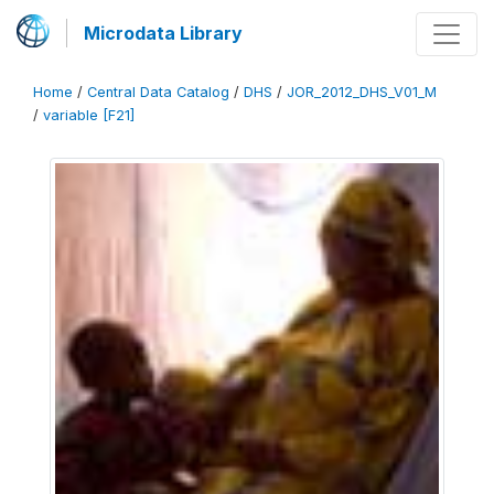
Microdata Library
Home
/
Central Data Catalog
/
DHS
/
JOR_2012_DHS_V01_M
/
variable [F21]