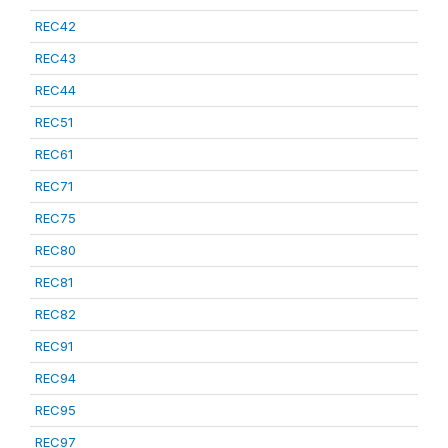
REC42
REC43
REC44
REC51
REC61
REC71
REC75
REC80
REC81
REC82
REC91
REC94
REC95
REC97