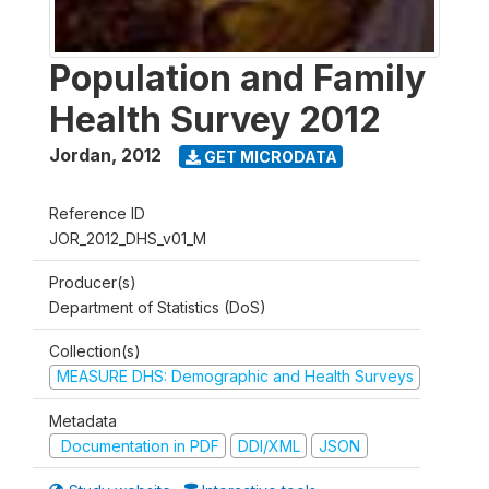
Population and Family
Health Survey 2012
Jordan
,
2012
GET MICRODATA
Reference ID
JOR_2012_DHS_v01_M
Producer(s)
Department of Statistics (DoS)
Collection(s)
MEASURE DHS: Demographic and Health Surveys
Metadata
Documentation in PDF
DDI/XML
JSON