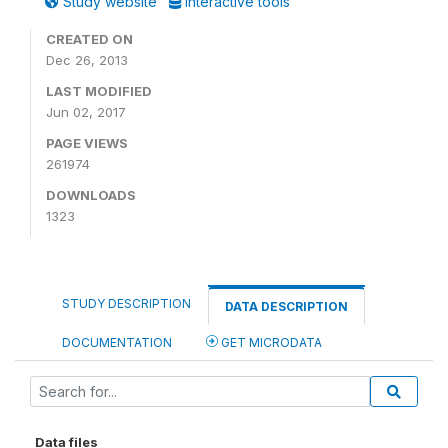
Study website
Interactive tools
CREATED ON
Dec 26, 2013
LAST MODIFIED
Jun 02, 2017
PAGE VIEWS
261974
DOWNLOADS
1323
STUDY DESCRIPTION
DATA DESCRIPTION
DOCUMENTATION
GET MICRODATA
Data files