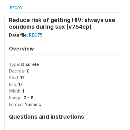
RECDV
Reduce risk of getting HIV: always use
condoms during sex (v754cp)
Data file:
REC75
Overview
Type:
Discrete
Decimal:
0
Start:
17
End:
17
Width:
1
Range:
0 - 8
Format:
Numeric
Questions and instructions