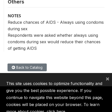
Others
NOTES
Reduce chances of AIDS - Always using condoms
during sex
Respondents were asked whether always using
condoms during sex would reduce their chances
of getting AIDS
Back to Catalog
×
This site uses cookies to optimize functionality and
give you the best possible experience. If you
continue to navigate this website beyond this page,
cookies will be placed on your browser. To learn
IBRD
IDA
IFC
MIGA
ICSID
more about cookies,
click here
.