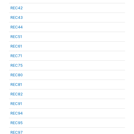
REC42
REC43
REC44
REC51
REC61
REC71
REC75
REC80
REC81
REC82
REC91
REC94
REC95
REC97