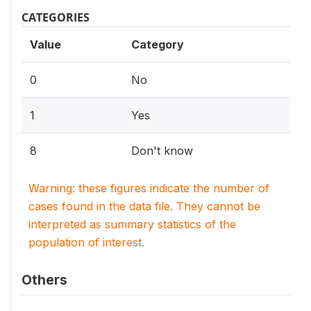
CATEGORIES
Value
Category
0
No
1
Yes
8
Don't know
Warning: these figures indicate the number of
cases found in the data file. They cannot be
interpreted as summary statistics of the
population of interest.
Others