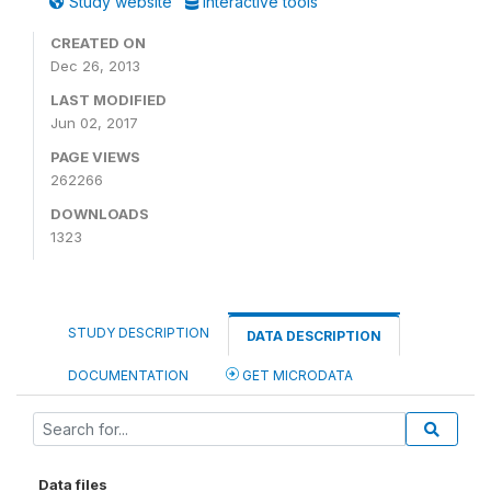
Study website
Interactive tools
CREATED ON
Dec 26, 2013
LAST MODIFIED
Jun 02, 2017
PAGE VIEWS
262266
DOWNLOADS
1323
STUDY DESCRIPTION
DATA DESCRIPTION
DOCUMENTATION
GET MICRODATA
Data files