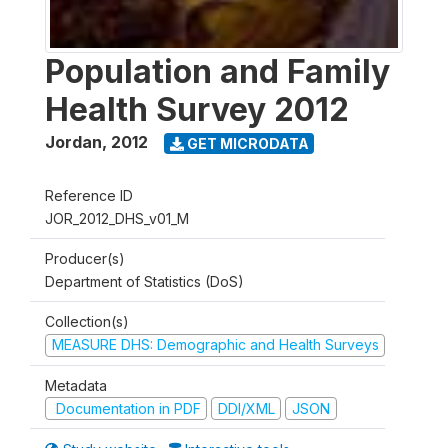
Population and Family
Health Survey 2012
Jordan
,
2012
GET MICRODATA
Reference ID
JOR_2012_DHS_v01_M
Producer(s)
Department of Statistics (DoS)
Collection(s)
MEASURE DHS: Demographic and Health Surveys
Metadata
Documentation in PDF
DDI/XML
JSON