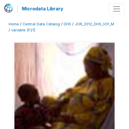
Microdata Library
Home
/
Central Data Catalog
/
DHS
/
JOR_2012_DHS_V01_M
/
variable [F21]