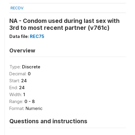
RECDV
NA - Condom used during last sex with
3rd to most recent partner (v761c)
Data file:
REC75
Overview
Type:
Discrete
Decimal:
0
Start:
24
End:
24
Width:
1
Range:
0 - 8
Format:
Numeric
Questions and instructions