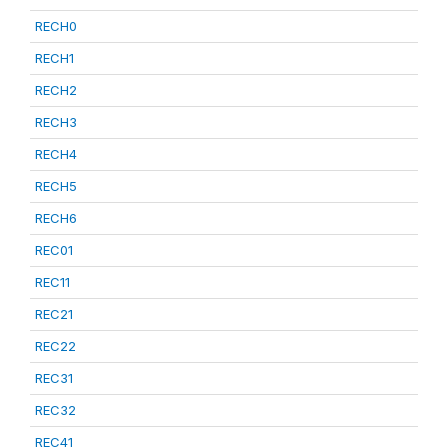
RECH0
RECH1
RECH2
RECH3
RECH4
RECH5
RECH6
REC01
REC11
REC21
REC22
REC31
REC32
REC41