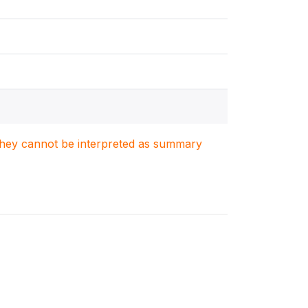
. They cannot be interpreted as summary