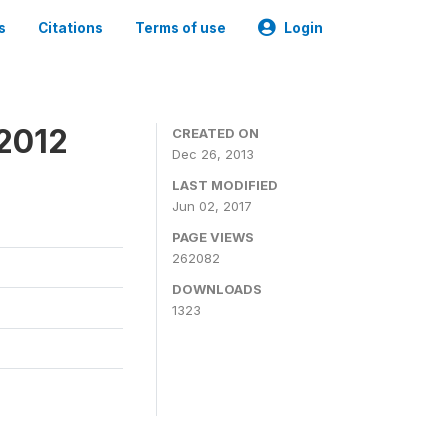
s
Citations
Terms of use
Login
 2012
CREATED ON
Dec 26, 2013
LAST MODIFIED
Jun 02, 2017
PAGE VIEWS
262082
DOWNLOADS
1323