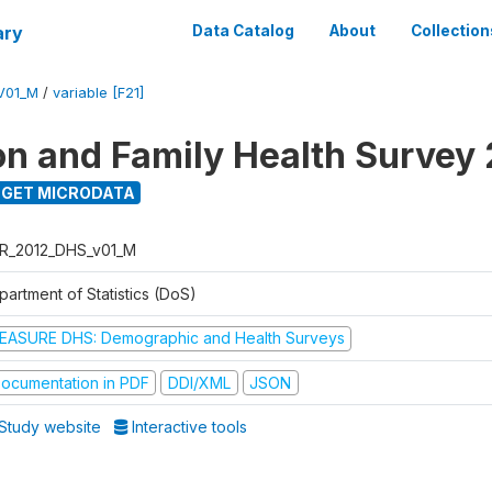
ary
Data Catalog
About
Collection
V01_M
/
variable [F21]
on and Family Health Survey
GET MICRODATA
R_2012_DHS_v01_M
partment of Statistics (DoS)
EASURE DHS: Demographic and Health Surveys
ocumentation in PDF
DDI/XML
JSON
Study website
Interactive tools