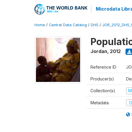
Microdata Libr
Home
/
Central Data Catalog
/
DHS
/
JOR_2012_DHS_
Populati
Jordan
,
2012
Reference ID
JO
Producer(s)
De
Collection(s)
M
Metadata
D