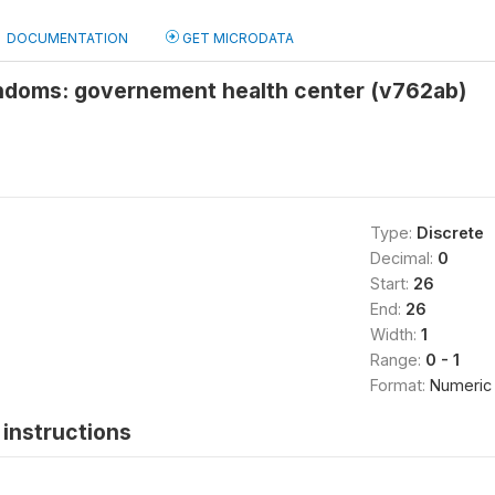
DOCUMENTATION
GET MICRODATA
ndoms: governement health center (v762ab)
Type:
Discrete
Decimal:
0
Start:
26
End:
26
Width:
1
Range:
0 - 1
Format:
Numeric
instructions