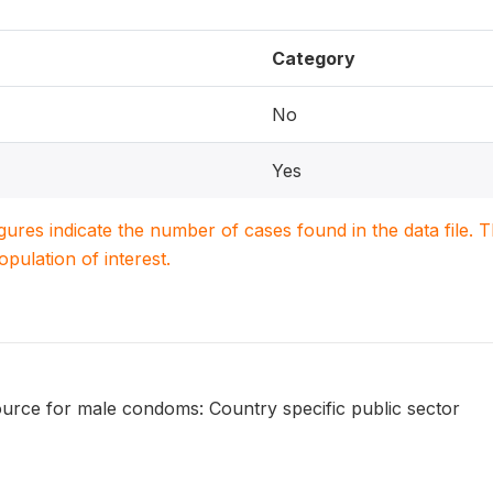
Category
No
Yes
igures indicate the number of cases found in the data file
population of interest.
urce for male condoms: Country specific public sector