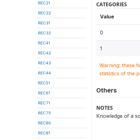
REC21
CATEGORIES
REC22
Value
REC31
0
REC32
REC41
1
REC42
REC43
Warning: these f
REC44
statistics of the 
REC51
Others
REC61
REC71
NOTES
REC75
Knowledge of a so
REC80
REC81