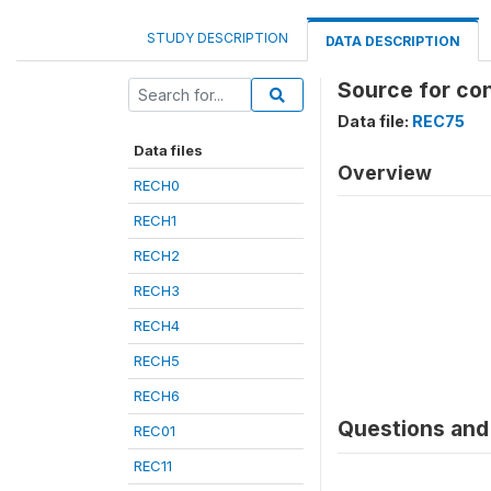
STUDY DESCRIPTION
DATA DESCRIPTION
Source for co
Data file:
REC75
Data files
Overview
RECH0
RECH1
RECH2
RECH3
RECH4
RECH5
RECH6
Questions and 
REC01
REC11