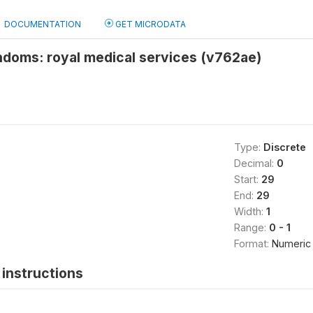
DOCUMENTATION
GET MICRODATA
ndoms: royal medical services (v762ae)
Type:
Discrete
Decimal:
0
Start:
29
End:
29
Width:
1
Range:
0 - 1
Format:
Numeric
instructions