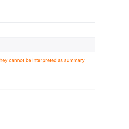
. They cannot be interpreted as summary