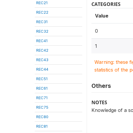
REC21
CATEGORIES
REC22
Value
REC31
0
REC32
REC41
1
REC42
REC43
Warning: these f
REC44
statistics of the 
REC51
Others
REC61
REC71
NOTES
REC75
Knowledge of a so
REC80
REC81