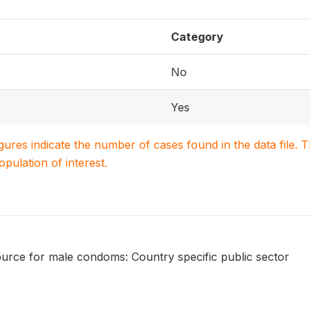
Category
No
Yes
igures indicate the number of cases found in the data file
population of interest.
urce for male condoms: Country specific public sector