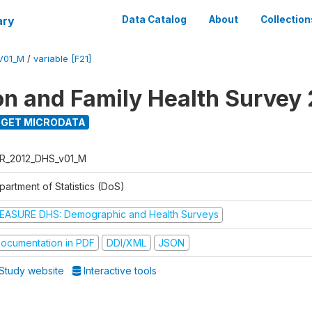
ary
Data Catalog
About
Collection
V01_M
/
variable [F21]
on and Family Health Survey
GET MICRODATA
R_2012_DHS_v01_M
partment of Statistics (DoS)
EASURE DHS: Demographic and Health Surveys
ocumentation in PDF
DDI/XML
JSON
Study website
Interactive tools