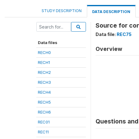
STUDY DESCRIPTION
DATA DESCRIPTION
Source for co
Data file:
REC75
Data files
Overview
RECH0
RECH1
RECH2
RECH3
RECH4
RECH5
RECH6
Questions and 
REC01
REC11