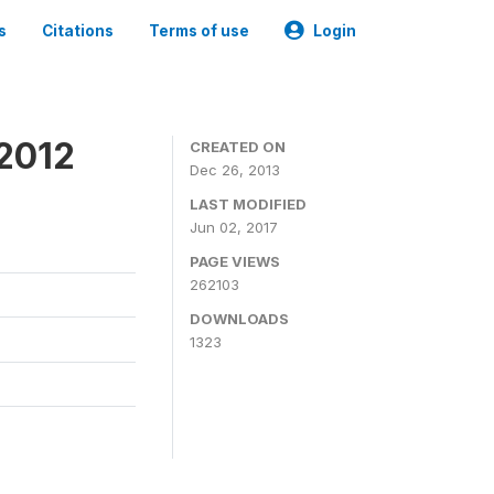
s
Citations
Terms of use
Login
 2012
CREATED ON
Dec 26, 2013
LAST MODIFIED
Jun 02, 2017
PAGE VIEWS
262103
DOWNLOADS
1323