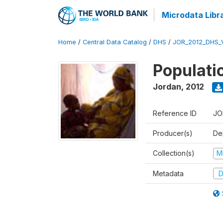
Microdata Libr
Home
/
Central Data Catalog
/
DHS
/
JOR_2012_DHS_
Populati
Jordan
,
2012
Reference ID
JO
Producer(s)
De
Collection(s)
M
Metadata
D