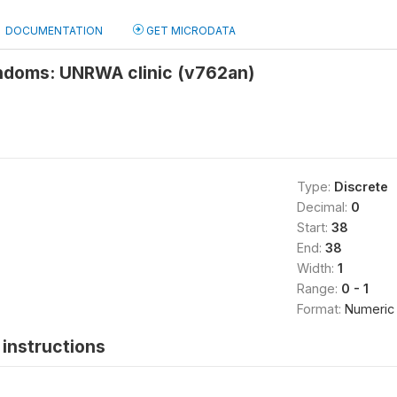
DOCUMENTATION
GET MICRODATA
ndoms: UNRWA clinic (v762an)
Type:
Discrete
Decimal:
0
Start:
38
End:
38
Width:
1
Range:
0 - 1
Format:
Numeric
instructions