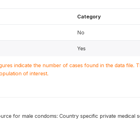
Category
No
Yes
igures indicate the number of cases found in the data file
population of interest.
urce for male condoms: Country specific private medical s