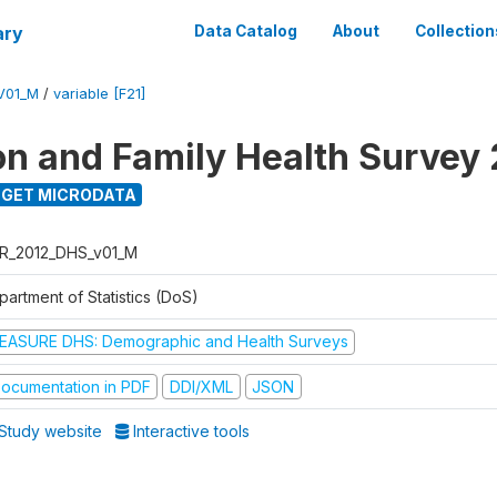
ary
Data Catalog
About
Collection
V01_M
/
variable [F21]
on and Family Health Survey
GET MICRODATA
R_2012_DHS_v01_M
partment of Statistics (DoS)
EASURE DHS: Demographic and Health Surveys
ocumentation in PDF
DDI/XML
JSON
Study website
Interactive tools