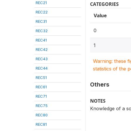
REC21
CATEGORIES
REC22
Value
REC31
0
REC32
REC41
1
REC42
REC43
Warning: these f
REC44
statistics of the 
REC51
Others
REC61
REC71
NOTES
REC75
Knowledge of a so
REC80
REC81