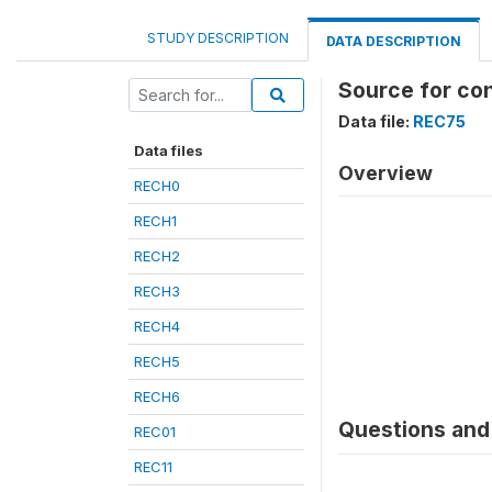
STUDY DESCRIPTION
DATA DESCRIPTION
Source for co
Data file:
REC75
Data files
Overview
RECH0
RECH1
RECH2
RECH3
RECH4
RECH5
RECH6
Questions and 
REC01
REC11