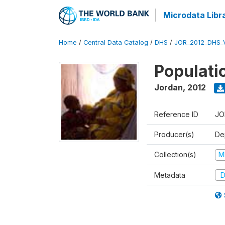
Microdata Libr
Home
/
Central Data Catalog
/
DHS
/
JOR_2012_DHS_
Populati
Jordan
,
2012
Reference ID
JO
Producer(s)
De
Collection(s)
M
Metadata
D