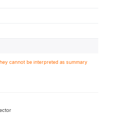
. They cannot be interpreted as summary
ector