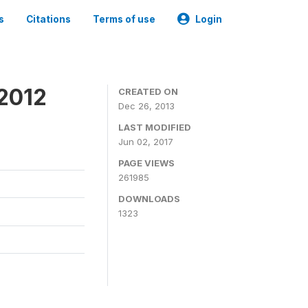
s
Citations
Terms of use
Login
 2012
CREATED ON
Dec 26, 2013
LAST MODIFIED
Jun 02, 2017
PAGE VIEWS
261985
DOWNLOADS
1323