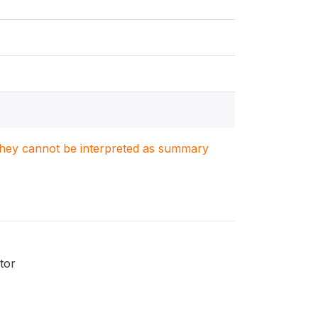
. They cannot be interpreted as summary
tor