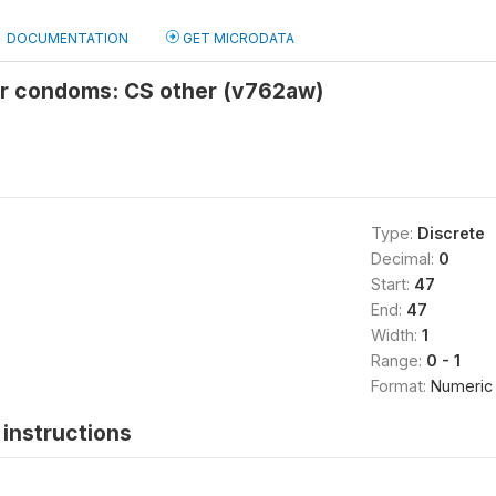
DOCUMENTATION
GET MICRODATA
or condoms: CS other (v762aw)
Type:
Discrete
Decimal:
0
Start:
47
End:
47
Width:
1
Range:
0 - 1
Format:
Numeric
instructions