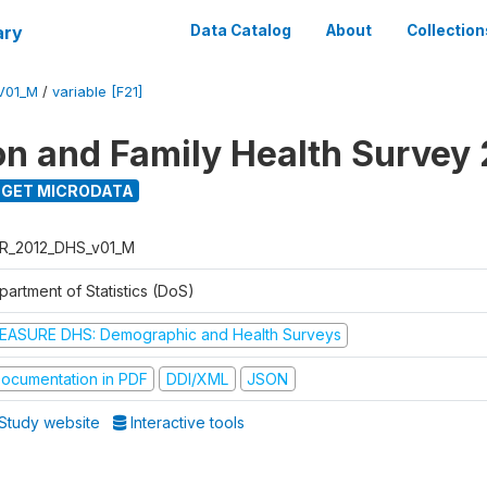
ary
Data Catalog
About
Collection
V01_M
/
variable [F21]
on and Family Health Survey
GET MICRODATA
R_2012_DHS_v01_M
partment of Statistics (DoS)
EASURE DHS: Demographic and Health Surveys
ocumentation in PDF
DDI/XML
JSON
Study website
Interactive tools