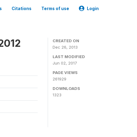
s
Citations
Terms of use
Login
 2012
CREATED ON
Dec 26, 2013
LAST MODIFIED
Jun 02, 2017
PAGE VIEWS
261929
DOWNLOADS
1323