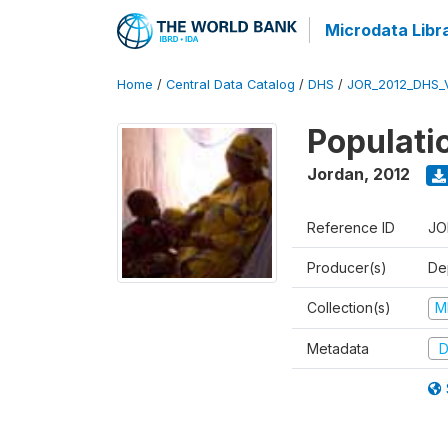
Microdata Libr
Home
/
Central Data Catalog
/
DHS
/
JOR_2012_DHS_
Populati
Jordan
,
2012
Reference ID
JO
Producer(s)
De
Collection(s)
M
Metadata
D