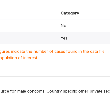
Category
No
Yes
igures indicate the number of cases found in the data file
population of interest.
urce for male condoms: Country specific other private sec