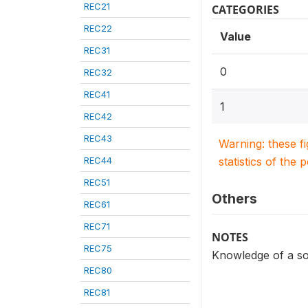
REC21
CATEGORIES
REC22
Value
REC31
0
REC32
REC41
1
REC42
REC43
Warning: these f
REC44
statistics of the 
REC51
Others
REC61
REC71
NOTES
REC75
Knowledge of a so
REC80
REC81