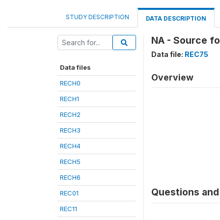
STUDY DESCRIPTION
DATA DESCRIPTION
NA - Source f
Data file:
REC75
Data files
Overview
RECH0
RECH1
RECH2
RECH3
RECH4
RECH5
RECH6
Questions and 
REC01
REC11