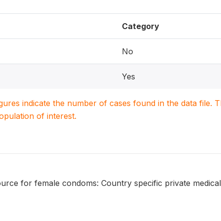
Category
No
Yes
igures indicate the number of cases found in the data file
population of interest.
urce for female condoms: Country specific private medical