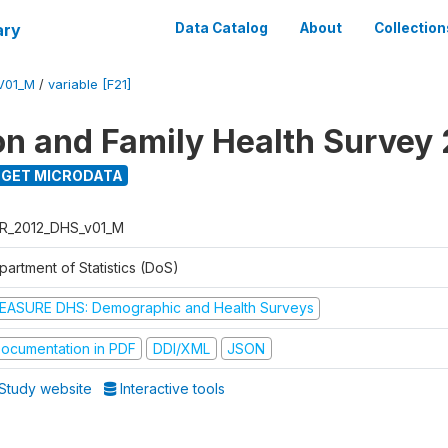
ary
Data Catalog
About
Collection
V01_M
/
variable [F21]
on and Family Health Survey
GET MICRODATA
R_2012_DHS_v01_M
partment of Statistics (DoS)
EASURE DHS: Demographic and Health Surveys
ocumentation in PDF
DDI/XML
JSON
Study website
Interactive tools