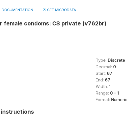
DOCUMENTATION
GET MICRODATA
or female condoms: CS private (v762br)
Type:
Discrete
Decimal:
0
Start:
67
End:
67
Width:
1
Range:
0 - 1
Format:
Numeric
instructions