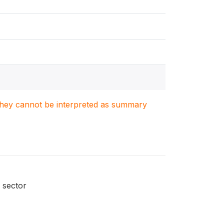
. They cannot be interpreted as summary
 sector