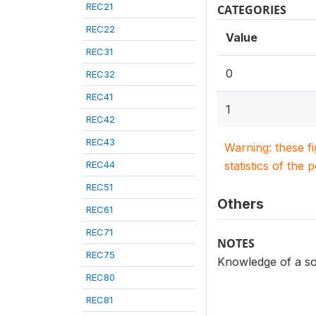
REC21
CATEGORIES
REC22
Value
REC31
0
REC32
REC41
1
REC42
REC43
Warning: these f
REC44
statistics of the 
REC51
Others
REC61
REC71
NOTES
REC75
Knowledge of a so
REC80
REC81