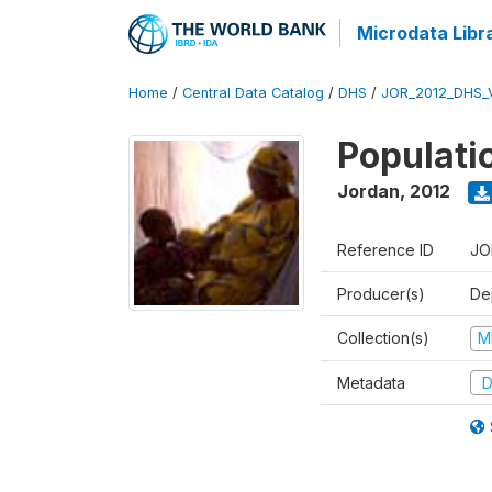
Microdata Libr
Home
/
Central Data Catalog
/
DHS
/
JOR_2012_DHS_
Populati
Jordan
,
2012
Reference ID
JO
Producer(s)
De
Collection(s)
M
Metadata
D