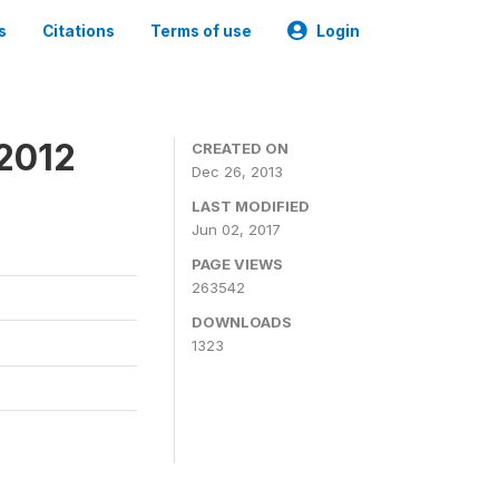
s
Citations
Terms of use
Login
 2012
CREATED ON
Dec 26, 2013
LAST MODIFIED
Jun 02, 2017
PAGE VIEWS
263542
DOWNLOADS
1323