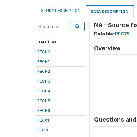
STUDY DESCRIPTION
DATA DESCRIPTION
NA - Source f
Data file:
REC75
Data files
Overview
RECH0
RECH1
RECH2
RECH3
RECH4
RECH5
RECH6
Questions and 
REC01
REC11