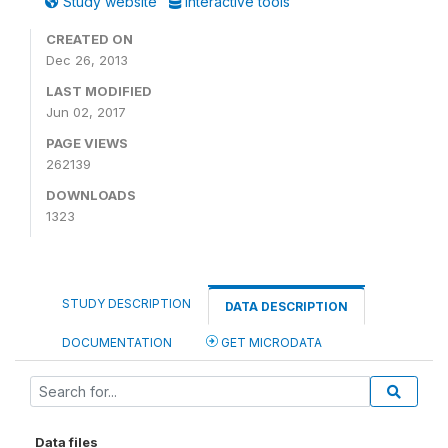
Study website
Interactive tools
CREATED ON
Dec 26, 2013
LAST MODIFIED
Jun 02, 2017
PAGE VIEWS
262139
DOWNLOADS
1323
STUDY DESCRIPTION
DATA DESCRIPTION
DOCUMENTATION
GET MICRODATA
Data files