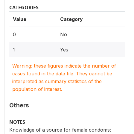
CATEGORIES
Value
Category
0
No
1
Yes
Warning: these figures indicate the number of
cases found in the data file. They cannot be
interpreted as summary statistics of the
population of interest.
Others
NOTES
Knowledge of a source for female condoms: