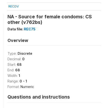
RECDV
NA - Source for female condoms: CS
other (v762bs)
Data file:
REC75
Overview
Type:
Discrete
Decimal:
0
Start:
68
End:
68
Width:
1
Range:
0 - 1
Format:
Numeric
Questions and instructions