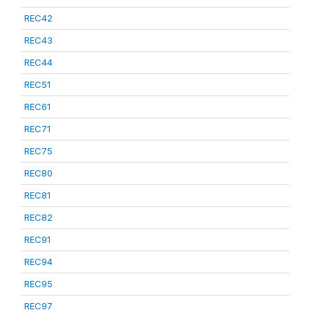
REC42
REC43
REC44
REC51
REC61
REC71
REC75
REC80
REC81
REC82
REC91
REC94
REC95
REC97