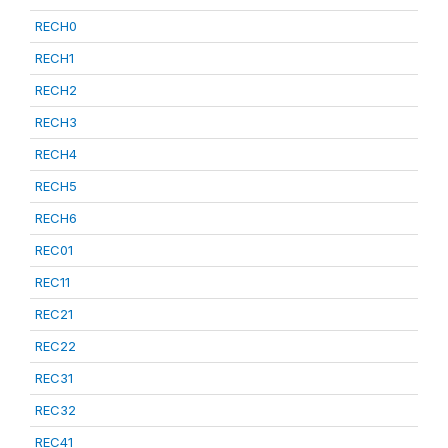
RECH0
RECH1
RECH2
RECH3
RECH4
RECH5
RECH6
REC01
REC11
REC21
REC22
REC31
REC32
REC41