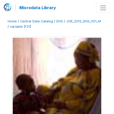
Microdata Library
Home
/
Central Data Catalog
/
DHS
/
JOR_2012_DHS_V01_M
/
variable [F21]