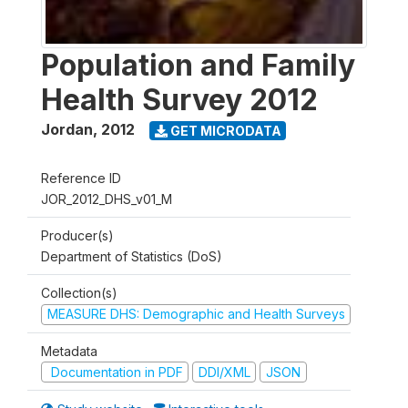
Population and Family
Health Survey 2012
Jordan
,
2012
GET MICRODATA
Reference ID
JOR_2012_DHS_v01_M
Producer(s)
Department of Statistics (DoS)
Collection(s)
MEASURE DHS: Demographic and Health Surveys
Metadata
Documentation in PDF
DDI/XML
JSON