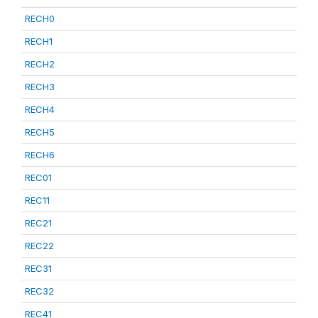
RECH0
RECH1
RECH2
RECH3
RECH4
RECH5
RECH6
REC01
REC11
REC21
REC22
REC31
REC32
REC41