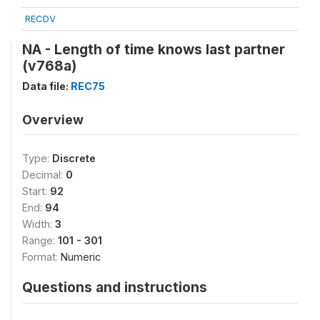
RECDV
NA - Length of time knows last partner
(v768a)
Data file:
REC75
Overview
Type:
Discrete
Decimal:
0
Start:
92
End:
94
Width:
3
Range:
101 - 301
Format:
Numeric
Questions and instructions