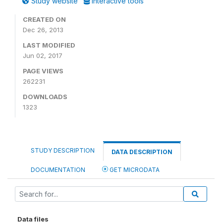
Study website
Interactive tools
CREATED ON
Dec 26, 2013
LAST MODIFIED
Jun 02, 2017
PAGE VIEWS
262231
DOWNLOADS
1323
STUDY DESCRIPTION
DATA DESCRIPTION
DOCUMENTATION
GET MICRODATA
Data files