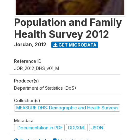
Population and Family
Health Survey 2012
Jordan
,
2012
GET MICRODATA
Reference ID
JOR_2012_DHS_v01_M
Producer(s)
Department of Statistics (DoS)
Collection(s)
MEASURE DHS: Demographic and Health Surveys
Metadata
Documentation in PDF
DDI/XML
JSON