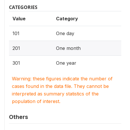
CATEGORIES
Value
Category
101
One day
201
One month
301
One year
Warning: these figures indicate the number of
cases found in the data file. They cannot be
interpreted as summary statistics of the
population of interest.
Others