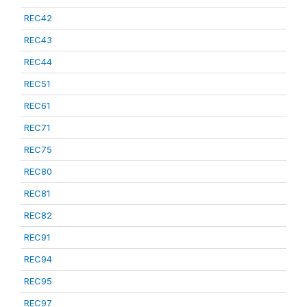
REC42
REC43
REC44
REC51
REC61
REC71
REC75
REC80
REC81
REC82
REC91
REC94
REC95
REC97