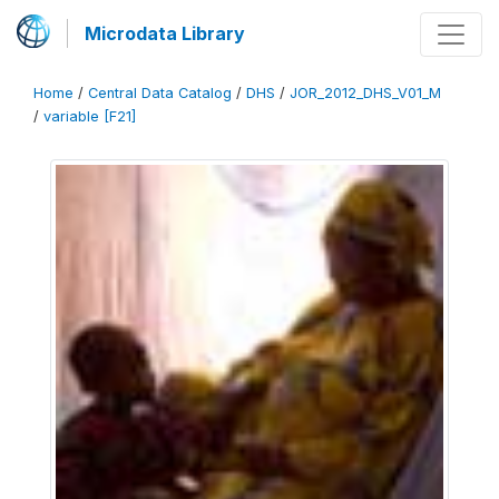
Microdata Library
Home
/
Central Data Catalog
/
DHS
/
JOR_2012_DHS_V01_M
/
variable [F21]