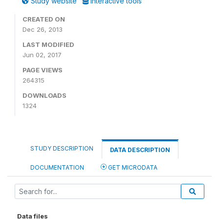
Study website
Interactive tools
CREATED ON
Dec 26, 2013
LAST MODIFIED
Jun 02, 2017
PAGE VIEWS
264315
DOWNLOADS
1324
STUDY DESCRIPTION
DATA DESCRIPTION
DOCUMENTATION
GET MICRODATA
Data files