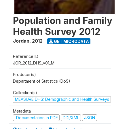
Population and Family
Health Survey 2012
Jordan
,
2012
GET MICRODATA
Reference ID
JOR_2012_DHS_v01_M
Producer(s)
Department of Statistics (DoS)
Collection(s)
MEASURE DHS: Demographic and Health Surveys
Metadata
Documentation in PDF
DDI/XML
JSON