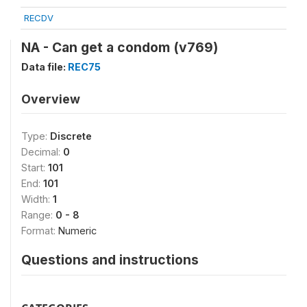
RECDV
NA - Can get a condom (v769)
Data file:
REC75
Overview
Type:
Discrete
Decimal:
0
Start:
101
End:
101
Width:
1
Range:
0 - 8
Format:
Numeric
Questions and instructions