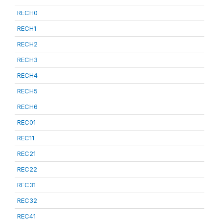
RECH0
RECH1
RECH2
RECH3
RECH4
RECH5
RECH6
REC01
REC11
REC21
REC22
REC31
REC32
REC41