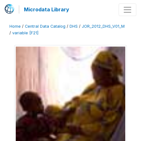
Microdata Library
Home
/
Central Data Catalog
/
DHS
/
JOR_2012_DHS_V01_M
/
variable [F21]