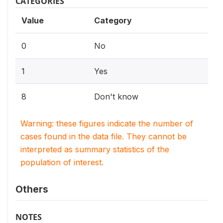
CATEGORIES
Value
Category
0
No
1
Yes
8
Don't know
Warning: these figures indicate the number of
cases found in the data file. They cannot be
interpreted as summary statistics of the
population of interest.
Others
NOTES