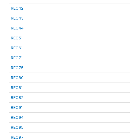
REC42
REC43
REC44
REC51
REC61
REC71
REC75
REC80
REC81
REC82
REC91
REC94
REC95
REC97