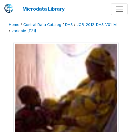
Microdata Library
Home
/
Central Data Catalog
/
DHS
/
JOR_2012_DHS_V01_M
/
variable [F21]