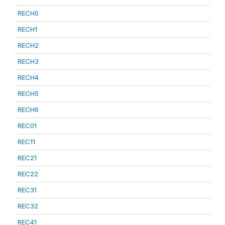
RECH0
RECH1
RECH2
RECH3
RECH4
RECH5
RECH6
REC01
REC11
REC21
REC22
REC31
REC32
REC41