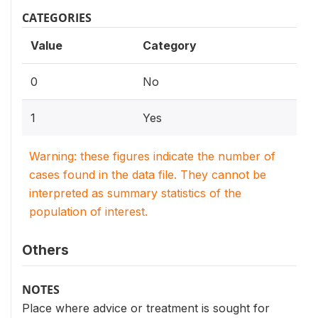
CATEGORIES
Value
Category
0
No
1
Yes
Warning: these figures indicate the number of
cases found in the data file. They cannot be
interpreted as summary statistics of the
population of interest.
Others
NOTES
Place where advice or treatment is sought for