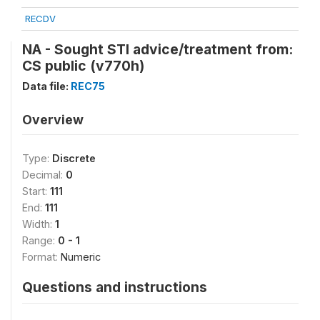
RECDV
NA - Sought STI advice/treatment from:
CS public (v770h)
Data file:
REC75
Overview
Type:
Discrete
Decimal:
0
Start:
111
End:
111
Width:
1
Range:
0 - 1
Format:
Numeric
Questions and instructions