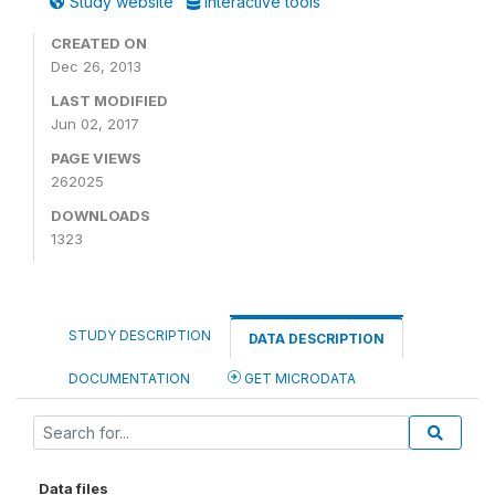
Study website
Interactive tools
CREATED ON
Dec 26, 2013
LAST MODIFIED
Jun 02, 2017
PAGE VIEWS
262025
DOWNLOADS
1323
STUDY DESCRIPTION
DATA DESCRIPTION
DOCUMENTATION
GET MICRODATA
Data files