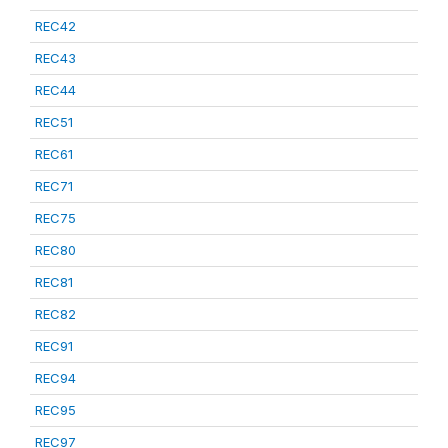
REC42
REC43
REC44
REC51
REC61
REC71
REC75
REC80
REC81
REC82
REC91
REC94
REC95
REC97