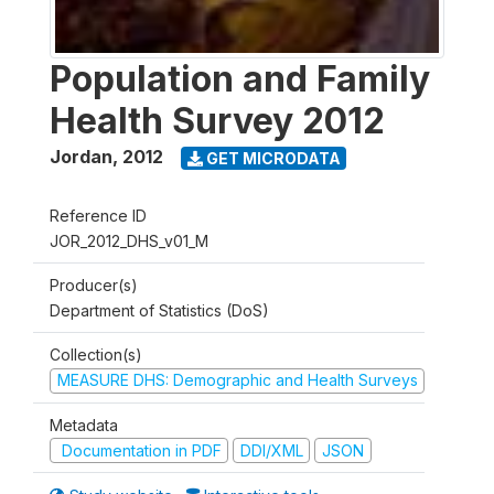
Population and Family
Health Survey 2012
Jordan
,
2012
GET MICRODATA
Reference ID
JOR_2012_DHS_v01_M
Producer(s)
Department of Statistics (DoS)
Collection(s)
MEASURE DHS: Demographic and Health Surveys
Metadata
Documentation in PDF
DDI/XML
JSON