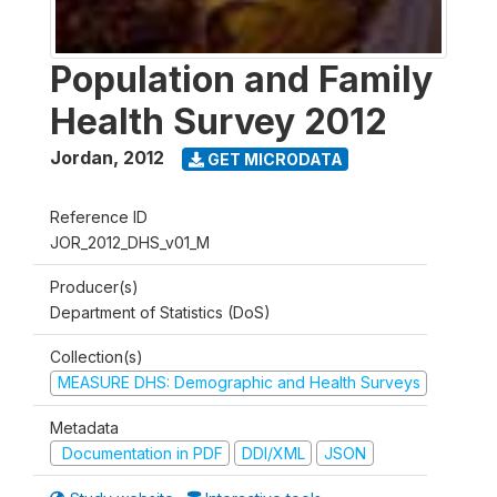
Population and Family
Health Survey 2012
Jordan
,
2012
GET MICRODATA
Reference ID
JOR_2012_DHS_v01_M
Producer(s)
Department of Statistics (DoS)
Collection(s)
MEASURE DHS: Demographic and Health Surveys
Metadata
Documentation in PDF
DDI/XML
JSON