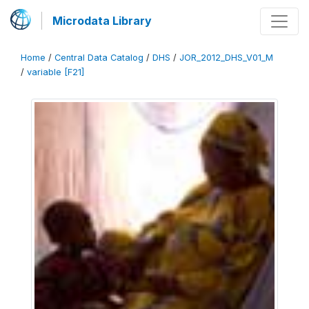
Microdata Library
Home
/
Central Data Catalog
/
DHS
/
JOR_2012_DHS_V01_M
/
variable [F21]