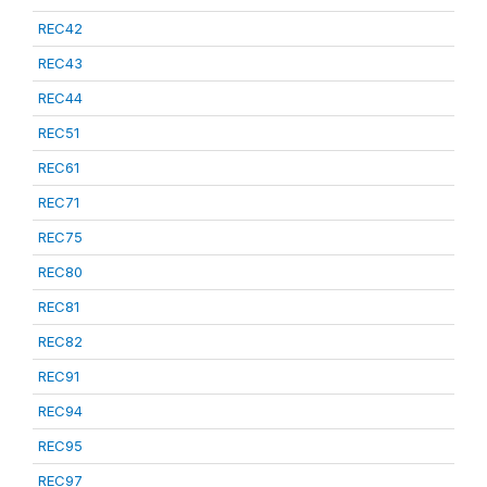
REC42
REC43
REC44
REC51
REC61
REC71
REC75
REC80
REC81
REC82
REC91
REC94
REC95
REC97