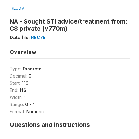
RECDV
NA - Sought STI advice/treatment from:
CS private (v770m)
Data file:
REC75
Overview
Type:
Discrete
Decimal:
0
Start:
116
End:
116
Width:
1
Range:
0 - 1
Format:
Numeric
Questions and instructions