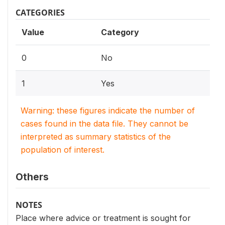
CATEGORIES
Value
Category
0
No
1
Yes
Warning: these figures indicate the number of
cases found in the data file. They cannot be
interpreted as summary statistics of the
population of interest.
Others
NOTES
Place where advice or treatment is sought for