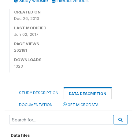
Study website
Interactive tools
CREATED ON
Dec 26, 2013
LAST MODIFIED
Jun 02, 2017
PAGE VIEWS
262181
DOWNLOADS
1323
STUDY DESCRIPTION
DATA DESCRIPTION
DOCUMENTATION
GET MICRODATA
Data files