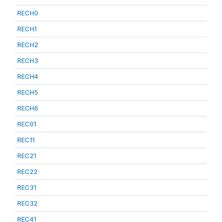
RECH0
RECH1
RECH2
RECH3
RECH4
RECH5
RECH6
REC01
REC11
REC21
REC22
REC31
REC32
REC41