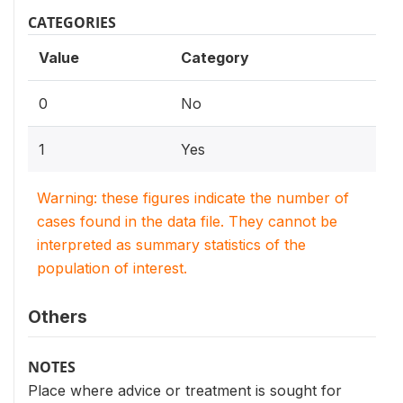
CATEGORIES
Value
Category
0
No
1
Yes
Warning: these figures indicate the number of
cases found in the data file. They cannot be
interpreted as summary statistics of the
population of interest.
Others
NOTES
Place where advice or treatment is sought for