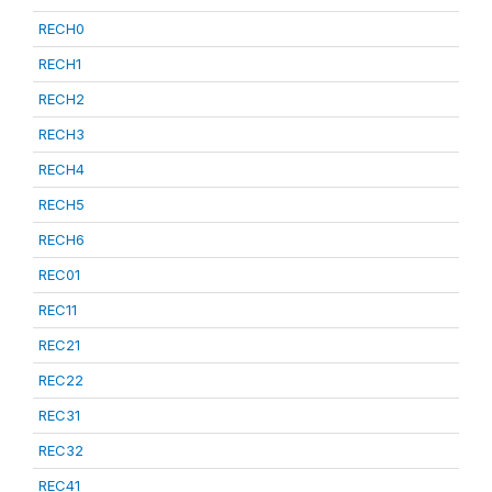
RECH0
RECH1
RECH2
RECH3
RECH4
RECH5
RECH6
REC01
REC11
REC21
REC22
REC31
REC32
REC41