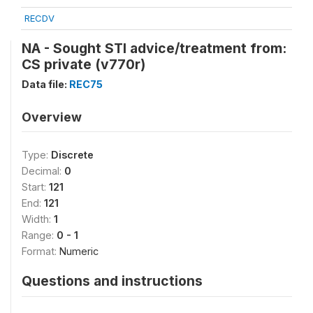
RECDV
NA - Sought STI advice/treatment from:
CS private (v770r)
Data file:
REC75
Overview
Type:
Discrete
Decimal:
0
Start:
121
End:
121
Width:
1
Range:
0 - 1
Format:
Numeric
Questions and instructions