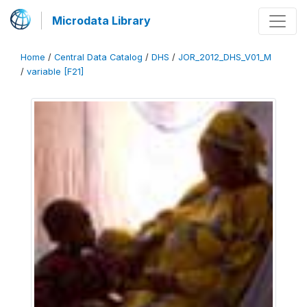
Microdata Library
Home
/
Central Data Catalog
/
DHS
/
JOR_2012_DHS_V01_M
/
variable [F21]