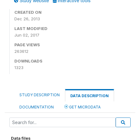
Study website
Interactive tools
CREATED ON
Dec 26, 2013
LAST MODIFIED
Jun 02, 2017
PAGE VIEWS
263612
DOWNLOADS
1323
STUDY DESCRIPTION
DATA DESCRIPTION
DOCUMENTATION
GET MICRODATA
Data files