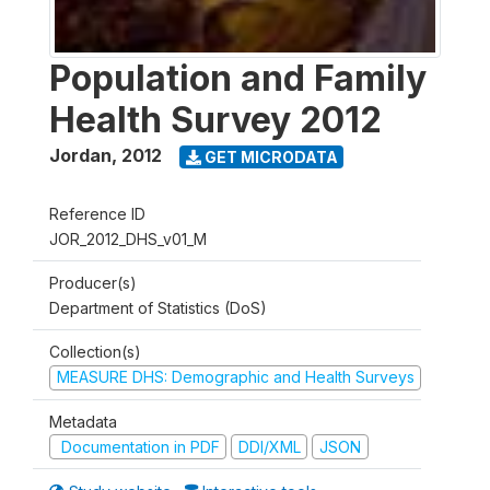
Population and Family
Health Survey 2012
Jordan
,
2012
GET MICRODATA
Reference ID
JOR_2012_DHS_v01_M
Producer(s)
Department of Statistics (DoS)
Collection(s)
MEASURE DHS: Demographic and Health Surveys
Metadata
Documentation in PDF
DDI/XML
JSON