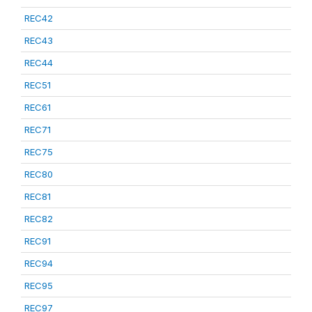
REC42
REC43
REC44
REC51
REC61
REC71
REC75
REC80
REC81
REC82
REC91
REC94
REC95
REC97