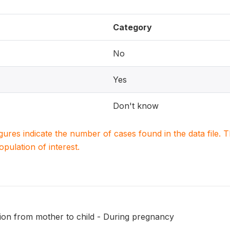
Category
No
Yes
Don't know
igures indicate the number of cases found in the data file
population of interest.
ion from mother to child - During pregnancy