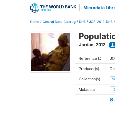
Microdata Libr
Home
/
Central Data Catalog
/
DHS
/
JOR_2012_DHS_
Populati
Jordan
,
2012
Reference ID
JO
Producer(s)
De
Collection(s)
M
Metadata
D