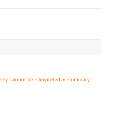
. They cannot be interpreted as summary