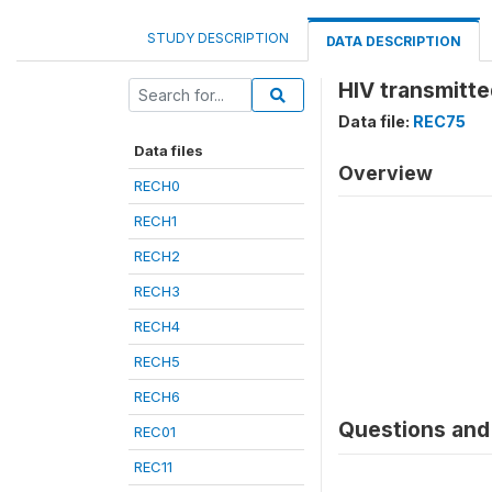
STUDY DESCRIPTION
DATA DESCRIPTION
HIV transmitt
Data file:
REC75
Data files
Overview
RECH0
RECH1
RECH2
RECH3
RECH4
RECH5
RECH6
Questions and 
REC01
REC11