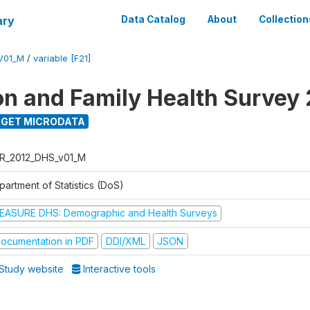
ary
Data Catalog
About
Collection
V01_M
/
variable [F21]
on and Family Health Survey
GET MICRODATA
R_2012_DHS_v01_M
partment of Statistics (DoS)
EASURE DHS: Demographic and Health Surveys
ocumentation in PDF
DDI/XML
JSON
Study website
Interactive tools