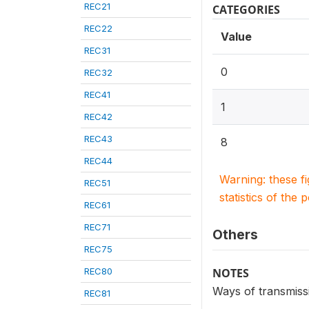
REC21
CATEGORIES
REC22
Value
REC31
0
REC32
REC41
1
REC42
REC43
8
REC44
Warning: these f
REC51
statistics of the 
REC61
REC71
Others
REC75
REC80
NOTES
Ways of transmiss
REC81