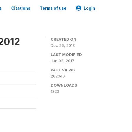
s
Citations
Terms of use
Login
 2012
CREATED ON
Dec 26, 2013
LAST MODIFIED
Jun 02, 2017
PAGE VIEWS
262040
DOWNLOADS
1323