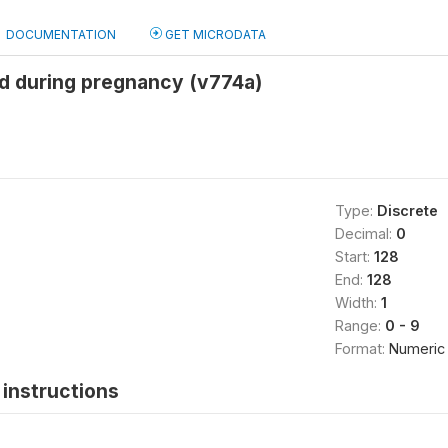
DOCUMENTATION
GET MICRODATA
ed during pregnancy (v774a)
Type:
Discrete
Decimal:
0
Start:
128
End:
128
Width:
1
Range:
0 - 9
Format:
Numeric
instructions