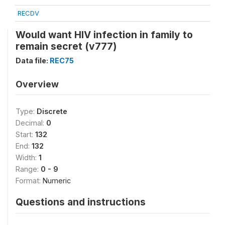
RECDV
Would want HIV infection in family to
remain secret (v777)
Data file:
REC75
Overview
Type:
Discrete
Decimal:
0
Start:
132
End:
132
Width:
1
Range:
0 - 9
Format:
Numeric
Questions and instructions