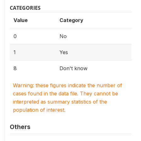
CATEGORIES
Value
Category
0
No
1
Yes
8
Don't know
Warning: these figures indicate the number of
cases found in the data file. They cannot be
interpreted as summary statistics of the
population of interest.
Others