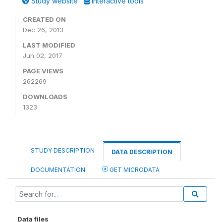
Study website
Interactive tools
CREATED ON
Dec 26, 2013
LAST MODIFIED
Jun 02, 2017
PAGE VIEWS
262269
DOWNLOADS
1323
STUDY DESCRIPTION
DATA DESCRIPTION
DOCUMENTATION
GET MICRODATA
Data files