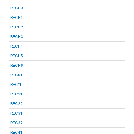
RECH0
RECH1
RECH2
RECH3
RECH4
RECH5
RECH6
REC01
REC11
REC21
REC22
REC31
REC32
REC41