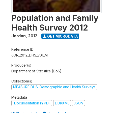
Population and Family
Health Survey 2012
Jordan
,
2012
GET MICRODATA
Reference ID
JOR_2012_DHS_v01_M
Producer(s)
Department of Statistics (DoS)
Collection(s)
MEASURE DHS: Demographic and Health Surveys
Metadata
Documentation in PDF
DDI/XML
JSON