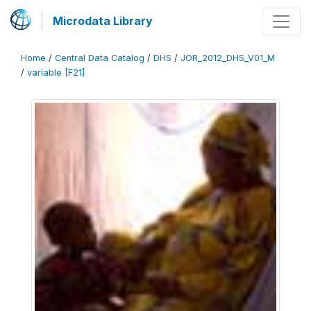
Microdata Library
Home
/
Central Data Catalog
/
DHS
/
JOR_2012_DHS_V01_M
/
variable [F21]