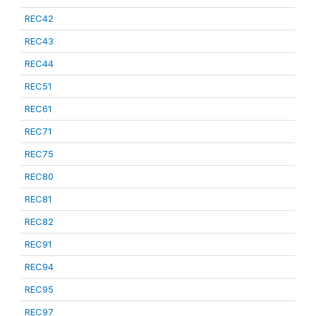
REC42
REC43
REC44
REC51
REC61
REC71
REC75
REC80
REC81
REC82
REC91
REC94
REC95
REC97