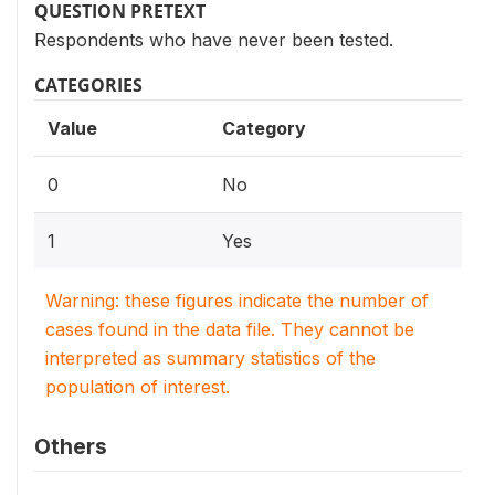
QUESTION PRETEXT
Respondents who have never been tested.
CATEGORIES
Value
Category
0
No
1
Yes
Warning: these figures indicate the number of
cases found in the data file. They cannot be
interpreted as summary statistics of the
population of interest.
Others