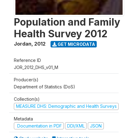
Population and Family
Health Survey 2012
Jordan
,
2012
GET MICRODATA
Reference ID
JOR_2012_DHS_v01_M
Producer(s)
Department of Statistics (DoS)
Collection(s)
MEASURE DHS: Demographic and Health Surveys
Metadata
Documentation in PDF
DDI/XML
JSON