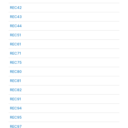
REC42
REC43
REC44
REC51
REC61
REC71
REC75
REC80
REC81
REC82
REC91
REC94
REC95
REC97