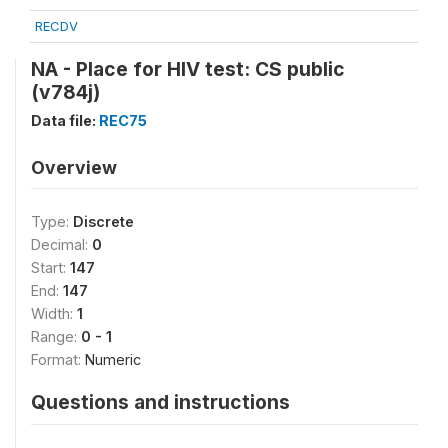
RECDV
NA - Place for HIV test: CS public
(v784j)
Data file:
REC75
Overview
Type:
Discrete
Decimal:
0
Start:
147
End:
147
Width:
1
Range:
0 - 1
Format:
Numeric
Questions and instructions