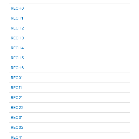
RECH0
RECH1
RECH2
RECH3
RECH4
RECH5
RECH6
REC01
REC11
REC21
REC22
REC31
REC32
REC41