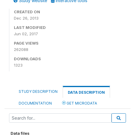
Study website
Interactive tools
CREATED ON
Dec 26, 2013
LAST MODIFIED
Jun 02, 2017
PAGE VIEWS
262088
DOWNLOADS
1323
STUDY DESCRIPTION
DATA DESCRIPTION
DOCUMENTATION
GET MICRODATA
Data files