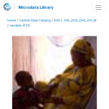
Microdata Library
Home
/
Central Data Catalog
/
DHS
/
JOR_2012_DHS_V01_M
/
variable [F21]