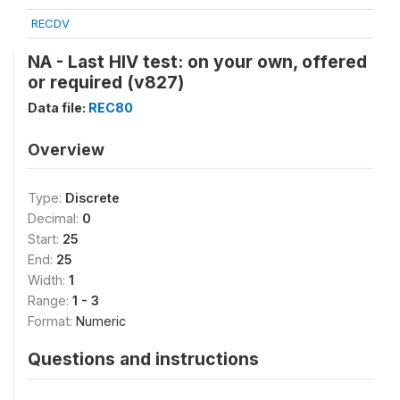
RECDV
NA - Last HIV test: on your own, offered
or required (v827)
Data file:
REC80
Overview
Type:
Discrete
Decimal:
0
Start:
25
End:
25
Width:
1
Range:
1 - 3
Format:
Numeric
Questions and instructions