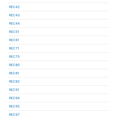
REC42
REC43
REC44
REC51
REC61
REC71
REC75
REC80
REC81
REC82
REC91
REC94
REC95
REC97