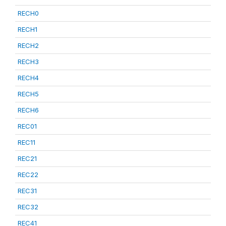
RECH0
RECH1
RECH2
RECH3
RECH4
RECH5
RECH6
REC01
REC11
REC21
REC22
REC31
REC32
REC41