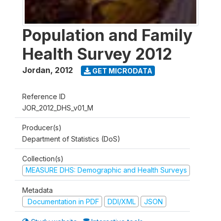
Population and Family
Health Survey 2012
Jordan
,
2012
GET MICRODATA
Reference ID
JOR_2012_DHS_v01_M
Producer(s)
Department of Statistics (DoS)
Collection(s)
MEASURE DHS: Demographic and Health Surveys
Metadata
Documentation in PDF
DDI/XML
JSON