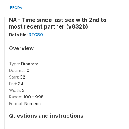
RECDV
NA - Time since last sex with 2nd to
most recent partner (v832b)
Data file:
REC80
Overview
Type:
Discrete
Decimal:
0
Start:
32
End:
34
Width:
3
Range:
100 - 998
Format:
Numeric
Questions and instructions