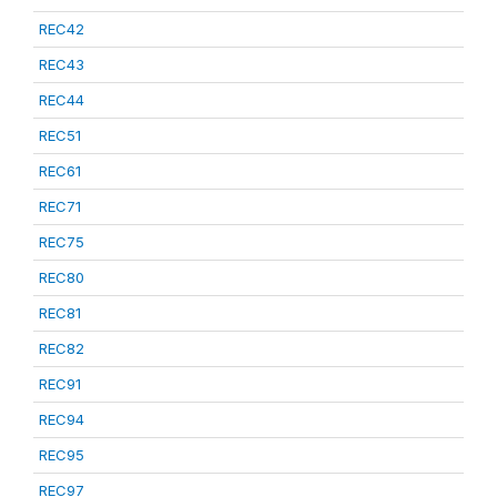
REC42
REC43
REC44
REC51
REC61
REC71
REC75
REC80
REC81
REC82
REC91
REC94
REC95
REC97