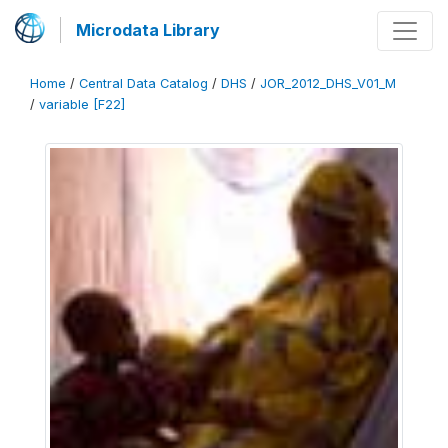
Microdata Library
Home
/
Central Data Catalog
/
DHS
/
JOR_2012_DHS_V01_M
/
variable [F22]