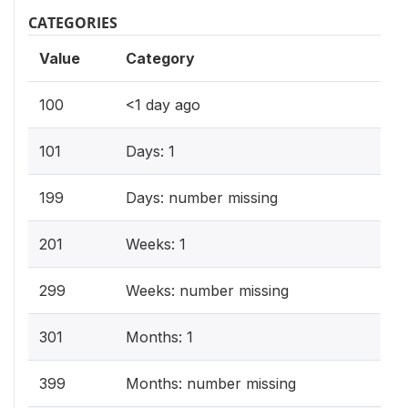
CATEGORIES
Value
Category
100
<1 day ago
101
Days: 1
199
Days: number missing
201
Weeks: 1
299
Weeks: number missing
301
Months: 1
399
Months: number missing