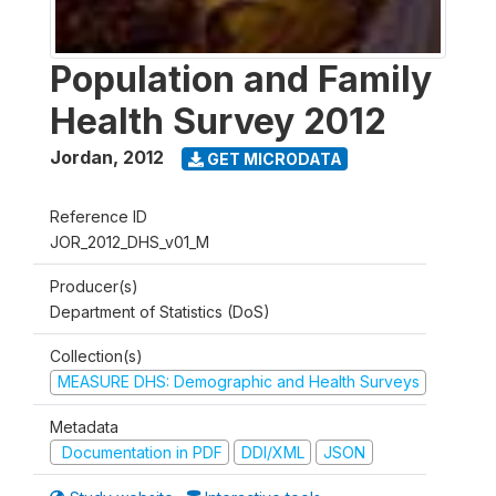
Population and Family
Health Survey 2012
Jordan
,
2012
GET MICRODATA
Reference ID
JOR_2012_DHS_v01_M
Producer(s)
Department of Statistics (DoS)
Collection(s)
MEASURE DHS: Demographic and Health Surveys
Metadata
Documentation in PDF
DDI/XML
JSON