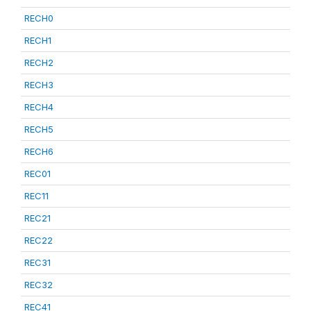
RECH0
RECH1
RECH2
RECH3
RECH4
RECH5
RECH6
REC01
REC11
REC21
REC22
REC31
REC32
REC41