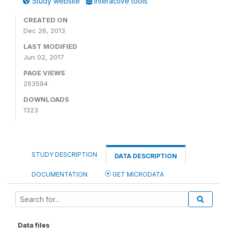
Study website
Interactive tools
CREATED ON
Dec 26, 2013
LAST MODIFIED
Jun 02, 2017
PAGE VIEWS
263594
DOWNLOADS
1323
STUDY DESCRIPTION
DATA DESCRIPTION
DOCUMENTATION
GET MICRODATA
Data files