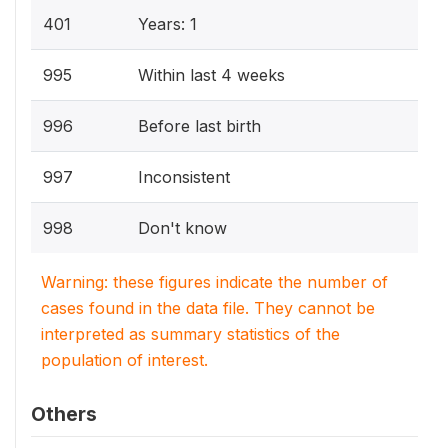
401
Years: 1
995
Within last 4 weeks
996
Before last birth
997
Inconsistent
998
Don't know
Warning: these figures indicate the number of
cases found in the data file. They cannot be
interpreted as summary statistics of the
population of interest.
Others